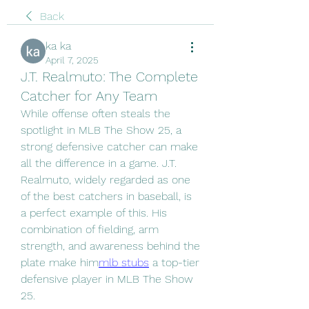
Back
ka ka
April 7, 2025
J.T. Realmuto: The Complete
Catcher for Any Team
While offense often steals the 
spotlight in MLB The Show 25, a 
strong defensive catcher can make 
all the difference in a game. J.T. 
Realmuto, widely regarded as one 
of the best catchers in baseball, is 
a perfect example of this. His 
combination of fielding, arm 
strength, and awareness behind the 
plate make him
mlb stubs
 a top-tier 
defensive player in MLB The Show 
25.