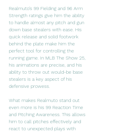
Realmuto’s 99 Fielding and 96 Arm 
Strength ratings give him the ability 
to handle almost any pitch and gun 
down base stealers with ease. His 
quick release and solid footwork 
behind the plate make him the 
perfect tool for controlling the 
running game. In MLB The Show 25, 
his animations are precise, and his 
ability to throw out would-be base 
stealers is a key aspect of his 
defensive prowess.
What makes Realmuto stand out 
even more is his 99 Reaction Time 
and Pitching Awareness. This allows 
him to call pitches effectively and 
react to unexpected plays with 