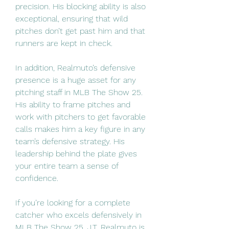
precision. His blocking ability is also 
exceptional, ensuring that wild 
pitches don’t get past him and that 
runners are kept in check.
In addition, Realmuto’s defensive 
presence is a huge asset for any 
pitching staff in MLB The Show 25. 
His ability to frame pitches and 
work with pitchers to get favorable 
calls makes him a key figure in any 
team’s defensive strategy. His 
leadership behind the plate gives 
your entire team a sense of 
confidence.
If you’re looking for a complete 
catcher who excels defensively in 
MLB The Show 25, J.T. Realmuto is 