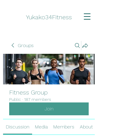
Yukako34Fitness
Groups
Fitness Group
Public
·
187 members
Join
Discussion
Media
Members
About