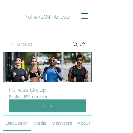
Yukako34Fitness
Groups
Fitness Group
Public
·
187 members
Join
Discussion
Media
Members
About