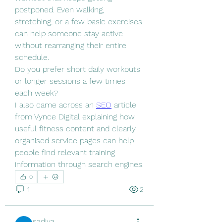
postponed. Even walking, 
stretching, or a few basic exercises 
can help someone stay active 
without rearranging their entire 
schedule.
Do you prefer short daily workouts 
or longer sessions a few times 
each week?
I also came across an 
SEO
 article 
from Vynce Digital explaining how 
useful fitness content and clearly 
organised service pages can help 
people find relevant training 
information through search engines.
0
1
2
sadiya