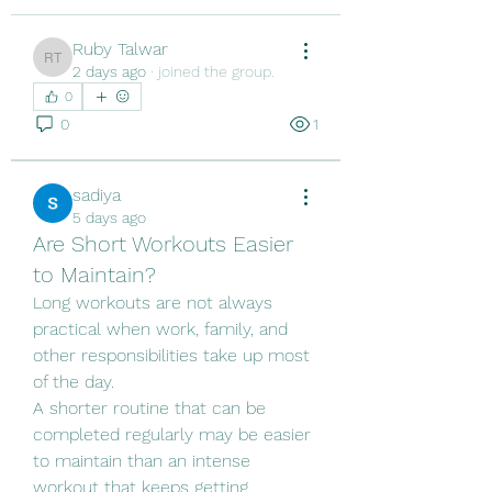
Ruby Talwar
Ruby Talwar
2 days ago
·
joined the group.
0
0
1
sadiya
5 days ago
Are Short Workouts Easier
to Maintain?
Long workouts are not always 
practical when work, family, and 
other responsibilities take up most 
of the day.
A shorter routine that can be 
completed regularly may be easier 
to maintain than an intense 
workout that keeps getting 