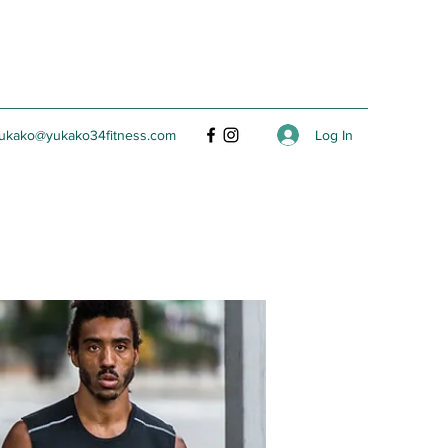
Log In
ukako@yukako34fitness.com