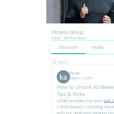
Fitness Group
Public
·
187 members
Discussion
Media
Back
ka ka
March 1, 2025
How to Unlock All Melee
Tips & Tricks
U4GM provides top-level 
bo6 b
1. BO6 Weapon Unlocking Servic
with our dedicated weapon boos