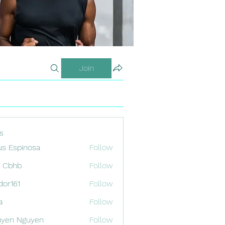
Join
s
us Espinosa
Follow
x Cbhb
Follow
odor161
Follow
1
a
Follow
uyen Nguyen
Follow