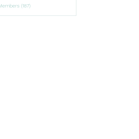
Members (187)