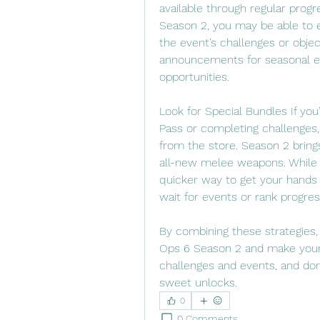
available through regular progr
Season 2, you may be able to e
the event’s challenges or obje
announcements for seasonal ev
opportunities.
Look for Special Bundles If you’
Pass or completing challenges
from the store. Season 2 bring
all-new melee weapons. While t
quicker way to get your hands 
wait for events or rank progres
By combining these strategies,
Ops 6 Season 2 and make your 
challenges and events, and don’
sweet unlocks.
0
0 Comments