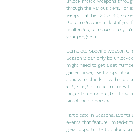
unlock melee weapons through t
through the various tiers. For
weapon at Tier 20 or 40, so kee
Pass progression is fast if you
challenges, so make sure you’re
your progress.
Complete Specific Weapon Cha
Season 2 can only be unlocked 
might need to get a set number 
game mode, like Hardpoint or D
achieve melee kills within a ce
(e.g., killing from behind or wi
longer to complete, but they are
fan of melee combat.
Participate in Seasonal Events 
events that feature limited-tim
great opportunity to unlock u