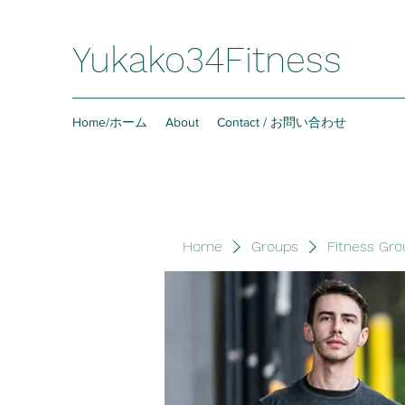
Yukako34Fitness
Home/ホーム
About
Contact / お問い合わせ
Home
Groups
Fitness Gro