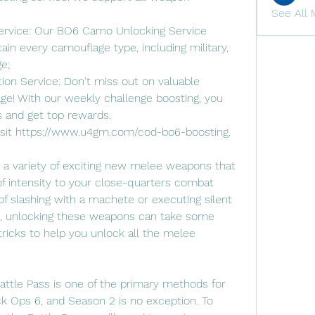
See All 
rvice: Our BO6 Camo Unlocking Service 
ain every camouflage type, including military, 
e;
n Service: Don't miss out on valuable 
e! With our weekly challenge boosting, you 
s and get top rewards.
visit https://www.u4gm.com/cod-bo6-boosting.
 a variety of exciting new melee weapons that 
f intensity to your close-quarters combat 
of slashing with a machete or executing silent 
e, unlocking these weapons can take some 
tricks to help you unlock all the melee 
attle Pass is one of the primary methods for 
 Ops 6, and Season 2 is no exception. To 