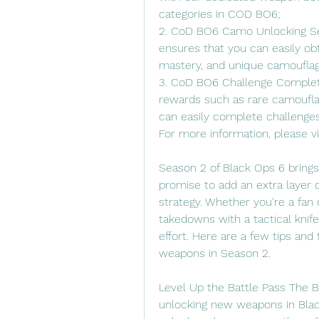
categories in COD BO6;
2. CoD BO6 Camo Unlocking Se
ensures that you can easily obt
mastery, and unique camouflag
3. CoD BO6 Challenge Completio
rewards such as rare camouflag
can easily complete challenge
For more information, please 
Season 2 of Black Ops 6 brings
promise to add an extra layer o
strategy. Whether you're a fan 
takedowns with a tactical knif
effort. Here are a few tips and 
weapons in Season 2.
Level Up the Battle Pass The B
unlocking new weapons in Black