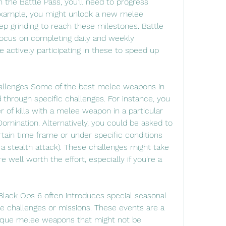
he Battle Pass, you’ll need to progress 
 example, you might unlock a new melee 
p grinding to reach these milestones. Battle 
 focus on completing daily and weekly 
 actively participating in these to speed up 
llenges Some of the best melee weapons in 
through specific challenges. For instance, you 
of kills with a melee weapon in a particular 
omination. Alternatively, you could be asked to 
rtain time frame or under specific conditions 
th a stealth attack). These challenges might take 
 well worth the effort, especially if you're a 
Black Ops 6 often introduces special seasonal 
e challenges or missions. These events are a 
nique melee weapons that might not be 