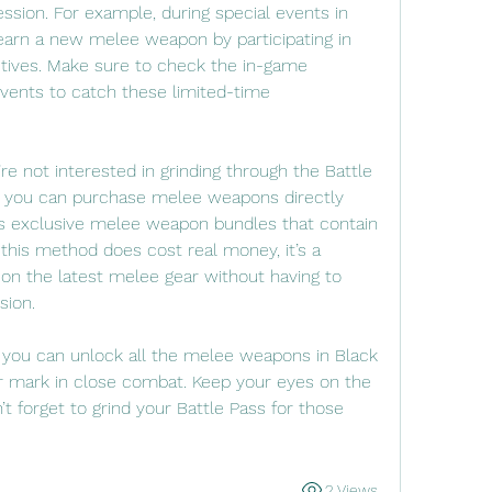
ession. For example, during special events in 
arn a new melee weapon by participating in 
ctives. Make sure to check the in-game 
ents to catch these limited-time 
re not interested in grinding through the Battle 
, you can purchase melee weapons directly 
s exclusive melee weapon bundles that contain 
his method does cost real money, it’s a 
on the latest melee gear without having to 
sion.
 you can unlock all the melee weapons in Black 
mark in close combat. Keep your eyes on the 
t forget to grind your Battle Pass for those 
2 Views