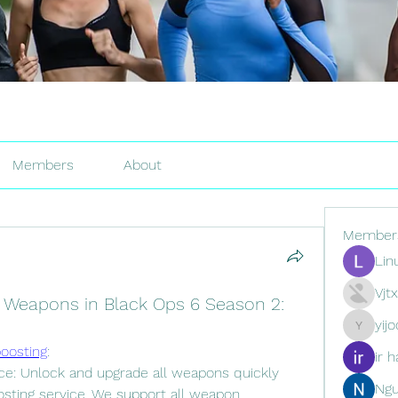
Members
About
Member
Lin
Vjt
 Weapons in Black Ops 6 Season 2:
yij
yijodor16
oosting
:
ir h
e: Unlock and upgrade all weapons quickly 
Ng
ting service. We support all weapon 