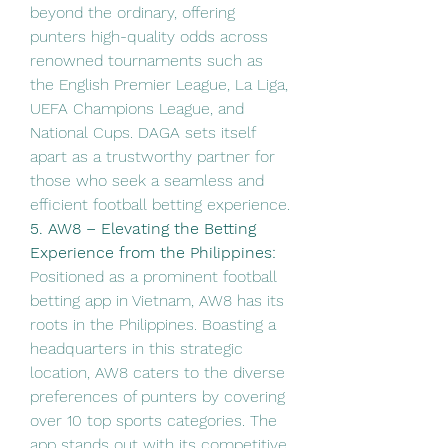
beyond the ordinary, offering 
punters high-quality odds across 
renowned tournaments such as 
the English Premier League, La Liga, 
UEFA Champions League, and 
National Cups. DAGA sets itself 
apart as a trustworthy partner for 
those who seek a seamless and 
efficient football betting experience.
5. AW8 – Elevating the Betting 
Experience from the Philippines:
Positioned as a prominent football 
betting app in Vietnam, AW8 has its 
roots in the Philippines. Boasting a 
headquarters in this strategic 
location, AW8 caters to the diverse 
preferences of punters by covering 
over 10 top sports categories. The 
app stands out with its competitive 