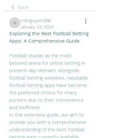
Back
miinguyen396
miinguyen396
January 23, 2024
Exploring the Best Football Betting 
Apps: A Comprehensive Guide
Football stands as the most 
beloved arena for online betting in 
present-day Vietnam. Alongside 
football betting websites, reputable 
football betting apps have become 
the preferred choice for many 
punters due to their convenience 
and swiftness.
In this extensive guide, we aim to 
provide you with a comprehensive 
understanding of the best football 
betting apps currently available, 