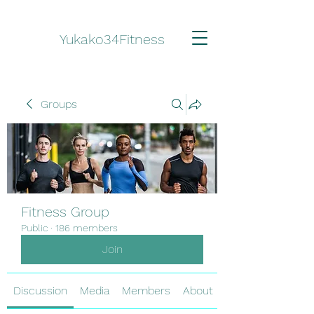
Yukako34Fitness
Groups
Fitness Group
Public
·
186 members
Join
Discussion
Media
Members
About