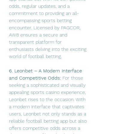
odds, regular updates, and a 
commitment to providing an all-
encompassing sports betting 
encounter. Licensed by PAGCOR, 
AW8 ensures a secure and 
transparent platform for 
enthusiasts delving into the exciting 
world of football betting.
6. Leonbet – A Modern Interface 
and Competitive Odds:
 For those 
seeking a sophisticated and visually 
appealing sports casino experience, 
Leonbet rises to the occasion. With 
a modern interface that captivates 
users, Leonbet not only stands as a 
reliable football betting app but also 
offers competitive odds across a 