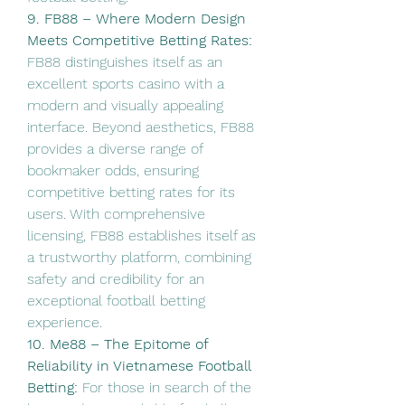
9. FB88 – Where Modern Design 
Meets Competitive Betting Rates:
FB88 distinguishes itself as an 
excellent sports casino with a 
modern and visually appealing 
interface. Beyond aesthetics, FB88 
provides a diverse range of 
bookmaker odds, ensuring 
competitive betting rates for its 
users. With comprehensive 
licensing, FB88 establishes itself as 
a trustworthy platform, combining 
safety and credibility for an 
exceptional football betting 
experience.
10. Me88 – The Epitome of 
Reliability in Vietnamese Football 
Betting:
 For those in search of the 