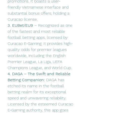
promotions. It boasts a user-
friendly Vietnamese interface and 
substantial bonus offers, holding a 
Curacao license.
3. EUBet/EU9
 – Recognized as one 
of the fastest and most reliable 
football betting apps, licensed by 
Curacao E-Gaming. It provides high-
quality odds for premier leagues 
worldwide, including the English 
Premier League, La Liga, UEFA 
Champions League, and World Cup.
4. DAGA – The Swift and Reliable 
Betting Companion:
 DAGA has 
etched its name in the football 
betting realm for its exceptional 
speed and unwavering reliability. 
Licensed by the esteemed Curacao 
E-Gaming authority, this app goes 