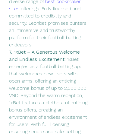
diverse range of 
best bookmaker 
sites
 offerings. Fully licensed and 
committed to credibility and 
security, Leonbet promises punters 
an immersive and trustworthy 
platform for their football betting 
endeavors.
7. 1xBet – A Generous Welcome 
and Endless Excitement:
 1xBet 
emerges as a football betting app 
that welcomes new users with 
open arms, offering an enticing 
welcome bonus of up to 2,500,000 
VND. Beyond the warm reception, 
1xBet features a plethora of enticing 
bonus offers, creating an 
environment of endless excitement 
for users. With full licensing 
ensuring secure and safe betting, 