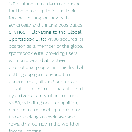
1xBet stands as a dynamic choice 
for those looking to infuse their 
football betting journey with 
generosity and thrilling possibilities.
8. VN88 – Elevating to the Global 
Sportsbook Elite:
 VN88 secures its 
position as a member of the global 
sportsbook elite, providing users 
with unique and attractive 
promotional programs. This football 
betting app goes beyond the 
conventional, offering punters an 
elevated experience characterized 
by a diverse array of promotions. 
VN88, with its global recognition, 
becomes a compelling choice for 
those seeking an exclusive and 
rewarding journey in the world of 
football betting.