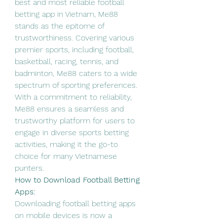
best and most reliable football 
betting app in Vietnam, Me88 
stands as the epitome of 
trustworthiness. Covering various 
premier sports, including football, 
basketball, racing, tennis, and 
badminton, Me88 caters to a wide 
spectrum of sporting preferences. 
With a commitment to reliability, 
Me88 ensures a seamless and 
trustworthy platform for users to 
engage in diverse sports betting 
activities, making it the go-to 
choice for many Vietnamese 
punters.
How to Download Football Betting 
Apps:
Downloading football betting apps 
on mobile devices is now a 