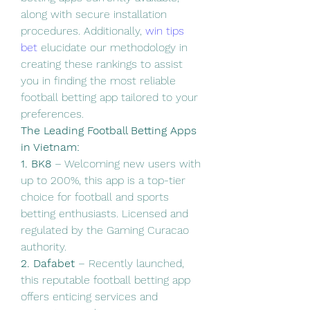
along with secure installation 
procedures. Additionally, 
win tips 
bet
 elucidate our methodology in 
creating these rankings to assist 
you in finding the most reliable 
football betting app tailored to your 
preferences.
The Leading Football Betting Apps 
in Vietnam:
1. BK8
 – Welcoming new users with 
up to 200%, this app is a top-tier 
choice for football and sports 
betting enthusiasts. Licensed and 
regulated by the Gaming Curacao 
authority.
2. Dafabet
 – Recently launched, 
this reputable football betting app 
offers enticing services and 