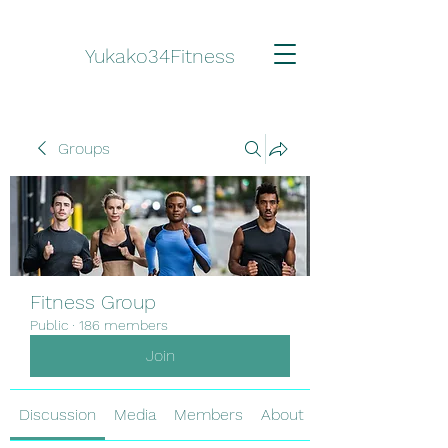
Yukako34Fitness
Groups
Fitness Group
Public
·
186 members
Join
Discussion
Media
Members
About