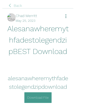
Back
Chad Merritt
May 25, 2023
Alesanawheremyt
hfadestolegendzi
pBEST Download
alesanawheremythfade
stolegendzipdownload
Download File