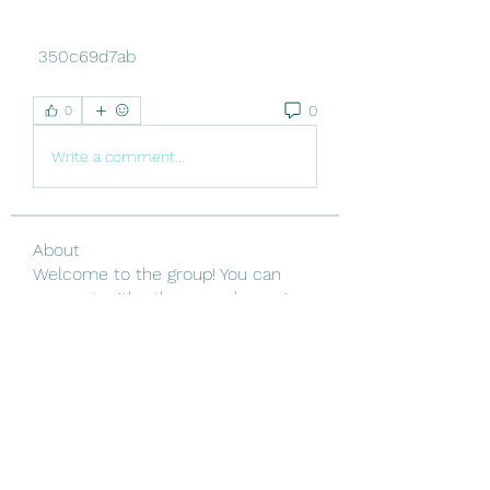
 350c69d7ab
0
0
Write a comment...
About
Welcome to the group! You can
connect with other members, ge
...
Read more
Members
Linus Espinosa
Follow
Vjtx Cbhb
Follow