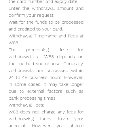
the card number and expiry date.
Enter the withdrawal amount and 
confirm your request.
Wait for the funds to be processed 
and credited to your card.
Withdrawal Timeframe and Fees at 
W88
The processing time for 
withdrawals at W88 depends on 
the method you choose. Generally, 
withdrawals are processed within 
24 to 48 business hours. However, 
in some cases, it may take longer 
due to external factors such as 
bank processing times.
Withdrawal Fees:
W88 does not charge any fees for 
withdrawing funds from your 
account. However, you should 