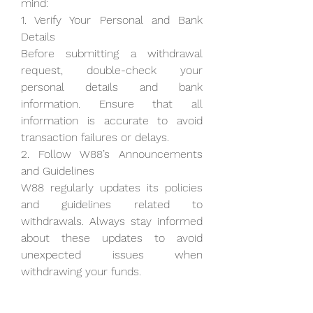
mind:
1. Verify Your Personal and Bank 
Details
Before submitting a withdrawal 
request, double-check your 
personal details and bank 
information. Ensure that all 
information is accurate to avoid 
transaction failures or delays.
2. Follow W88’s Announcements 
and Guidelines
W88 regularly updates its policies 
and guidelines related to 
withdrawals. Always stay informed 
about these updates to avoid 
unexpected issues when 
withdrawing your funds.
Common Withdrawal Issues at W88 
and How to Resolve Them