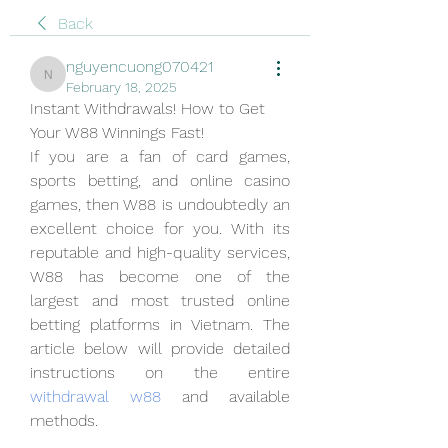
Back
nguyencuong070421
nguyencuong070421
February 18, 2025
Instant Withdrawals! How to Get 
Your W88 Winnings Fast!
If you are a fan of card games, 
sports betting, and online casino 
games, then W88 is undoubtedly an 
excellent choice for you. With its 
reputable and high-quality services, 
W88 has become one of the 
largest and most trusted online 
betting platforms in Vietnam. The 
article below will provide detailed 
instructions on the entire 
withdrawal w88
 and available 
methods.