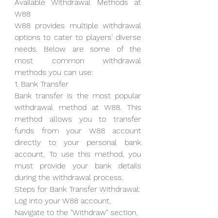
Available Withdrawal Methods at 
W88
W88 provides multiple withdrawal 
options to cater to players' diverse 
needs. Below are some of the 
most common withdrawal 
methods you can use:
1. Bank Transfer
Bank transfer is the most popular 
withdrawal method at W88. This 
method allows you to transfer 
funds from your W88 account 
directly to your personal bank 
account. To use this method, you 
must provide your bank details 
during the withdrawal process.
Steps for Bank Transfer Withdrawal:
Log into your W88 account.
Navigate to the "Withdraw" section.