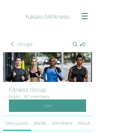
Yukako34Fitness
Groups
Fitness Group
Public
·
187 members
Join
Discussion
Media
Members
About