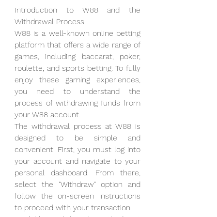
Introduction to W88 and the 
Withdrawal Process
W88 is a well-known online betting 
platform that offers a wide range of 
games, including baccarat, poker, 
roulette, and sports betting. To fully 
enjoy these gaming experiences, 
you need to understand the 
process of withdrawing funds from 
your W88 account.
The withdrawal process at W88 is 
designed to be simple and 
convenient. First, you must log into 
your account and navigate to your 
personal dashboard. From there, 
select the "Withdraw" option and 
follow the on-screen instructions 
to proceed with your transaction.