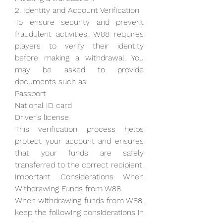
2. Identity and Account Verification
To ensure security and prevent 
fraudulent activities, W88 requires 
players to verify their identity 
before making a withdrawal. You 
may be asked to provide 
documents such as:
Passport
National ID card
Driver’s license
This verification process helps 
protect your account and ensures 
that your funds are safely 
transferred to the correct recipient.
Important Considerations When 
Withdrawing Funds from W88
When withdrawing funds from W88, 
keep the following considerations in 