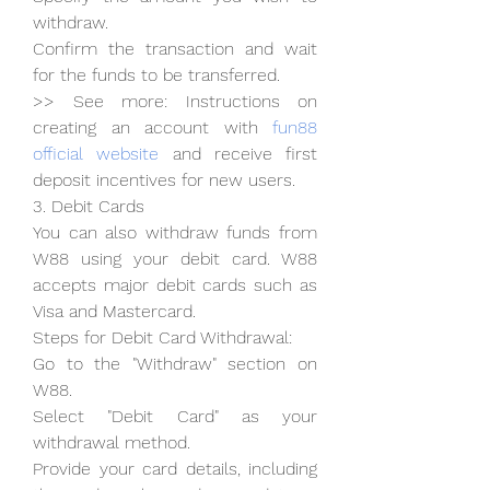
withdraw.
Confirm the transaction and wait 
for the funds to be transferred.
>> See more: Instructions on 
creating an account with 
fun88 
official website
 and receive first 
deposit incentives for new users.
3. Debit Cards
You can also withdraw funds from 
W88 using your debit card. W88 
accepts major debit cards such as 
Visa and Mastercard.
Steps for Debit Card Withdrawal:
Go to the "Withdraw" section on 
W88.
Select "Debit Card" as your 
withdrawal method.
Provide your card details, including 