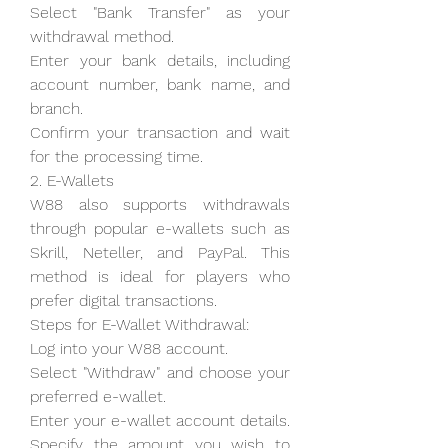
Select "Bank Transfer" as your 
withdrawal method.
Enter your bank details, including 
account number, bank name, and 
branch.
Confirm your transaction and wait 
for the processing time.
2. E-Wallets
W88 also supports withdrawals 
through popular e-wallets such as 
Skrill, Neteller, and PayPal. This 
method is ideal for players who 
prefer digital transactions.
Steps for E-Wallet Withdrawal:
Log into your W88 account.
Select "Withdraw" and choose your 
preferred e-wallet.
Enter your e-wallet account details.
Specify the amount you wish to 