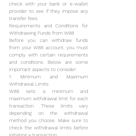
check with your bank or e-wallet 
provider to see if they impose any 
transfer fees.
Requirements and Conditions for 
Withdrawing Funds from W88
Before you can withdraw funds 
from your W88 account, you must 
comply with certain requirements 
and conditions. Below are some 
important aspects to consider:
1. Minimum and Maximum 
Withdrawal Limits
W88 sets a minimum and 
maximum withdrawal limit for each 
transaction. These limits vary 
depending on the withdrawal 
method you choose. Make sure to 
check the withdrawal limits before 
initiating a transaction.