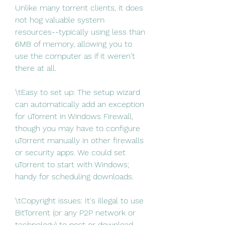
Unlike many torrent clients, it does 
not hog valuable system 
resources--typically using less than 
6MB of memory, allowing you to 
use the computer as if it weren't 
there at all.
\tEasy to set up: The setup wizard 
can automatically add an exception 
for uTorrent in Windows Firewall, 
though you may have to configure 
uTorrent manually in other firewalls 
or security apps. We could set 
uTorrent to start with Windows; 
handy for scheduling downloads.
\tCopyright issues: It's illegal to use 
BitTorrent (or any P2P network or 
technology) to post or download 