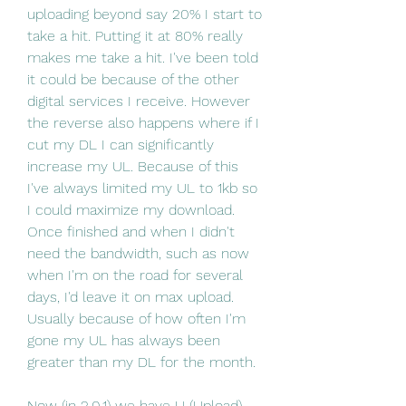
uploading beyond say 20% I start to 
take a hit. Putting it at 80% really 
makes me take a hit. I've been told 
it could be because of the other 
digital services I receive. However 
the reverse also happens where if I 
cut my DL I can significantly 
increase my UL. Because of this 
I've always limited my UL to 1kb so 
I could maximize my download. 
Once finished and when I didn't 
need the bandwidth, such as now 
when I'm on the road for several 
days, I'd leave it on max upload. 
Usually because of how often I'm 
gone my UL has always been 
greater than my DL for the month.
Now (in 2.0.1) we have U (Upload) 