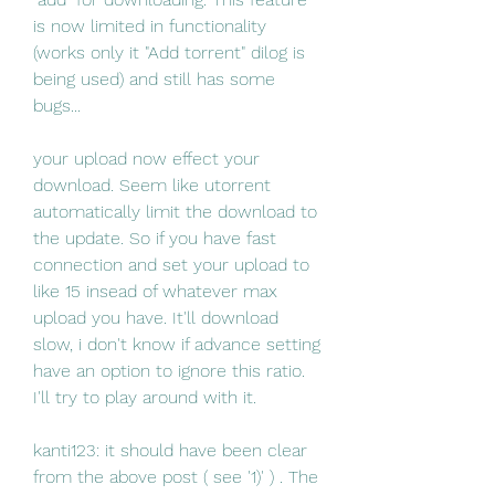
is now limited in functionality 
(works only it "Add torrent" dilog is 
being used) and still has some 
bugs...
your upload now effect your 
download. Seem like utorrent 
automatically limit the download to 
the update. So if you have fast 
connection and set your upload to 
like 15 insead of whatever max 
upload you have. It'll download 
slow, i don't know if advance setting 
have an option to ignore this ratio. 
I'll try to play around with it.
kanti123: it should have been clear 
from the above post ( see '1)' ) . The 