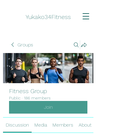
Yukako34Fitness
Groups
Fitness Group
Public
·
186 members
Join
Discussion
Media
Members
About