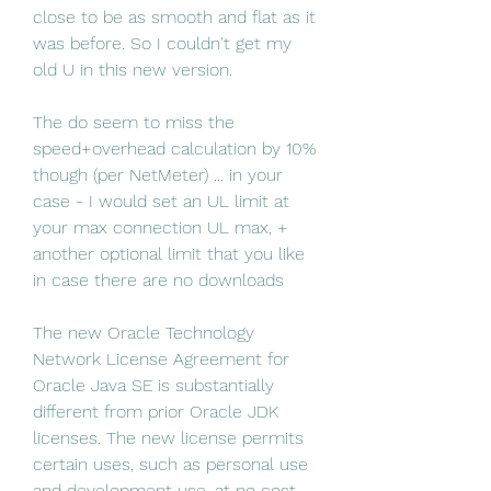
close to be as smooth and flat as it 
was before. So I couldn't get my 
old U in this new version.
The do seem to miss the 
speed+overhead calculation by 10% 
though (per NetMeter) ... in your 
case - I would set an UL limit at 
your max connection UL max, + 
another optional limit that you like 
in case there are no downloads
The new Oracle Technology 
Network License Agreement for 
Oracle Java SE is substantially 
different from prior Oracle JDK 
licenses. The new license permits 
certain uses, such as personal use 
and development use, at no cost -- 