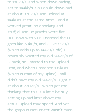
to 180kB/s, and when downloading, 
set to 144kb/s. So I could download 
at about 970kB/s and upload at 
144kB/s at the same time - and it 
worked great, no chocking and 
stuff, dl and up graphs were flat. 
BUT now with 2.0.1 I noticed the O 
goes like 53kB/s, and U like 91kB/s 
(which adds up to 144kB/s ofc). I 
obviously wanted my old 144kB/s of 
U back, so I started to rise upload 
limit, and when I reached 192kB/s 
(which is max of my upline) I still 
didn't have my old 144kB/s... I got it 
at about 230kB/s... which get me 
thinking that this is a little bit silly - 
setting upload limit above my 
actual upload max speed. And yet 
the graph in NetLimiter wasn't even 