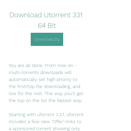
Download Utorrent 331 
64 Bit
Download Zip
You are all done. From now on - 
multi-torrents downloads will 
automatically set high priority to 
the first/top file downloading, and 
low for the rest. This way you'll get 
the top on the list the fastest way.
Starting with uTorrent 3.2.1, uTorrent 
includes a few new "Offer"-links to 
a sponsored torrent showing only 