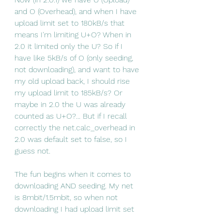
and O (Overhead), and when I have 
upload limit set to 180kB/s that 
means I'm limiting U+O? When in 
2.0 it limited only the U? So if I 
have like 5kB/s of O (only seeding, 
not downloading), and want to have 
my old upload back, I should rise 
my upload limit to 185kB/s? Or 
maybe in 2.0 the U was already 
counted as U+O?... But if I recall 
correctly the net.calc_overhead in 
2.0 was default set to false, so I 
guess not.
The fun begins when it comes to 
downloading AND seeding. My net 
is 8mbit/1.5mbit, so when not 
downloading I had upload limit set 