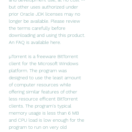
but other uses authorized under 
prior Oracle JDK licenses may no 
longer be available. Please review 
the terms carefully before 
downloading and using this product. 
An FAQ is available here.
µTorrent is a freeware BitTorrent 
client for the Microsoft Windows 
platform. The program was 
designed to use the least amount 
of computer resources while 
offering similar features of other 
less resource efficent BitTorrent 
clients. The program's typical 
memory usage is less than 6 MB 
and CPU load is low enough for the 
program to run on very old 