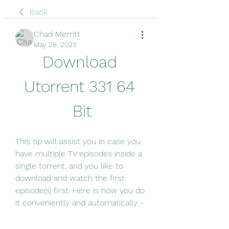
Back
Chad Merritt
May 28, 2023
Download 
Utorrent 331 64 
Bit
This tip will assist you in case you 
have multiple TV episodes inside a 
single torrent, and you like to 
download and watch the first 
episode(s) first. Here is how you do 
it conveniently and automatically -