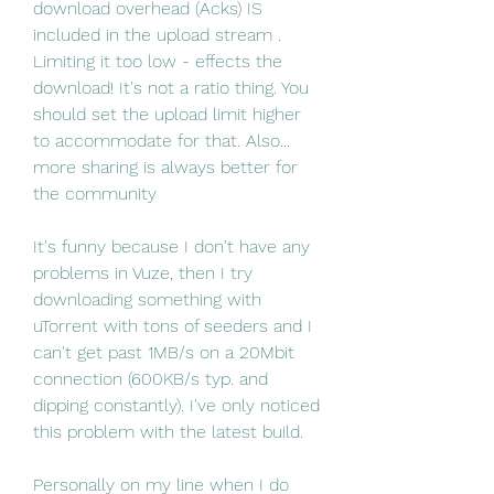
download overhead (Acks) IS 
included in the upload stream . 
Limiting it too low - effects the 
download! It's not a ratio thing. You 
should set the upload limit higher 
to accommodate for that. Also... 
more sharing is always better for 
the community
It's funny because I don't have any 
problems in Vuze, then I try 
downloading something with 
uTorrent with tons of seeders and I 
can't get past 1MB/s on a 20Mbit 
connection (600KB/s typ. and 
dipping constantly). I've only noticed 
this problem with the latest build.
Personally on my line when I do 