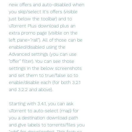
new offers and auto-disabled when 
you skip/select it's offers (visible 
just below the toolbar) and to 
uTorrent Plus download plus an 
extra promo page (visible on the 
left pane="rail"). All of those can be 
enabled/disabled using the 
Advanced settings (you can use 
"offer" filter). You can see those 
settings in the below screenshots 
and set them to true/false so to 
enable/disable each (for both 3.2.1 
and 3.2.2 and above).
Starting with 3.4.1, you can ask 
uTorrent to auto-select (map) for 
you a destination download path 
and give labels to torrents/files you 
"add" for downloading. This feature 