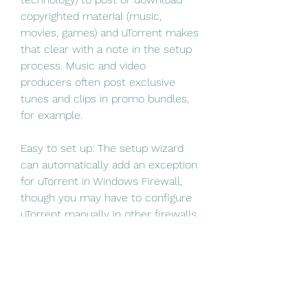
copyrighted material (music, 
movies, games) and uTorrent makes 
that clear with a note in the setup 
process. Music and video 
producers often post exclusive 
tunes and clips in promo bundles, 
for example.
Easy to set up: The setup wizard 
can automatically add an exception 
for uTorrent in Windows Firewall, 
though you may have to configure 
uTorrent manually in other firewalls 
or security apps. We could set 
uTorrent to start with Windows; 
handy for scheduling downloads.
Copyright issues: It's illegal to use 