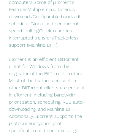
computers.Some of µTorrent's 
FeaturesMultiple simultaneous 
downloads.Configurable bandwidth 
scheduler.Global and per-torrent 
speed limiting.Quick-resumes 
interrupted transfers.Trackerless 
support (Mainline DHT).
uTorrent is an efficient BitTorrent 
client for Windows from the 
originator of the BitTorrent protocol. 
Most of the features present in 
other BitTorrent clients are present 
in uTorrent, including bandwidth 
prioritization, scheduling, RSS auto-
downloading, and Mainline DHT. 
Additionally, uTorrent supports the 
protocol encryption joint 
specification and peer exchange. 