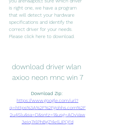
you aren&apos;t sure which driver 
is right one, we have a program 
that will detect your hardware 
specifications and identify the 
correct driver for your needs. 
Please click here to download.
download driver wlan 
axioo neon mnc win 7
Download Zip: 
https://www.google.com/url?
q=https%3A%2F%2Fgohhs.com%2F
2u4Slu&sa=D&sntz=1&usg=AOvVaw
3eIq7KlPhBgZYkrllJPQFd