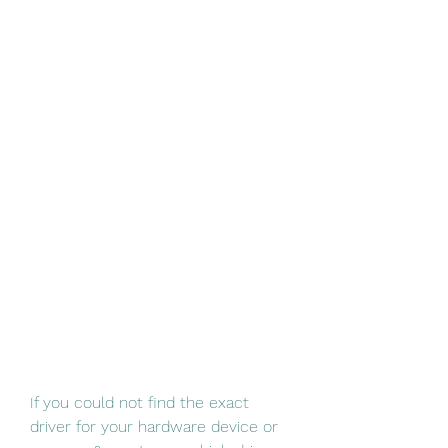
If you could not find the exact 
driver for your hardware device or 