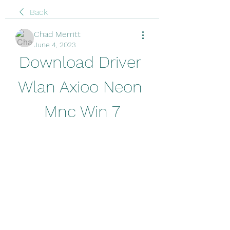
Back
Chad Merritt
June 4, 2023
Download Driver 
Wlan Axioo Neon 
Mnc Win 7