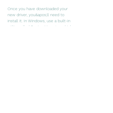
Once you have downloaded your 
new driver, you&apos;ll need to 
install it. In Windows, use a built-in 
utility called Device Manager, which 
allows you to see all of the devices 
recognized by your system, and the 
drivers associated with them. 
0
0
Write a comment...
About
Welcome to the group! You can
connect with other members, ge
...
Read more