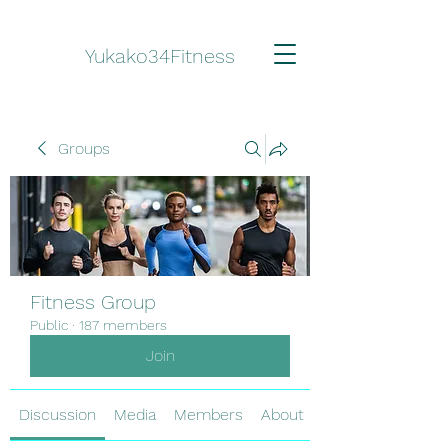
Yukako34Fitness
Groups
Fitness Group
Public
·
187 members
Join
Discussion
Media
Members
About