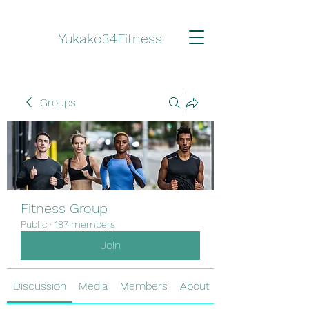
Yukako34Fitness
Groups
Fitness Group
Public
·
187 members
Join
Discussion
Media
Members
About