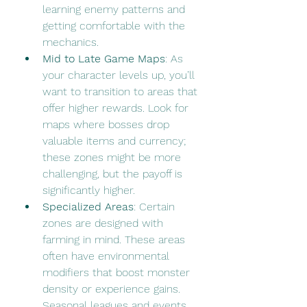
learning enemy patterns and 
getting comfortable with the 
mechanics.
Mid to Late Game Maps
: As 
your character levels up, you’ll 
want to transition to areas that 
offer higher rewards. Look for 
maps where bosses drop 
valuable items and currency; 
these zones might be more 
challenging, but the payoff is 
significantly higher.
Specialized Areas
: Certain 
zones are designed with 
farming in mind. These areas 
often have environmental 
modifiers that boost monster 
density or experience gains. 
Seasonal leagues and events 