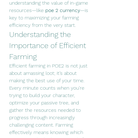
understanding the value of in-game 
resources—like 
poe 2 currency
—is 
key to maximizing your farming 
efficiency from the very start.
Understanding the 
Importance of Efficient 
Farming
Efficient farming in POE2 is not just 
about amassing loot; it’s about 
making the best use of your time. 
Every minute counts when you’re 
trying to build your character, 
optimize your passive tree, and 
gather the resources needed to 
progress through increasingly 
challenging content. Farming 
effectively means knowing which 