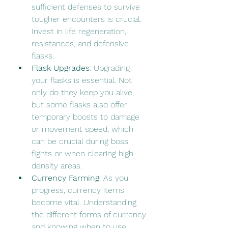
sufficient defenses to survive 
tougher encounters is crucial. 
Invest in life regeneration, 
resistances, and defensive 
flasks.
Flask Upgrades
: Upgrading 
your flasks is essential. Not 
only do they keep you alive, 
but some flasks also offer 
temporary boosts to damage 
or movement speed, which 
can be crucial during boss 
fights or when clearing high-
density areas.
Currency Farming
: As you 
progress, currency items 
become vital. Understanding 
the different forms of currency 
and knowing when to use 