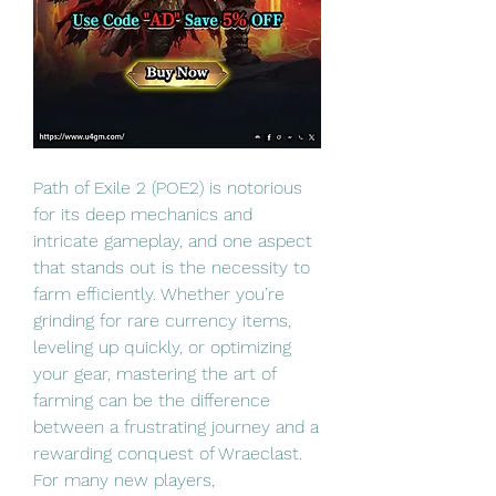
Path of Exile 2 (POE2) is notorious 
for its deep mechanics and 
intricate gameplay, and one aspect 
that stands out is the necessity to 
farm efficiently. Whether you’re 
grinding for rare currency items, 
leveling up quickly, or optimizing 
your gear, mastering the art of 
farming can be the difference 
between a frustrating journey and a 
rewarding conquest of Wraeclast. 
For many new players, 