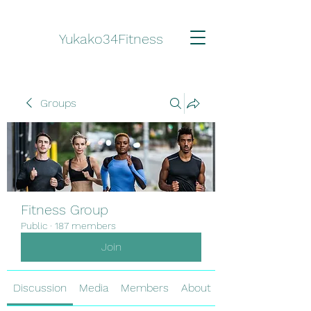
Yukako34Fitness
Groups
Fitness Group
Public
·
187 members
Join
Discussion
Media
Members
About