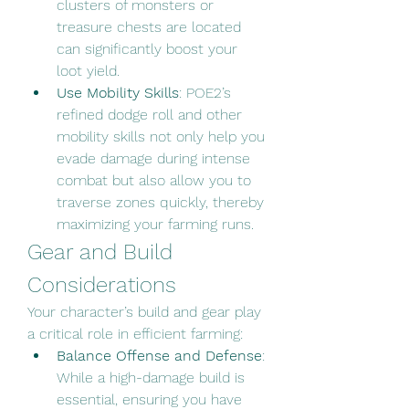
clusters of monsters or 
treasure chests are located 
can significantly boost your 
loot yield.
Use Mobility Skills
: POE2’s 
refined dodge roll and other 
mobility skills not only help you 
evade damage during intense 
combat but also allow you to 
traverse zones quickly, thereby 
maximizing your farming runs.
Gear and Build 
Considerations
Your character’s build and gear play 
a critical role in efficient farming:
Balance Offense and Defense
: 
While a high-damage build is 
essential, ensuring you have 