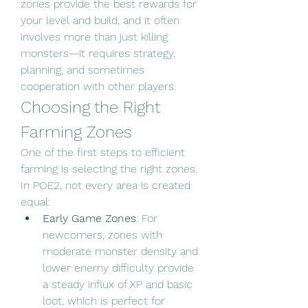
zones provide the best rewards for 
your level and build, and it often 
involves more than just killing 
monsters—it requires strategy, 
planning, and sometimes 
cooperation with other players.
Choosing the Right 
Farming Zones
One of the first steps to efficient 
farming is selecting the right zones. 
In POE2, not every area is created 
equal:
Early Game Zones
: For 
newcomers, zones with 
moderate monster density and 
lower enemy difficulty provide 
a steady influx of XP and basic 
loot, which is perfect for 