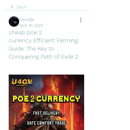
Back
George
April 10, 2025
cheap poe 2
currency Efficient Farming
Guide: The Key to
Conquering Path of Exile 2