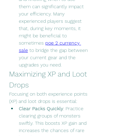
them can significantly impact 
your efficiency. Many 
experienced players suggest 
that, during key moments, it 
might be beneficial to 
sometimes 
poe 2 currency 
sale
 to bridge the gap between 
your current gear and the 
upgrades you need.
Maximizing XP and Loot 
Drops
Focusing on both experience points 
(XP) and loot drops is essential:
Clear Packs Quickly
: Practice 
clearing groups of monsters 
swiftly. This boosts XP gain and 
increases the chances of rare 