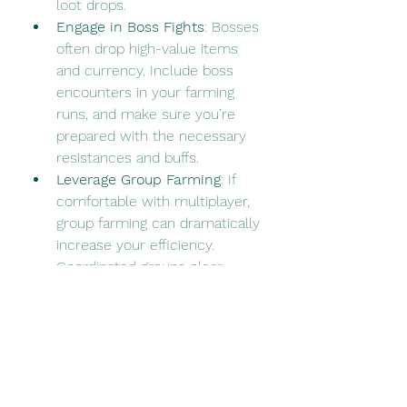
loot drops.
Engage in Boss Fights
: Bosses 
often drop high-value items 
and currency. Include boss 
encounters in your farming 
runs, and make sure you’re 
prepared with the necessary 
resistances and buffs.
Leverage Group Farming
: If 
comfortable with multiplayer, 
group farming can dramatically 
increase your efficiency. 
Coordinated groups clear 
zones faster and handle 
tougher mobs more effectively, 
leading to better overall 
rewards.
Adjusting to Seasonal 