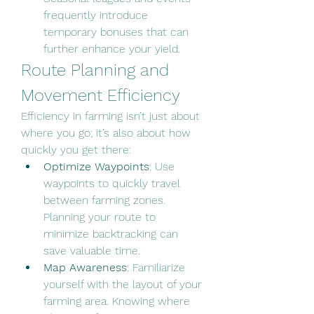
frequently introduce 
temporary bonuses that can 
further enhance your yield.
Route Planning and 
Movement Efficiency
Efficiency in farming isn’t just about 
where you go; it’s also about how 
quickly you get there:
Optimize Waypoints
: Use 
waypoints to quickly travel 
between farming zones. 
Planning your route to 
minimize backtracking can 
save valuable time.
Map Awareness
: Familiarize 
yourself with the layout of your 
farming area. Knowing where 