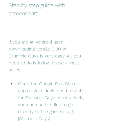
Step by step guide with 
screenshots
If you are an Android user, 
downloading versão 0.30 of 
Stumble Guys is very easy. All you 
need to do is follow these simple 
steps:
Open the Google Play Store 
app on your device and search 
for Stumble Guys. Alternatively, 
you can use this link to go 
directly to the game's page: 
[Stumble Guys].