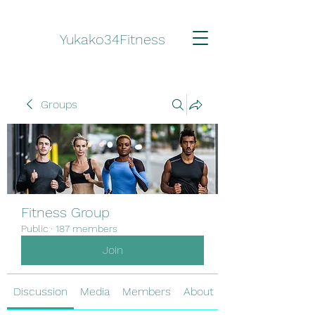
Yukako34Fitness
Groups
Fitness Group
Public
·
187 members
Join
Discussion
Media
Members
About