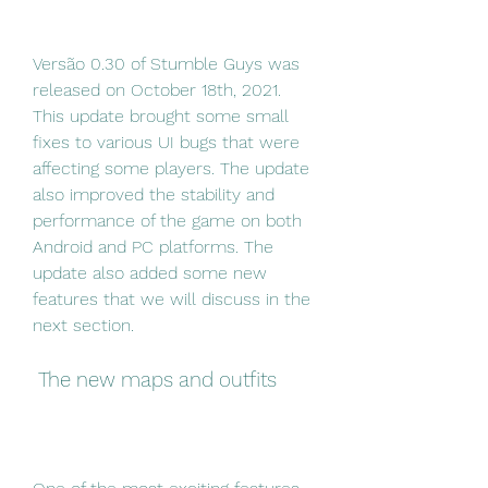
Versão 0.30 of Stumble Guys was 
released on October 18th, 2021. 
This update brought some small 
fixes to various UI bugs that were 
affecting some players. The update 
also improved the stability and 
performance of the game on both 
Android and PC platforms. The 
update also added some new 
features that we will discuss in the 
next section.
 The new maps and outfits