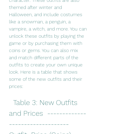
character. These outfits are also 
themed after winter and 
Halloween, and include costumes 
like a snowman, a penguin, a 
vampire, a witch, and more. You can 
unlock these outfits by playing the 
game or by purchasing them with 
coins or gems. You can also mix 
and match different parts of the 
outfits to create your own unique 
look. Here is a table that shows 
some of the new outfits and their 
prices:
  Table 3: New Outfits 
and Prices  -------------
--------------------  