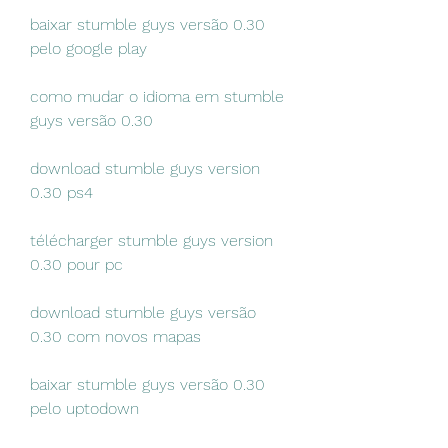
baixar stumble guys versão 0.30 
pelo google play
como mudar o idioma em stumble 
guys versão 0.30
download stumble guys version 
0.30 ps4
télécharger stumble guys version 
0.30 pour pc
download stumble guys versão 
0.30 com novos mapas
baixar stumble guys versão 0.30 
pelo uptodown