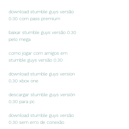
download stumble guys versão 
0.30 com pass premium
baixar stumble guys versão 0.30 
pelo mega
como jogar com amigos em 
stumble guys versão 0.30
download stumble guys version 
0.30 xbox one
descargar stumble guys versión 
0.30 para pc
download stumble guys versão 
0.30 sem erro de conexão