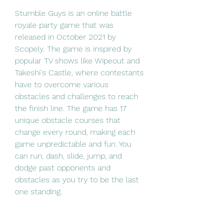
Stumble Guys is an online battle 
royale party game that was 
released in October 2021 by 
Scopely. The game is inspired by 
popular TV shows like Wipeout and 
Takeshi's Castle, where contestants 
have to overcome various 
obstacles and challenges to reach 
the finish line. The game has 17 
unique obstacle courses that 
change every round, making each 
game unpredictable and fun. You 
can run, dash, slide, jump, and 
dodge past opponents and 
obstacles as you try to be the last 
one standing.