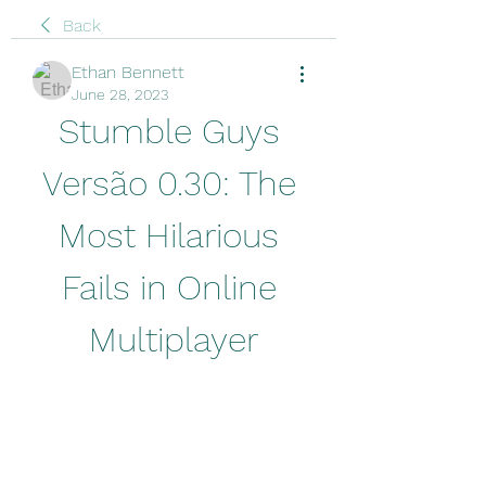
Back
Ethan Bennett
June 28, 2023
Stumble Guys 
Versão 0.30: The 
Most Hilarious 
Fails in Online 
Multiplayer