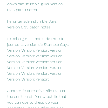
download stumble guys version 
0.33 patch notes 
herunterladen stumble guys 
version 0.33 patch notes 
télécharger les notes de mise à 
jour de la version de Stumble Guys 
Version: Version: Version: Version: 
Version: Version: Version: Version: 
Version: Version: Version: Version: 
Version: Version: Version: Version: 
Version: Version: Version: Version: 
Version: Version: Version:
Another feature of versão 0.30 is 
the addition of 10 new outfits that 
you can use to dress up your 