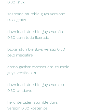
0.30 linux
scaricare stumble guys versione 
0.30 gratis
download stumble guys versão 
0.30 com tudo liberado
baixar stumble guys versão 0.30 
pelo mediafire
como ganhar moedas em stumble 
guys versão 0.30
download stumble guys version 
0.30 windows
herunterladen stumble guys 
version 0.30 kostenlos