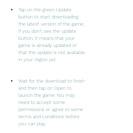
Tap on the green Update 
button to start downloading 
the latest version of the game. 
If you don't see the update 
button, it means that your 
game is already updated or 
that the update is not available 
in your region yet.
Wait for the download to finish 
and then tap on Open to 
launch the game. You may 
need to accept some 
permissions or agree to some 
terms and conditions before 
you can play.