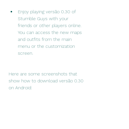
Enjoy playing versão 0.30 of 
Stumble Guys with your 
friends or other players online. 
You can access the new maps 
and outfits from the main 
menu or the customization 
screen.
Here are some screenshots that 
show how to download versão 0.30 
on Android:
 How to Download 
Versão 0.30 on PC?