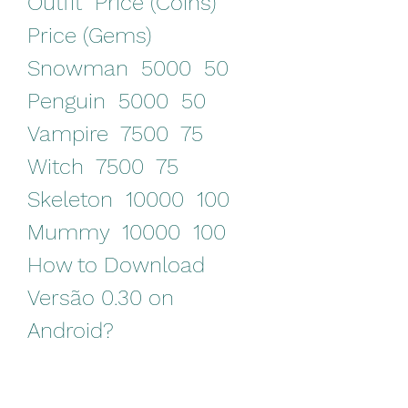
Outfit  Price (Coins)  
Price (Gems)   
Snowman  5000  50   
Penguin  5000  50   
Vampire  7500  75   
Witch  7500  75   
Skeleton  10000  100   
Mummy  10000  100  
How to Download 
Versão 0.30 on 
Android?