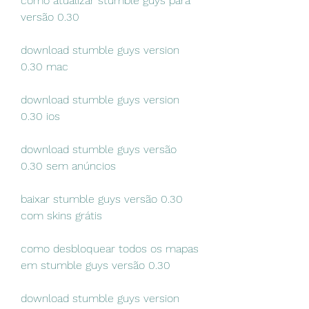
como atualizar stumble guys para 
versão 0.30
download stumble guys version 
0.30 mac
download stumble guys version 
0.30 ios
download stumble guys versão 
0.30 sem anúncios
baixar stumble guys versão 0.30 
com skins grátis
como desbloquear todos os mapas 
em stumble guys versão 0.30
download stumble guys version 