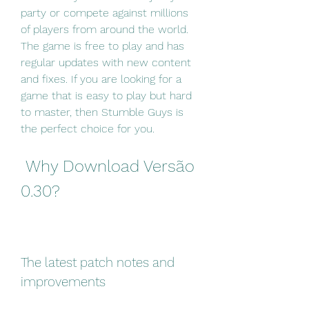
party or compete against millions 
of players from around the world. 
The game is free to play and has 
regular updates with new content 
and fixes. If you are looking for a 
game that is easy to play but hard 
to master, then Stumble Guys is 
the perfect choice for you.
 Why Download Versão 
0.30?
The latest patch notes and 
improvements