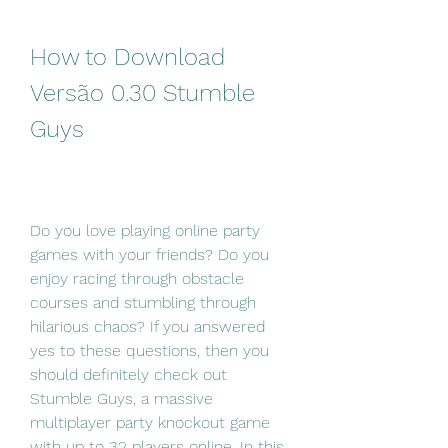
How to Download 
Versão 0.30 Stumble 
Guys
Do you love playing online party 
games with your friends? Do you 
enjoy racing through obstacle 
courses and stumbling through 
hilarious chaos? If you answered 
yes to these questions, then you 
should definitely check out 
Stumble Guys, a massive 
multiplayer party knockout game 
with up to 32 players online. In this 