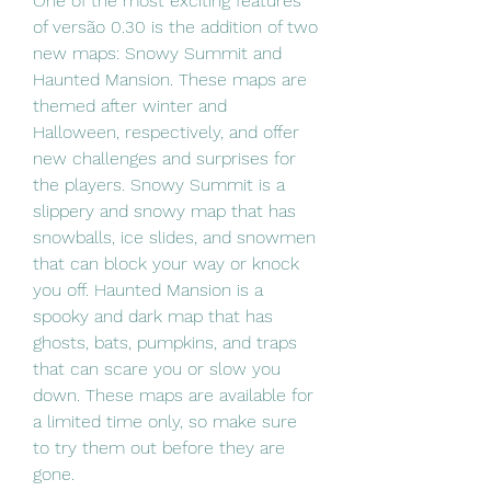
One of the most exciting features 
of versão 0.30 is the addition of two 
new maps: Snowy Summit and 
Haunted Mansion. These maps are 
themed after winter and 
Halloween, respectively, and offer 
new challenges and surprises for 
the players. Snowy Summit is a 
slippery and snowy map that has 
snowballs, ice slides, and snowmen 
that can block your way or knock 
you off. Haunted Mansion is a 
spooky and dark map that has 
ghosts, bats, pumpkins, and traps 
that can scare you or slow you 
down. These maps are available for 
a limited time only, so make sure 
to try them out before they are 
gone.