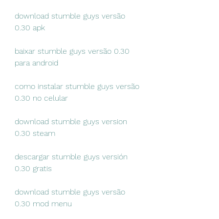
download stumble guys versão 
0.30 apk
baixar stumble guys versão 0.30 
para android
como instalar stumble guys versão 
0.30 no celular
download stumble guys version 
0.30 steam
descargar stumble guys versión 
0.30 gratis
download stumble guys versão 
0.30 mod menu