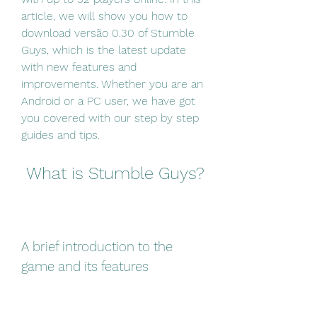
article, we will show you how to 
download versão 0.30 of Stumble 
Guys, which is the latest update 
with new features and 
improvements. Whether you are an 
Android or a PC user, we have got 
you covered with our step by step 
guides and tips.
 What is Stumble Guys?
A brief introduction to the 
game and its features