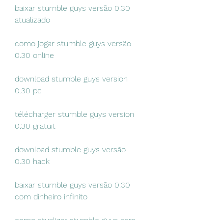
baixar stumble guys versão 0.30 
atualizado
como jogar stumble guys versão 
0.30 online
download stumble guys version 
0.30 pc
télécharger stumble guys version 
0.30 gratuit
download stumble guys versão 
0.30 hack
baixar stumble guys versão 0.30 
com dinheiro infinito