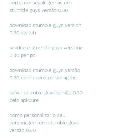
como conseguir gemas em 
stumble guys versão 0.30
download stumble guys version 
0.30 switch
scaricare stumble guys versione 
0.30 per pc
download stumble guys versão 
0.30 com novos personagens
baixar stumble guys versão 0.30 
pelo apkpure
como personalizar o seu 
personagem em stumble guys 
versão 0.30