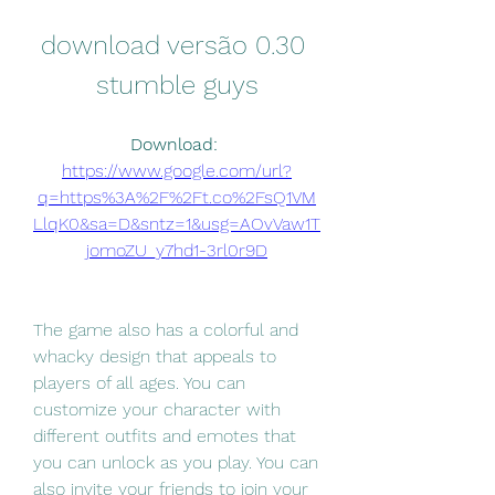
download versão 0.30 
stumble guys
Download: 
https://www.google.com/url?
q=https%3A%2F%2Ft.co%2FsQ1VM
LlqK0&sa=D&sntz=1&usg=AOvVaw1T
jomoZU_y7hd1-3rl0r9D
The game also has a colorful and 
whacky design that appeals to 
players of all ages. You can 
customize your character with 
different outfits and emotes that 
you can unlock as you play. You can 
also invite your friends to join your 