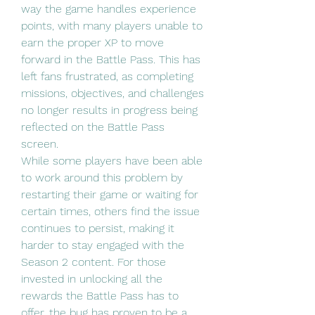
way the game handles experience 
points, with many players unable to 
earn the proper XP to move 
forward in the Battle Pass. This has 
left fans frustrated, as completing 
missions, objectives, and challenges 
no longer results in progress being 
reflected on the Battle Pass 
screen.
While some players have been able 
to work around this problem by 
restarting their game or waiting for 
certain times, others find the issue 
continues to persist, making it 
harder to stay engaged with the 
Season 2 content. For those 
invested in unlocking all the 
rewards the Battle Pass has to 
offer, the bug has proven to be a 