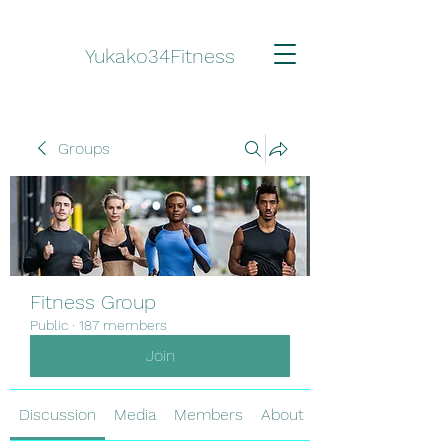
Yukako34Fitness
Groups
Fitness Group
Public
·
187 members
Join
Discussion
Media
Members
About