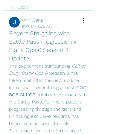
Back
John Wang
February 13, 2025
Players Struggling with
Battle Pass Progression in
Black Ops 6 Season 2
Update
The excitement surrounding 
Call of 
Duty: Black Ops 6
 Season 2 has 
taken a hit after the new update 
introduced several bugs, most 
COD 
BO6 Gift CP
 notably the issues with 
the Battle Pass. For many players, 
progressing through the tiers and 
unlocking exclusive rewards has 
become an impossible task.
The issue seems to stem from the 