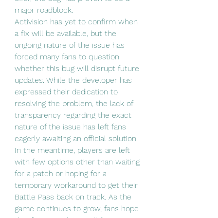
major roadblock.
Activision has yet to confirm when 
a fix will be available, but the 
ongoing nature of the issue has 
forced many fans to question 
whether this bug will disrupt future 
updates. While the developer has 
expressed their dedication to 
resolving the problem, the lack of 
transparency regarding the exact 
nature of the issue has left fans 
eagerly awaiting an official solution.
In the meantime, players are left 
with few options other than waiting 
for a patch or hoping for a 
temporary workaround to get their 
Battle Pass back on track. As the 
game continues to grow, fans hope 