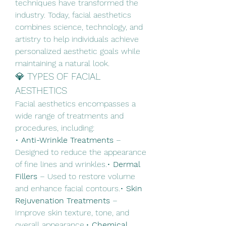
techniques have transformed the 
industry. Today, facial aesthetics 
combines science, technology, and 
artistry to help individuals achieve 
personalized aesthetic goals while 
maintaining a natural look.
💎 TYPES OF FACIAL 
AESTHETICS
Facial aesthetics encompasses a 
wide range of treatments and 
procedures, including:
• 
Anti-Wrinkle Treatments
 – 
Designed to reduce the appearance 
of fine lines and wrinkles.• 
Dermal 
Fillers
 – Used to restore volume 
and enhance facial contours.• 
Skin 
Rejuvenation Treatments
 – 
Improve skin texture, tone, and 
overall appearance.• 
Chemical 