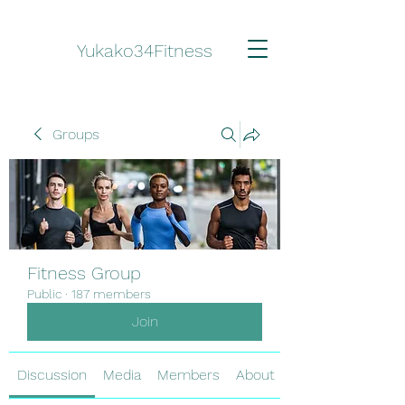
Yukako34Fitness
Groups
Fitness Group
Public
·
187 members
Join
Discussion
Media
Members
About