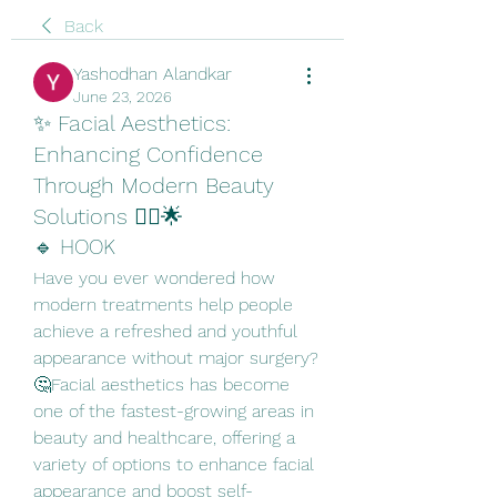
Back
Yashodhan Alandkar
June 23, 2026
✨ Facial Aesthetics:
Enhancing Confidence
Through Modern Beauty
Solutions 💆‍♀️🌟
🔹 HOOK
Have you ever wondered how 
modern treatments help people 
achieve a refreshed and youthful 
appearance without major surgery? 
🤔Facial aesthetics has become 
one of the fastest-growing areas in 
beauty and healthcare, offering a 
variety of options to enhance facial 
appearance and boost self-