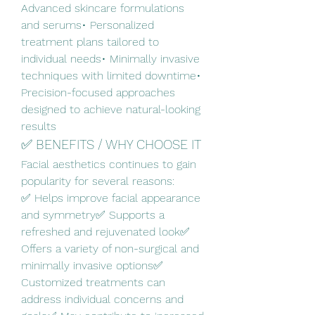
Advanced skincare formulations 
and serums• Personalized 
treatment plans tailored to 
individual needs• Minimally invasive 
techniques with limited downtime• 
Precision-focused approaches 
designed to achieve natural-looking 
results
✅ BENEFITS / WHY CHOOSE IT
Facial aesthetics continues to gain 
popularity for several reasons:
✅ Helps improve facial appearance 
and symmetry✅ Supports a 
refreshed and rejuvenated look✅ 
Offers a variety of non-surgical and 
minimally invasive options✅ 
Customized treatments can 
address individual concerns and 