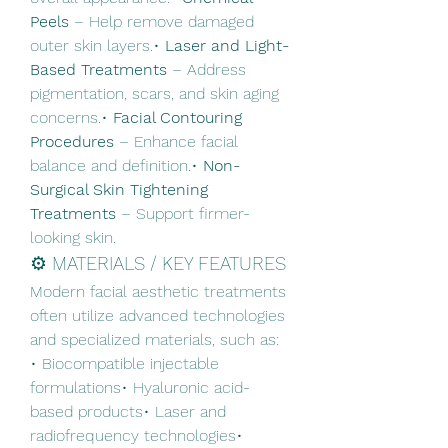
Peels
 – Help remove damaged 
outer skin layers.• 
Laser and Light-
Based Treatments
 – Address 
pigmentation, scars, and skin aging 
concerns.• 
Facial Contouring 
Procedures
 – Enhance facial 
balance and definition.• 
Non-
Surgical Skin Tightening 
Treatments
 – Support firmer-
looking skin.
⚙️ MATERIALS / KEY FEATURES
Modern facial aesthetic treatments 
often utilize advanced technologies 
and specialized materials, such as:
• Biocompatible injectable 
formulations• Hyaluronic acid-
based products• Laser and 
radiofrequency technologies• 