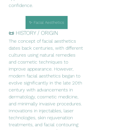
confidence.
✨ Facial Aesthetics
📜 HISTORY / ORIGIN
The concept of facial aesthetics 
dates back centuries, with different 
cultures using natural remedies 
and cosmetic techniques to 
improve appearance. However, 
modern facial aesthetics began to 
evolve significantly in the late 20th 
century with advancements in 
dermatology, cosmetic medicine, 
and minimally invasive procedures. 
Innovations in injectables, laser 
technologies, skin rejuvenation 
treatments, and facial contouring 