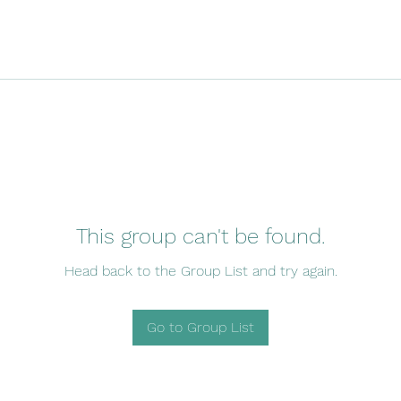
This group can't be found.
Head back to the Group List and try again.
Go to Group List