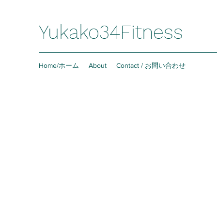
Yukako34Fitness
Home/ホーム
About
Contact / お問い合わせ