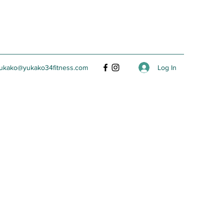
Log In
ukako@yukako34fitness.com