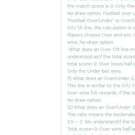
the match score is 0: Only the
No draw option. Football over u
"Football Over/Under" or Over/U
O/U 1.5 line, the calculation is 
Players choose Over and win. If
wins. No draw option. 
 What does an Over 1.75 line me
understood as:If the total score
total score=2: Over loses half an
Only the Under bet wins.
11) What does an Over/Under 2
This line is similar to the O/U 1
Over wins full rewards. If the to
No draw option.
12) What does an Over/Under 2
This ratio means the bookmaker
2.5 – 3. We understand:If the to
Total score=3: Over wins half an