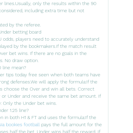
lines.Usually, only the results within the 90 
considered, including extra time but not 
ated by the referee.
Under betting board
 odds, players need to accurately understand 
layed by the bookmakers.If the match result 
er bet wins. If there are no goals in the 
s. No draw option.
0 line mean?
ccer tips today free seen when both teams have 
trong defenses.We will apply the formula:If the 
rs choose the Over and win all bets. Correct 
r or Under and receive the same bet amount. If 
: Only the Under bet wins.
der 1.25 line?
en in both H1 & FT and uses the formula:If the 
sia bookies football
 pays the full amount for the 
ses half the bet. Under wins half the reward. If 