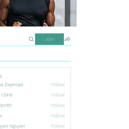
Join
s
us Espinosa
Follow
x Cbhb
Follow
odor161
Follow
1
a
Follow
uyen Nguyen
Follow