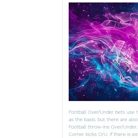
Football Over/Under bets use th
as the basis, but there are als
Football throw-ins Over/Under.
Corner kicks O/U. If there is e