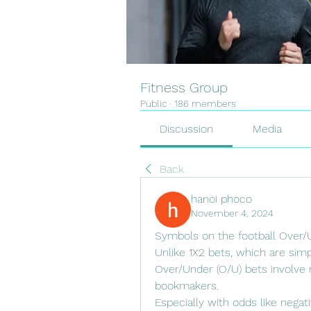
Fitness Group
Public
·
186 members
Discussion
Media
Back
hanoi phoco
November 4, 2024
Symbols on the football Over/
Unlike 1X2 bets, which are simp
Over/Under (O/U) bets involve 
bookmakers.
Especially with odds like negati