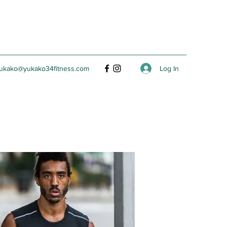
Log In
ukako@yukako34fitness.com