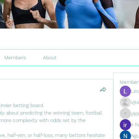
Members
About
Member
Lin
Vjt
Under betting board
ly about predicting the winning team, football 
yij
yijodor16
more complexity with odds set by the 
ir h
ve, half-win, or half-loss, many bettors hesitate 
Ng