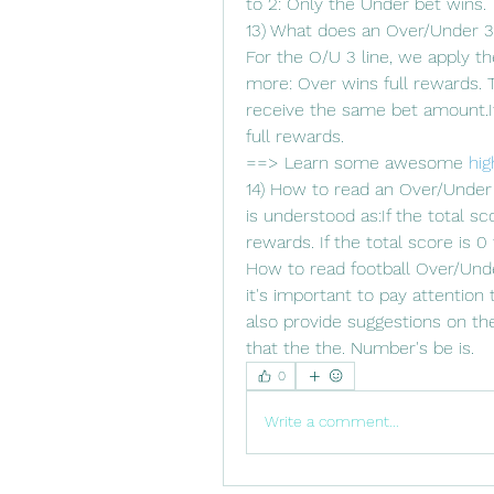
to 2: Only the Under bet wins.
13) What does an Over/Under 3
For the O/U 3 line, we apply the
more: Over wins full rewards. 
receive the same bet amount.If
full rewards.
==> Learn some awesome 
hig
14) How to read an Over/Under 3.5
is understood as:If the total sc
rewards. If the total score is 0
How to read football Over/Und
it's important to pay attention
also provide suggestions on th
that the the. Number's be is.
0
Write a comment...