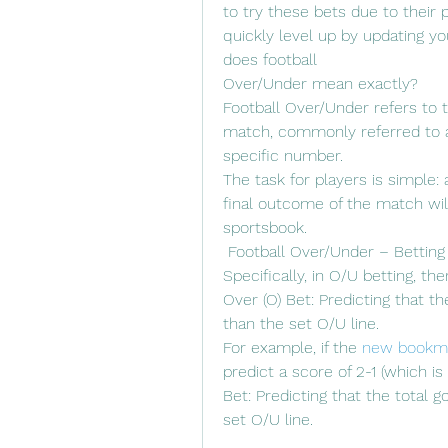
to try these bets due to their p
quickly level up by updating yo
does football
Over/Under mean exactly?
Football Over/Under refers to t
match, commonly referred to 
specific number.
The task for players is simple:
final outcome of the match wil
sportsbook.
 Football Over/Under – Betting
Specifically, in O/U betting, th
Over (O) Bet: Predicting that th
than the set O/U line.
For example, if the 
new bookma
predict a score of 2-1 (which is
Bet: Predicting that the total 
set O/U line.