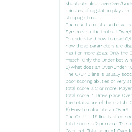
shootouts also have Over/Under 
minutes of regulation play are 
stoppage time.
The results must also be valid
Symbols on the football Over/
To understand how to read O/U
how these parameters are disp
has 1 or more goals: Only the Ov
match: Only the Under bet win
5) What does an Over/Under 1.
The O/U 1.0 line is usually so
poor scoring abilities or very s
total score is 2 or more: Playe
total score=1: Draw, place Ove
the total score of the match=0
6) How to calculate an Over/Un
The O/U 1 – 1.5 line is often se
total score is 2 or more: The 
a
Over bet. Total score=1: Over lo