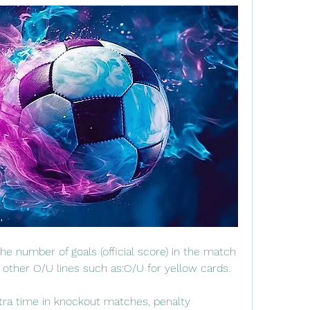
e number of goals (official score) in the match 
o other O/U lines such as:O/U for yellow cards. 
xtra time in knockout matches, penalty 