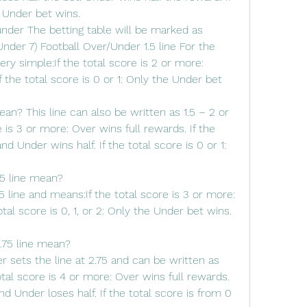
 Under bet wins.
nder The betting table will be marked as 
nder 7) Football Over/Under 1.5 line For the 
very simple:If the total score is 2 or more: 
 the total score is 0 or 1: Only the Under bet 
an? This line can also be written as 1.5 – 2 or 
 is 3 or more: Over wins full rewards. If the 
d Under wins half. If the total score is 0 or 1: 
.5 line mean?
.5 line and means:If the total score is 3 or more: 
tal score is 0, 1, or 2: Only the Under bet wins. 
.75 line mean?
 sets the line at 2.75 and can be written as 
tal score is 4 or more: Over wins full rewards. 
d Under loses half. If the total score is from 0 