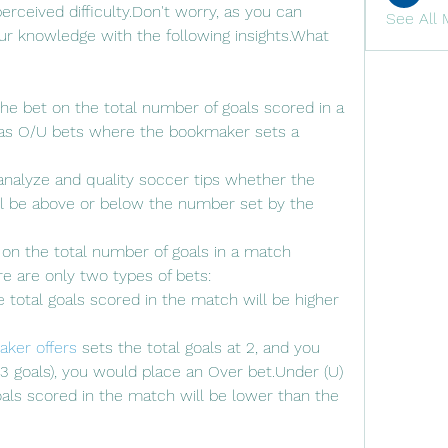
erceived difficulty.Don't worry, as you can 
See All 
ur knowledge with the following insights.What 
he bet on the total number of goals scored in a 
as O/U bets where the bookmaker sets a 
 analyze and quality soccer tips whether the 
l be above or below the number set by the 
 on the total number of goals in a match
ere are only two types of bets:
e total goals scored in the match will be higher 
ker offers
 sets the total goals at 2, and you 
 3 goals), you would place an Over bet.Under (U) 
goals scored in the match will be lower than the 