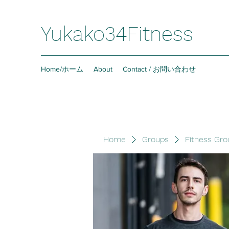
Yukako34Fitness
Home/ホーム
About
Contact / お問い合わせ
Home
Groups
Fitness Gro