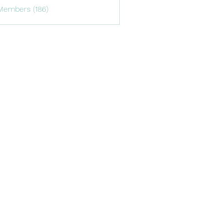
Members (186)