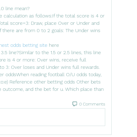
.0 line mean?
 calculation as follows:If the total score is 4 or 
Total score=3: Draw, place Over or Under and 
 there are from 0 to 2 goals: The Under wins 
hest odds betting site
 here
 line?Similar to the 1.5 or 2.5 lines, this line 
ore is 4 or more: Over wins, receive full 
 to 3: Over loses and Under wins full rewards. 
er oddsWhen reading football O/U odds today, 
 to:e) Reference other betting odds Other bets 
e outcome, and the bet for u. Which place than 
0 Comments