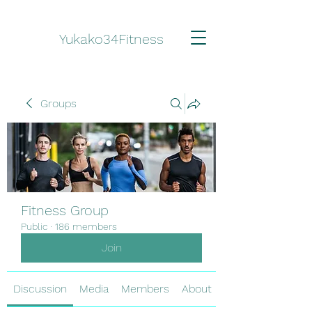
Yukako34Fitness
Groups
Fitness Group
Public
·
186 members
Join
Discussion
Media
Members
About