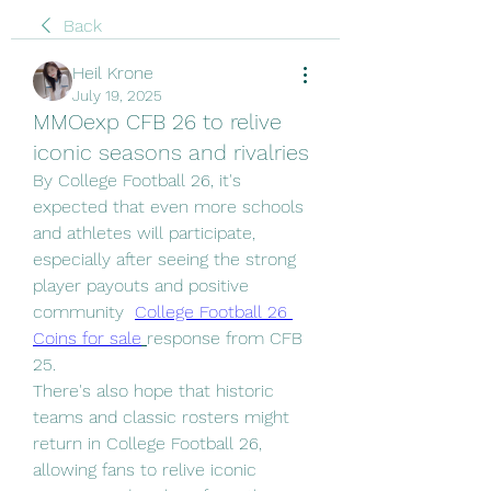
Back
Heil Krone
July 19, 2025
MMOexp CFB 26 to relive
iconic seasons and rivalries
By College Football 26, it's 
expected that even more schools 
and athletes will participate, 
especially after seeing the strong 
player payouts and positive 
community  
College Football 26 
Coins for sale
response from CFB 
25.
There's also hope that historic 
teams and classic rosters might 
return in College Football 26, 
allowing fans to relive iconic 