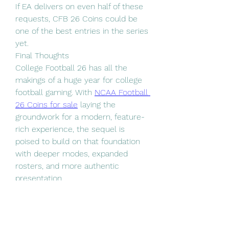
If EA delivers on even half of these 
requests, CFB 26 Coins could be 
one of the best entries in the series 
yet.
Final Thoughts
College Football 26 has all the 
makings of a huge year for college 
football gaming. With 
NCAA Football 
26 Coins for sale
 laying the 
groundwork for a modern, feature-
rich experience, the sequel is 
poised to build on that foundation 
with deeper modes, expanded 
rosters, and more authentic 
presentation.
0
0
2
Escribir un comentario...