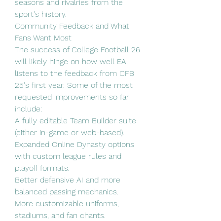
seasons and rivalries from the 
sport's history.
Community Feedback and What 
Fans Want Most
The success of College Football 26 
will likely hinge on how well EA 
listens to the feedback from CFB 
25's first year. Some of the most 
requested improvements so far 
include:
A fully editable Team Builder suite 
(either in-game or web-based).
Expanded Online Dynasty options 
with custom league rules and 
playoff formats.
Better defensive AI and more 
balanced passing mechanics.
More customizable uniforms, 
stadiums, and fan chants.