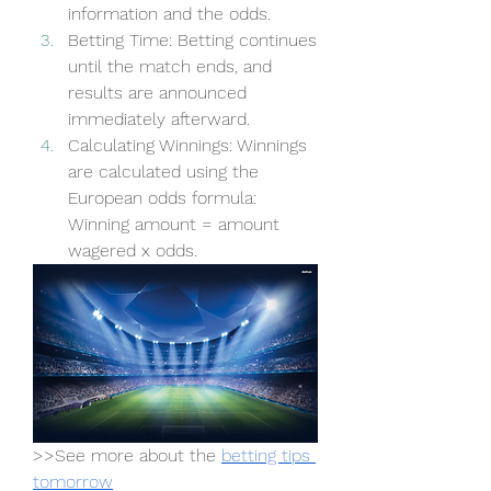
information and the odds.
Betting Time: Betting continues 
until the match ends, and 
results are announced 
immediately afterward.
Calculating Winnings: Winnings 
are calculated using the 
European odds formula: 
Winning amount = amount 
wagered x odds.
>>See more about the 
betting tips 
tomorrow