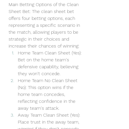
Main Betting Options of the Clean 
Sheet Bet: The clean sheet bet 
offers four betting options, each 
representing a specific scenario in 
the match, allowing players to be 
strategic in their choices and 
increase their chances of winning:
Home Team Clean Sheet (Yes): 
Bet on the home team's 
defensive capability, believing 
they won't concede.
Home Team No Clean Sheet 
(No): This option wins if the 
home team concedes, 
reflecting confidence in the 
away team's attack.
Away Team Clean Sheet (Yes): 
Place trust in the away team, 
winning if they don't concede 