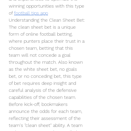
winning opportunities with this type 
of 
football tips app
Understanding the Clean Sheet Bet: 
The clean sheet bet is a unique 
form of online football betting, 
where punters place their trust in a 
chosen team, betting that this 
team will not concede a goal 
throughout the match. Also known 
as the white sheet bet, no goals 
bet, or no conceding bet, this type 
of bet requires deep insight and 
careful analysis of the defensive 
capabilities of the chosen team.
Before kick-off, bookmakers 
announce the odds for each team, 
reflecting their assessment of the 
team's "clean sheet" ability. A team 