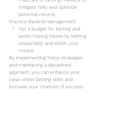
mitigate risks and optimize 
potential returns.
Practice Bankroll Management:
Set a budget for betting and 
avoid chasing losses by betting 
responsibly and within your 
means.
By implementing these strategies 
and maintaining a disciplined 
approach, you can enhance your 
clean sheet betting skills and 
increase your chances of success 
in goalless matches.
In conclusion, mastering the clean 
sheet bet requires a combination of 
strategic analysis, astute 
observation, and disciplined 
execution. This unique betting 