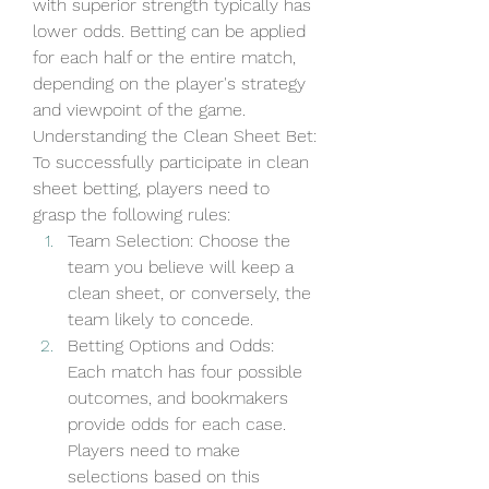
with superior strength typically has 
lower odds. Betting can be applied 
for each half or the entire match, 
depending on the player's strategy 
and viewpoint of the game.
Understanding the Clean Sheet Bet: 
To successfully participate in clean 
sheet betting, players need to 
grasp the following rules:
Team Selection: Choose the 
team you believe will keep a 
clean sheet, or conversely, the 
team likely to concede.
Betting Options and Odds: 
Each match has four possible 
outcomes, and bookmakers 
provide odds for each case. 
Players need to make 
selections based on this 