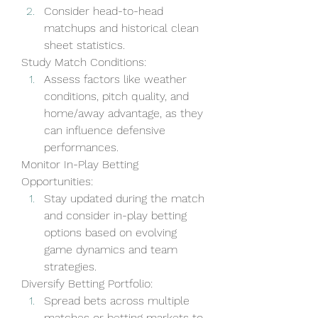
Consider head-to-head 
matchups and historical clean 
sheet statistics.
Study Match Conditions:
Assess factors like weather 
conditions, pitch quality, and 
home/away advantage, as they 
can influence defensive 
performances.
Monitor In-Play Betting 
Opportunities:
Stay updated during the match 
and consider in-play betting 
options based on evolving 
game dynamics and team 
strategies.
Diversify Betting Portfolio:
Spread bets across multiple 
matches or betting markets to 