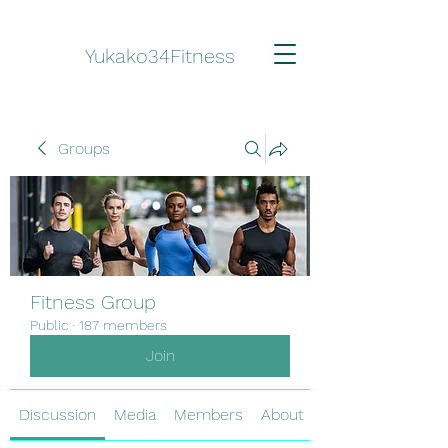
Yukako34Fitness
Groups
Fitness Group
Public
·
187 members
Join
Discussion
Media
Members
About