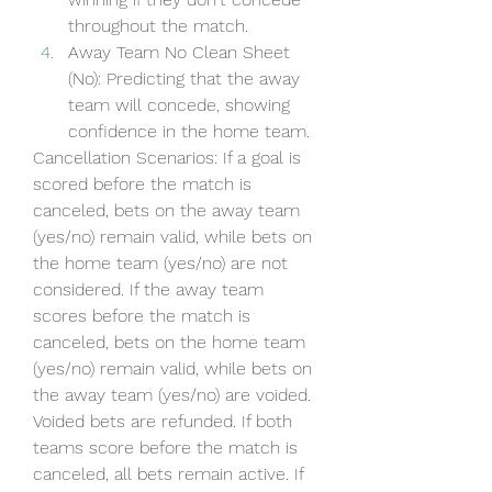
throughout the match.
Away Team No Clean Sheet 
(No): Predicting that the away 
team will concede, showing 
confidence in the home team.
Cancellation Scenarios: If a goal is 
scored before the match is 
canceled, bets on the away team 
(yes/no) remain valid, while bets on 
the home team (yes/no) are not 
considered. If the away team 
scores before the match is 
canceled, bets on the home team 
(yes/no) remain valid, while bets on 
the away team (yes/no) are voided. 
Voided bets are refunded. If both 
teams score before the match is 
canceled, all bets remain active. If 