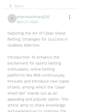
Back
phambaokhang126
phambaokhang126
April 27, 2024
Exploring the Art of Clean Sheet 
Betting: Strategies for Success in 
Goalless Matches
Introduction: To enhance the 
excitement for sports betting 
enthusiasts, online betting 
platforms like BK8 continuously 
innovate and introduce new types 
of bets, among which the "clean 
sheet bet" stands out as an 
appealing and popular option. This 
article aims to share knowledge 
and experiences to optimize the 