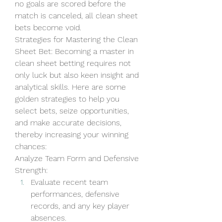
no goals are scored before the 
match is canceled, all clean sheet 
bets become void.
Strategies for Mastering the Clean 
Sheet Bet: Becoming a master in 
clean sheet betting requires not 
only luck but also keen insight and 
analytical skills. Here are some 
golden strategies to help you 
select bets, seize opportunities, 
and make accurate decisions, 
thereby increasing your winning 
chances:
Analyze Team Form and Defensive 
Strength:
Evaluate recent team 
performances, defensive 
records, and any key player 
absences.