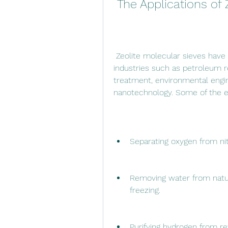
 The Applications of
 Zeolite molecular sieves have a wide range of applications in various 
industries such as petroleum re
treatment, environmental engine
nanotechnology. Some of the ex
Separating oxygen from nitr
Removing water from natura
freezing.
Purifying hydrogen from ref