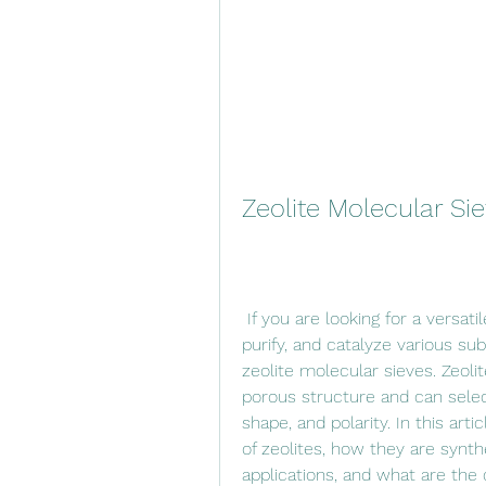
Zeolite Molecular S
 If you are looking for a versatile and efficient material that can separate, 
purify, and catalyze various s
zeolite molecular sieves. Zeolit
porous structure and can selec
shape, and polarity. In this art
of zeolites, how they are synth
applications, and what are the 