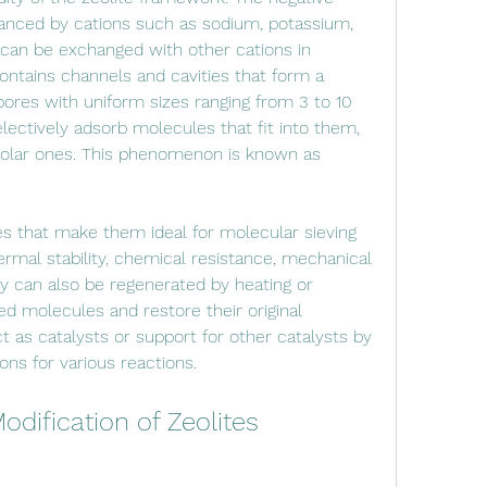
anced by cations such as sodium, potassium, 
can be exchanged with other cations in 
ontains channels and cavities that form a 
ores with uniform sizes ranging from 3 to 10 
ectively adsorb molecules that fit into them, 
 polar ones. This phenomenon is known as 
ermal stability, chemical resistance, mechanical 
y can also be regenerated by heating or 
 molecules and restore their original 
t as catalysts or support for other catalysts by 
ions for various reactions.
odification of Zeolites