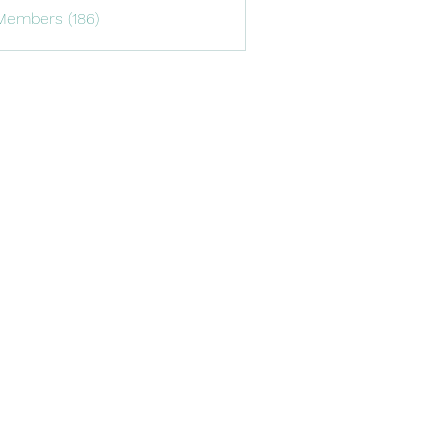
Members (186)