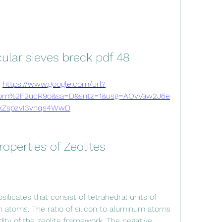
ular sieves breck pdf 48
 
https://www.google.com/url?
om%2F2ucR9o&sa=D&sntz=1&usg=AOvVaw2J6e
kZspzvI3vnqs4WwD
roperties of Zeolites
 atoms. The ratio of silicon to aluminum atoms 
ity of the zeolite framework. The negative 