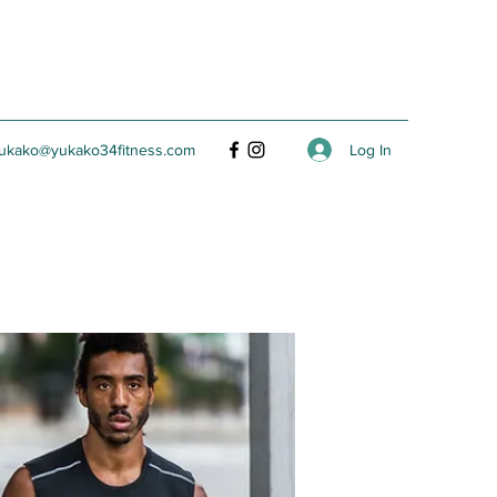
Log In
ukako@yukako34fitness.com