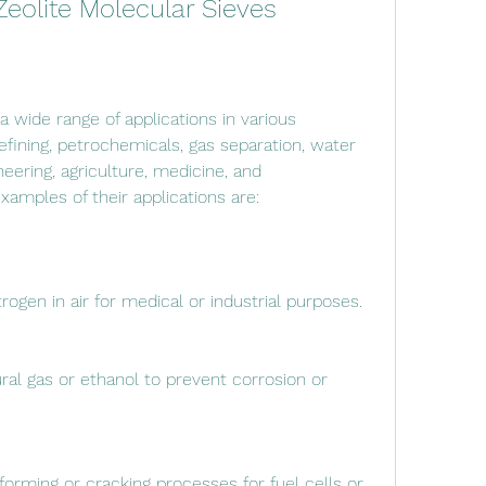
 Zeolite Molecular Sieves
fining, petrochemicals, gas separation, water 
ering, agriculture, medicine, and 
amples of their applications are:
ogen in air for medical or industrial purposes.
l gas or ethanol to prevent corrosion or 
orming or cracking processes for fuel cells or 