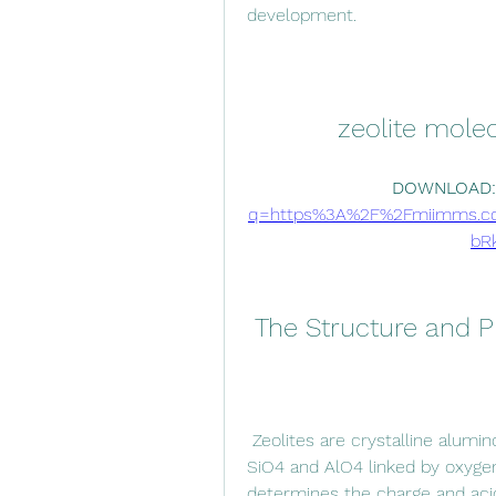
development.
zeolite molec
DOWNLOAD:
q=https%3A%2F%2Fmiimms.c
bR
 The Structure and P
 Zeolites are crystalline aluminosilicates that consist of tetrahedral units of 
SiO4 and AlO4 linked by oxygen
determines the charge and acid