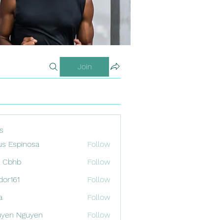
Join
s
us Espinosa
Follow
x Cbhb
Follow
odor161
Follow
1
a
Follow
uyen Nguyen
Follow