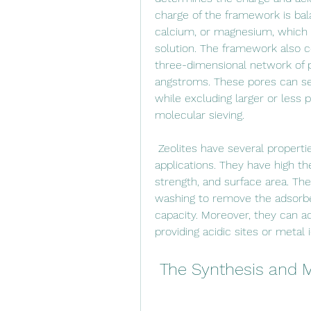
charge of the framework is bal
calcium, or magnesium, which 
solution. The framework also c
three-dimensional network of p
angstroms. These pores can sel
while excluding larger or less
molecular sieving.
 Zeolites have several properties that make them ideal for molecular sieving 
applications. They have high th
strength, and surface area. The
washing to remove the adsorbed
capacity. Moreover, they can ac
providing acidic sites or metal 
 The Synthesis and M