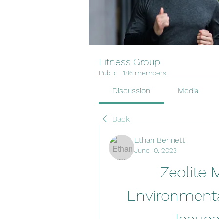
Fitness Group
Public
·
186 members
Discussion
Media
Back
Ethan Bennett
June 10, 2023
Zeolite 
Environmental