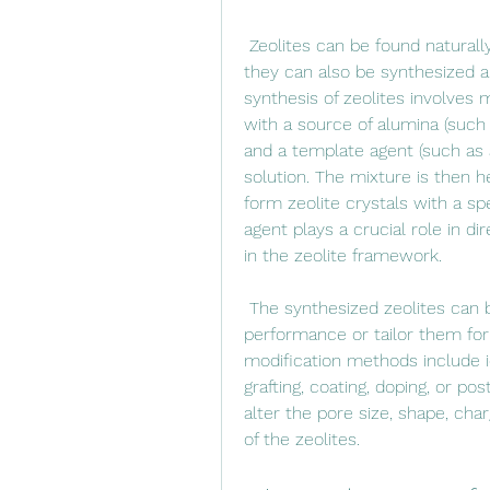
 Zeolites can be found naturally in volcanic rocks or sedimentary deposits, but 
they can also be synthesized arti
synthesis of zeolites involves m
with a source of alumina (such
and a template agent (such as a
solution. The mixture is then h
form zeolite crystals with a sp
agent plays a crucial role in d
in the zeolite framework.
 The synthesized zeolites can be further modified to enhance their 
performance or tailor them for
modification methods include i
grafting, coating, doping, or p
alter the pore size, shape, charg
of the zeolites.