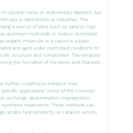
ficially in laboratories or industries. The 
ixing a source of silica (such as sand or clay) 
 as aluminum hydroxide or sodium aluminate) 
n organic molecule or a cation) in a basic 
eated and aged under controlled conditions to 
ecific structure and composition. The template 
irecting the formation of the pores and channels 
 specific applications. Some of the common 
on exchange, dealumination, impregnation, 
ost-synthesis treatments. These methods can 
e, acidity, hydrophobicity, or catalytic activity 