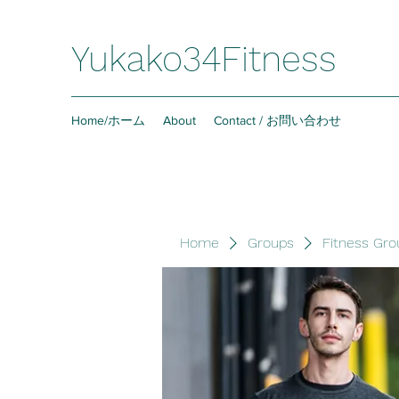
Yukako34Fitness
Home/ホーム
About
Contact / お問い合わせ
Home
Groups
Fitness Gro