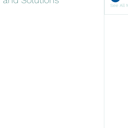
s and Solutions
See All 