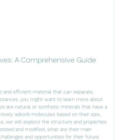
ieves: A Comprehensive Guide
ubstances, you might want to learn more about 
es are natural or synthetic minerals that have a 
tively adsorb molecules based on their size, 
icle, we will explore the structure and properties 
esized and modified, what are their main 
challenges and opportunities for their future 