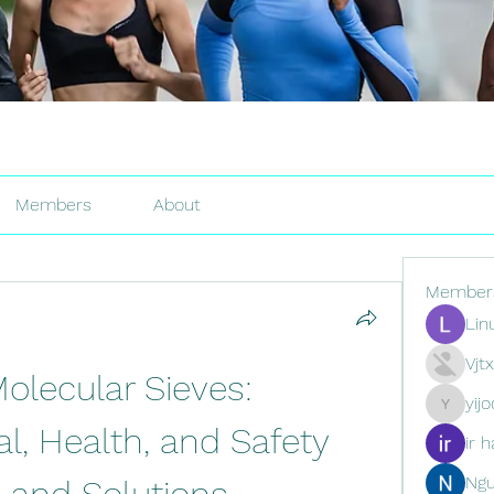
Members
About
Member
Lin
Vjt
Molecular Sieves: 
yij
yijodor16
, Health, and Safety 
ir h
Ng