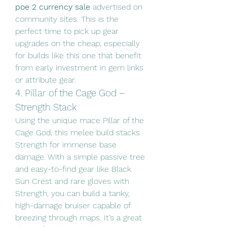
poe 2 currency sale
 advertised on 
community sites. This is the 
perfect time to pick up gear 
upgrades on the cheap, especially 
for builds like this one that benefit 
from early investment in gem links 
or attribute gear.
4. Pillar of the Cage God – 
Strength Stack
Using the unique mace Pillar of the 
Cage God, this melee build stacks 
Strength for immense base 
damage. With a simple passive tree 
and easy-to-find gear like Black 
Sun Crest and rare gloves with 
Strength, you can build a tanky, 
high-damage bruiser capable of 
breezing through maps. It’s a great 