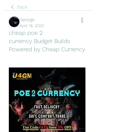
Back
George
April 18, 2025
cheap poe 2
currency Budget Builds
Powered by Cheap Currency