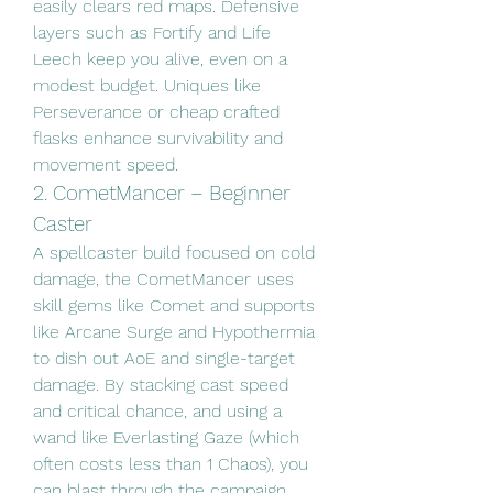
easily clears red maps. Defensive 
layers such as Fortify and Life 
Leech keep you alive, even on a 
modest budget. Uniques like 
Perseverance or cheap crafted 
flasks enhance survivability and 
movement speed.
2. CometMancer – Beginner 
Caster
A spellcaster build focused on cold 
damage, the CometMancer uses 
skill gems like Comet and supports 
like Arcane Surge and Hypothermia 
to dish out AoE and single-target 
damage. By stacking cast speed 
and critical chance, and using a 
wand like Everlasting Gaze (which 
often costs less than 1 Chaos), you 
can blast through the campaign 