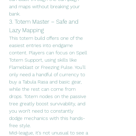
and maps without breaking your 
bank.
3. Totem Master – Safe and 
Lazy Mapping
This totem build offers one of the 
easiest entries into endgame 
content. Players can focus on Spell 
Totem Support, using skills like 
Flameblast or Freezing Pulse. You’ll 
only need a handful of currency to 
buy a Tabula Rasa and basic gear, 
while the rest can come from 
drops. Totem nodes on the passive 
tree greatly boost survivability, and 
you won’t need to constantly 
dodge mechanics with this hands-
free style.
Mid-league, it’s not unusual to see a 