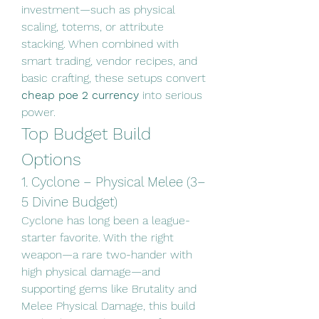
investment—such as physical 
scaling, totems, or attribute 
stacking. When combined with 
smart trading, vendor recipes, and 
basic crafting, these setups convert 
cheap poe 2 currency
 into serious 
power.
Top Budget Build 
Options
1. Cyclone – Physical Melee (3–
5 Divine Budget)
Cyclone has long been a league-
starter favorite. With the right 
weapon—a rare two-hander with 
high physical damage—and 
supporting gems like Brutality and 
Melee Physical Damage, this build 