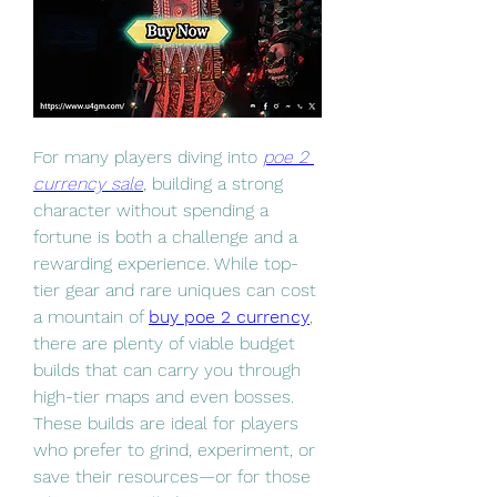
For many players diving into 
poe 2 
currency sale
, building a strong 
character without spending a 
fortune is both a challenge and a 
rewarding experience. While top-
tier gear and rare uniques can cost 
a mountain of 
buy poe 2 currency
, 
there are plenty of viable budget 
builds that can carry you through 
high-tier maps and even bosses. 
These builds are ideal for players 
who prefer to grind, experiment, or 
save their resources—or for those 