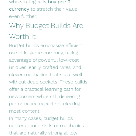
who strategically 
buy poe 2 
currency
 to stretch their value 
even further.
Why Budget Builds Are 
Worth It
Budget builds emphasize efficient 
use of in-game currency, taking 
advantage of powerful low-cost 
uniques, easily crafted rares, and 
clever mechanics that scale well 
without deep pockets. These builds 
offer a practical learning path for 
newcomers while still delivering 
performance capable of clearing 
most content.
In many cases, budget builds 
center around skills or mechanics 
that are naturally strong at low 