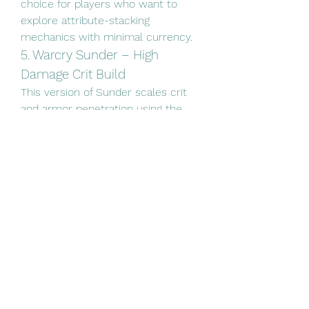
choice for players who want to 
explore attribute-stacking 
mechanics with minimal currency.
5. Warcry Sunder – High 
Damage Crit Build
This version of Sunder scales crit 
and armor penetration using the 
Warbringer ascendancy. By breaking 
armor and scaling physical damage 
with crit chance, this build 
becomes deadly even with just 
four-linked gear and a budget rare 
dagger. Ideal for players who want 
to learn crit scaling while keeping 
their currency spending under 
control.
Whether you're aiming to min-max 
or just enjoy the game without 
pressure, budget builds allow you 