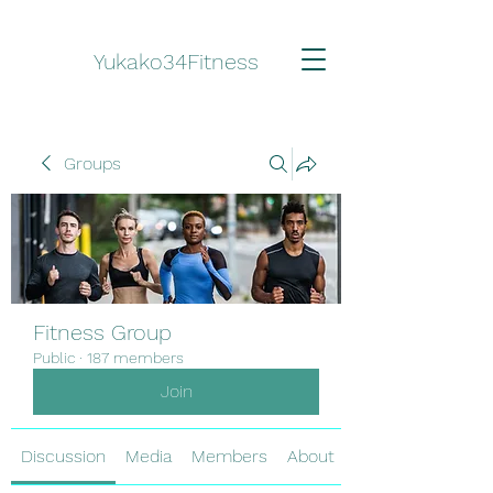
Yukako34Fitness
Groups
Fitness Group
Public
·
187 members
Join
Discussion
Media
Members
About