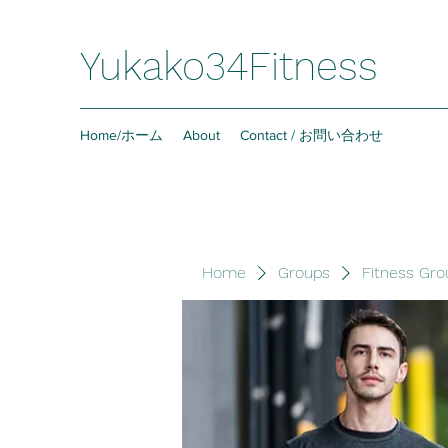
Yukako34Fitness
Home/ホーム
About
Contact / お問い合わせ
Home
Groups
Fitness Gro