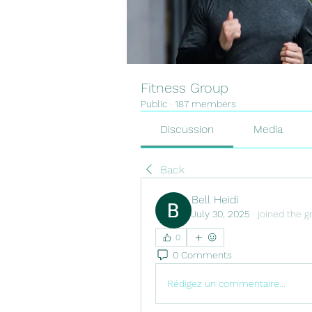
Fitness Group
Public
·
187 members
Discussion
Media
Back
Bell Heidi
July 30, 2025
·
joined the g
0
0 Comments
Rédigez un commentaire...