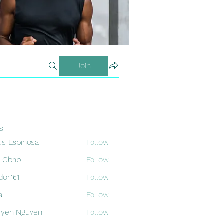
Join
s
us Espinosa
Follow
x Cbhb
Follow
odor161
Follow
1
a
Follow
uyen Nguyen
Follow