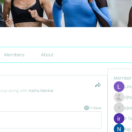
Members
About
Member
Lin
roup along with
Katha Mankar
.
Vjt
yij
1 View
yijodor16
ir h
Ng