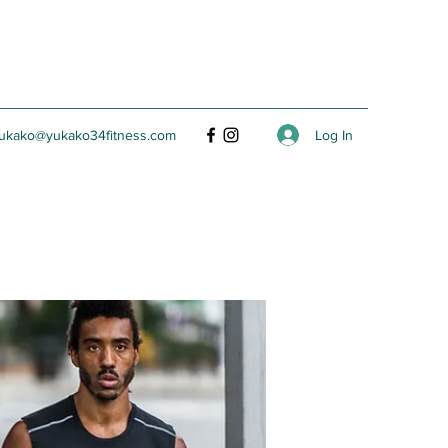
Log In
ukako@yukako34fitness.com