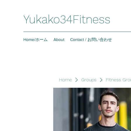
Yukako34Fitness
Home/ホーム
About
Contact / お問い合わせ
Home
Groups
Fitness Gro