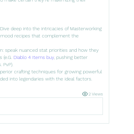
ive deep into the intricacies of Masterworking 
 mood recipes that complement the 
in: speak nuanced stat priorities and how they 
 (e.G. 
Diablo 4 Items buy
, pushing better 
 PvP).
perior crafting techniques for growing powerful 
ed into legendaries with the ideal factors.
2 Views