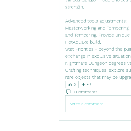
strength.
Advanced tools adjustments:
Masterworking and Tempering: D
and Tempering. Provide unique
HotAquake build.
Stat Priorities - beyond the pla
exchange in exclusive situations
Nightmare Dungeon degrees vs.
Crafting techniques: explore su
rare objects that may be upgrad
0
0 Comments
Write a comment...