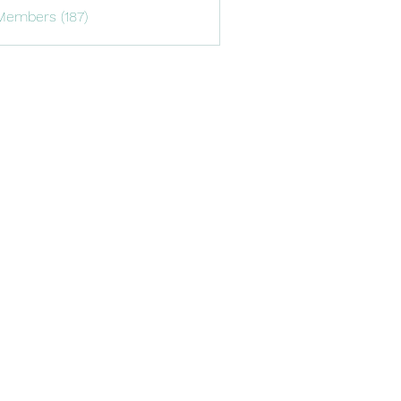
Members (187)