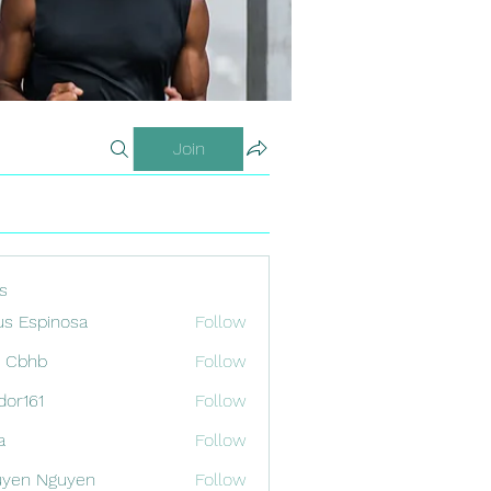
Join
s
us Espinosa
Follow
x Cbhb
Follow
odor161
Follow
1
a
Follow
uyen Nguyen
Follow