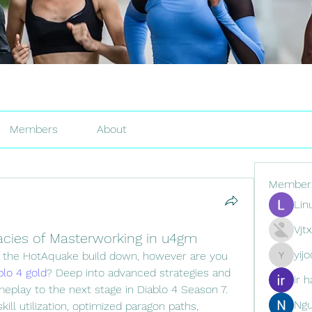
Members
About
Member
Lin
Vjt
cacies of Masterworking in u4gm
yij
f the HotAquake build down, however are you 
yijodor16
blo 4 gold
? Deep into advanced strategies and 
ir h
eplay to the next stage in Diablo 4 Season 7. 
Ng
ll utilization, optimized paragon paths, 