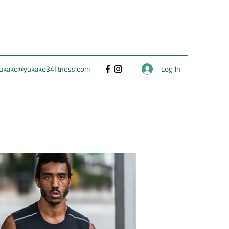
Log In
ukako@yukako34fitness.com