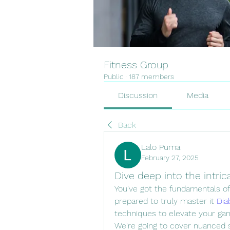
Fitness Group
Public
·
187 members
Discussion
Media
Back
Lalo Puma
February 27, 2025
Dive deep into the intri
You've got the fundamentals o
prepared to truly master it 
Dia
techniques to elevate your gam
We're going to cover nuanced ski