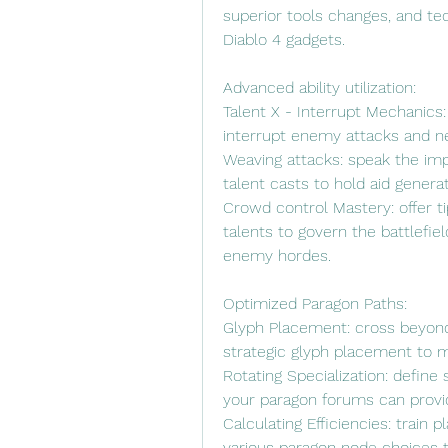
superior tools changes, and tec
Diablo 4 gadgets.
Advanced ability utilization:
Talent X - Interrupt Mechanics: d
interrupt enemy attacks and ne
Weaving attacks: speak the im
talent casts to hold aid gene
Crowd control Mastery: offer t
talents to govern the battlefi
enemy hordes.
Optimized Paragon Paths:
Glyph Placement: cross beyond
strategic glyph placement to m
Rotating Specialization: define 
your paragon forums can provid
Calculating Efficiencies: train
various paragon node choices t