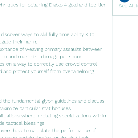
hniques for obtaining Diablo 4 gold and top-tier 
See All 
iscover ways to skillfully time ability X to 
gate their harm.
portance of weaving primary assaults between 
ration and maximize damage per second.
ips on a way to correctly use crowd control 
eld and protect yourself from overwhelming 
 the fundamental glyph guidelines and discuss 
aximize particular stat bonuses.
situations wherein rotating specializations within 
e tactical blessings.
 players how to calculate the performance of 
o make certain they're maximizing their 