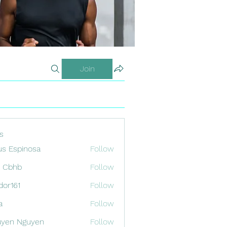
Join
s
us Espinosa
Follow
x Cbhb
Follow
odor161
Follow
1
a
Follow
uyen Nguyen
Follow