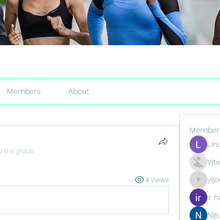
Members
About
Member
Lin
d the group.
Vjt
yij
4 Views
yijodor16
ir h
Ng