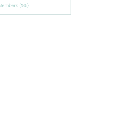
Members (186)