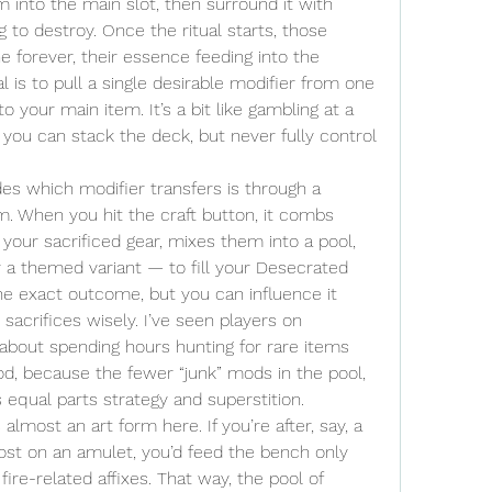
 into the main slot, then surround it with 
g to destroy. Once the ritual starts, those 
ne forever, their essence feeding into the 
l is to pull a single desirable modifier from one 
o your main item. It’s a bit like gambling at a 
you can stack the deck, but never fully control 
s which modifier transfers is through a 
 When you hit the craft button, it combs 
your sacrificed gear, mixes them into a pool, 
a themed variant — to fill your Desecrated 
the exact outcome, but you can influence it 
sacrifices wisely. I’ve seen players on 
bout spending hours hunting for rare items 
d, because the fewer “junk” mods in the pool, 
s equal parts strategy and superstition.
most an art form here. If you’re after, say, a 
ost on an amulet, you’d feed the bench only 
fire-related affixes. That way, the pool of 