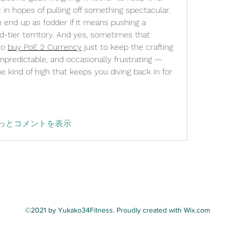
 in hopes of pulling off something spectacular. 
n end up as fodder if it means pushing a 
-tier territory. And yes, sometimes that 
o 
buy PoE 2 Currency
 just to keep the crafting 
 unpredictable, and occasionally frustrating — 
he kind of high that keeps you diving back in for 
っとコメントを表示
©2021 by Yukako34Fitness. Proudly created with Wix.com