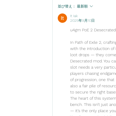
並び替え：
最新順
It Iak
2025年9月10日
u4gm PoE 2 Desecrated I
In Path of Exile 2, crafti
with the introduction of
loot drops — they come w
Desecrated mod. You can’t
slot needs a very particu
players chasing endgame
of progression, one tha
also a fair pile of resour
to secure the right bases
The heart of this system 
bench. This isn’t just a
— it’s the only place yo