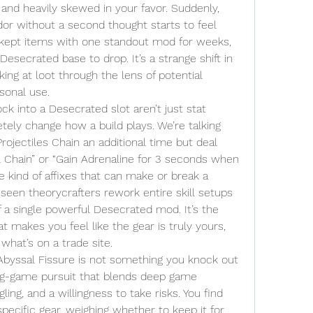
 and heavily skewed in your favor. Suddenly, 
or without a second thought starts to feel 
y kept items with one standout mod for weeks, 
 Desecrated base to drop. It’s a strange shift in 
ng at loot through the lens of potential 
rsonal use.
k into a Desecrated slot aren’t just stat 
ly change how a build plays. We’re talking 
Projectiles Chain an additional time but deal 
 Chain” or “Gain Adrenaline for 3 seconds when 
e kind of affixes that can make or break a 
n seen theorycrafters rework entire skill setups 
f a single powerful Desecrated mod. It’s the 
t makes you feel like the gear is truly yours, 
what’s on a trade site.
Abyssal Fissure is not something you knock out 
long-game pursuit that blends deep game 
ing, and a willingness to take risks. You find 
pecific gear, weighing whether to keep it for 