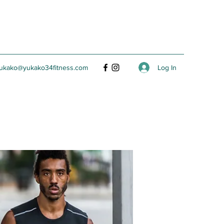
Log In
ukako@yukako34fitness.com