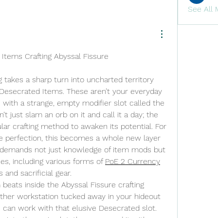
See All 
tems Crafting Abyssal Fissure
ng takes a sharp turn into uncharted territory 
 Desecrated Items. These aren’t your everyday 
ith a strange, empty modifier slot called the 
 just slam an orb on it and call it a day; the 
lar crafting method to awaken its potential. For 
 perfection, this becomes a whole new layer 
t demands not just knowledge of item mods but 
ces, including various forms of 
PoE 2 Currency
 and sacrificial gear.
beats inside the Abyssal Fissure crafting 
nother workstation tucked away in your hideout 
u can work with that elusive Desecrated slot. 