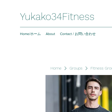
Yukako34Fitness
Home/ホーム
About
Contact / お問い合わせ
Home
Groups
Fitness Gro