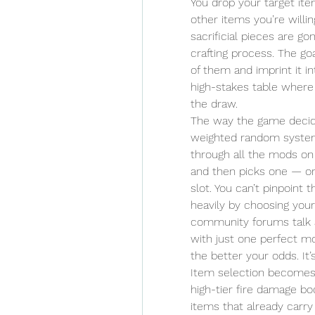
You drop your target item
other items you’re willin
sacrificial pieces are go
crafting process. The goa
of them and imprint it int
high-stakes table where 
the draw.
The way the game decide
weighted random system.
through all the mods on 
and then picks one — or 
slot. You can’t pinpoint 
heavily by choosing your 
community forums talk a
with just one perfect mo
the better your odds. It’
Item selection becomes al
high-tier fire damage bo
items that already carry 