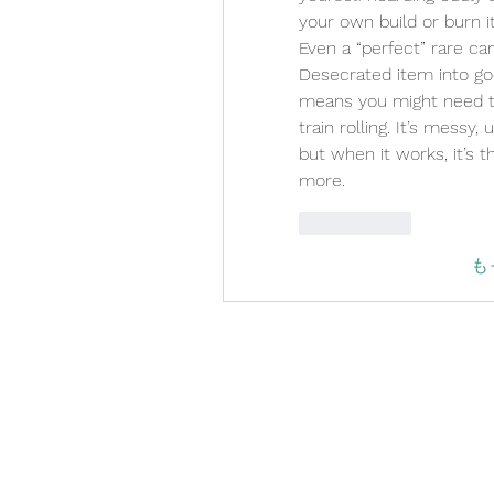
your own build or burn it
Even a “perfect” rare ca
Desecrated item into god
means you might need t
train rolling. It’s messy,
but when it works, it’s t
more.
いいね！
も