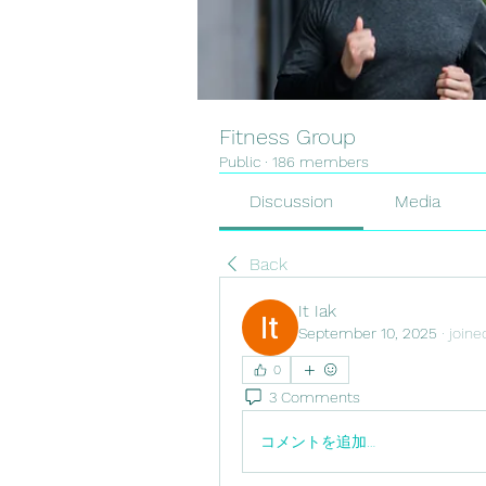
Fitness Group
Public
·
186 members
Discussion
Media
Back
It Iak
September 10, 2025
·
joine
0
3 Comments
コメントを追加…