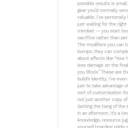
possible results is small
gear you’d normally vend
valuable. I’ve personall
just waiting for the right
mindset — you start looki
sacrifice rather than pe
The modifiers you can loc
bumps; they can complete
about effects like “Your 
less damage on the final
you Block.” These are th
build’s identity. I’ve eve
just to take advantage o
sort of customization tha
not just another copy of 
Getting the hang of the 
in an afternoon. It’s a 
knowledge, resource juggl
yourself hoarding oddly s