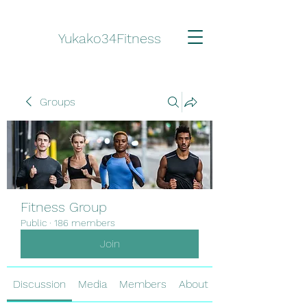
Yukako34Fitness
Groups
Fitness Group
Public
·
186 members
Join
Discussion
Media
Members
About