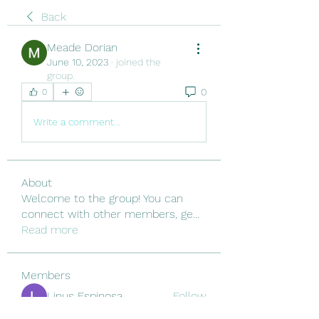
Back
Meade Dorian
June 10, 2023
·
joined the
group.
0
0
Write a comment...
About
Welcome to the group! You can
connect with other members, ge
...
Read more
Members
Linus Espinosa
Follow