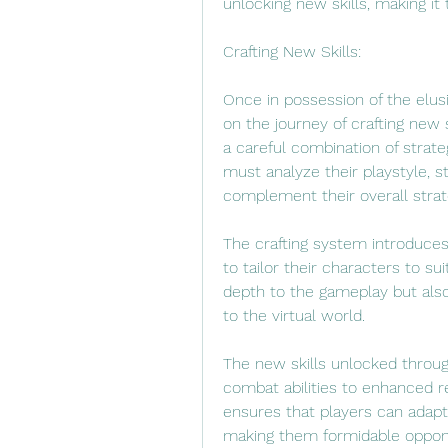
unlocking new skills, making it 
Crafting New Skills:
Once in possession of the elu
on the journey of crafting new s
a careful combination of strate
must analyze their playstyle, s
complement their overall strat
The crafting system introduces 
to tailor their characters to su
depth to the gameplay but also
to the virtual world.
The new skills unlocked throu
combat abilities to enhanced re
ensures that players can adapt 
making them formidable oppone