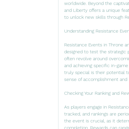
worldwide. Beyond the captiva
and Liberty offers a unique feat
to unlock new skills through R
Understanding Resistance Even
Resistance Events in Throne and
designed to test the strategic 
often revolve around overcomin
and achieving specific in-gam
truly special is their potential 
sense of accomplishment and en
Checking Your Ranking and Rew
As players engage in Resistance
tracked, and rankings are perio
the event is crucial, as it dete
completion. Rewards can range