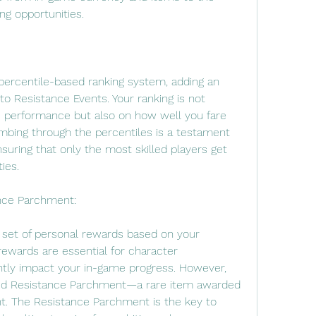
ing opportunities.
ercentile-based ranking system, adding an 
to Resistance Events. Your ranking is not 
 performance but also on how well you fare 
mbing through the percentiles is a testament 
nsuring that only the most skilled players get 
ies.
nce Parchment:
 set of personal rewards based on your 
ewards are essential for character 
tly impact your in-game progress. However, 
ted Resistance Parchment—a rare item awarded 
t. The Resistance Parchment is the key to 