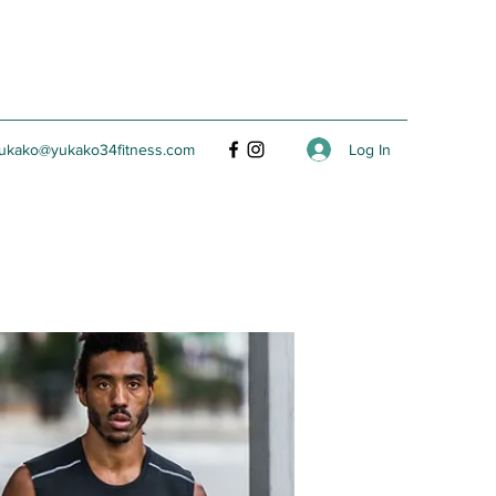
Log In
ukako@yukako34fitness.com