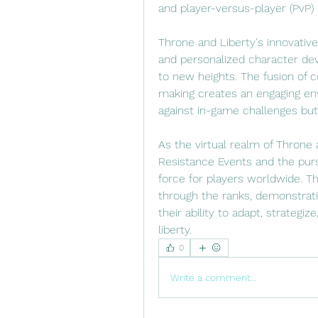
and player-versus-player (PvP)
Throne and Liberty's innovative
and personalized character de
to new heights. The fusion of 
making creates an engaging env
against in-game challenges but
As the virtual realm of Throne a
Resistance Events and the pursu
force for players worldwide. T
through the ranks, demonstrati
their ability to adapt, strategiz
liberty.
0
Write a comment...