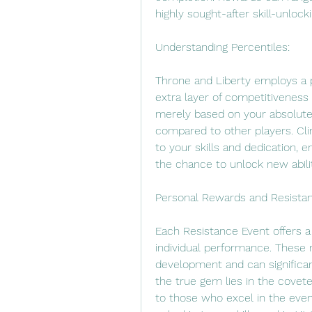
highly sought-after skill-unlock
Understanding Percentiles:
Throne and Liberty employs a p
extra layer of competitiveness 
merely based on your absolute
compared to other players. Cli
to your skills and dedication, e
the chance to unlock new abilit
Personal Rewards and Resista
Each Resistance Event offers a
individual performance. These r
development and can significan
the true gem lies in the cove
to those who excel in the even