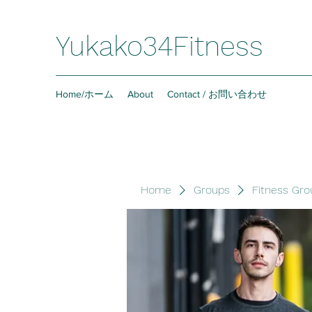
Yukako34Fitness
Home/ホーム
About
Contact / お問い合わせ
Home
Groups
Fitness Gro