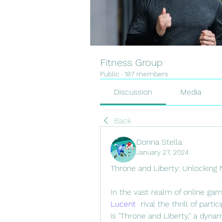
Fitness Group
Public
·
187 members
Discussion
Media
Back
Donna Stella
January 27, 2024
Throne and Liberty: Unlocking 
In the vast realm of online ga
Lucent
  rival the thrill of par
is "Throne and Liberty," a dyna