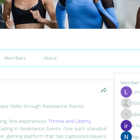
Members
About
Member
Lin
Vjt
New Skills through Resistance Events
yij
yijodor16
ming, few experiences 
Throne and Liberty 
ir h
ticipating in Resistance Events. One such standout 
mic gaming platform that has captivated players 
Ng