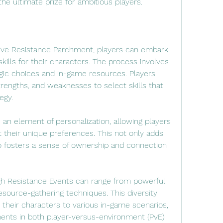
the ultimate prize for ambitious players.
sive Resistance Parchment, players can embark 
kills for their characters. The process involves 
gic choices and in-game resources. Players 
trengths, and weaknesses to select skills that 
egy.
an element of personalization, allowing players 
it their unique preferences. This not only adds 
 fosters a sense of ownership and connection 
gh Resistance Events can range from powerful 
source-gathering techniques. This diversity 
their characters to various in-game scenarios, 
nts in both player-versus-environment (PvE) 