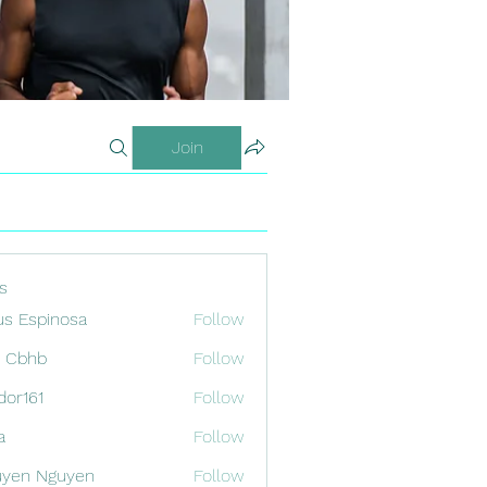
Join
s
us Espinosa
Follow
x Cbhb
Follow
odor161
Follow
1
a
Follow
uyen Nguyen
Follow