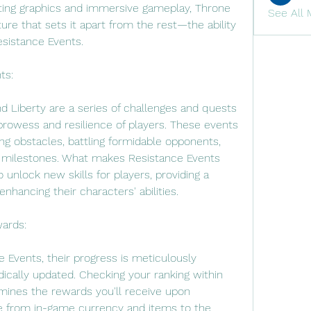
ting graphics and immersive gameplay, Throne 
See All 
ure that sets it apart from the rest—the ability 
esistance Events.
ts:
 Liberty are a series of challenges and quests 
prowess and resilience of players. These events 
g obstacles, battling formidable opponents, 
e milestones. What makes Resistance Events 
to unlock new skills for players, providing a 
hancing their characters' abilities.
ards:
 Events, their progress is meticulously 
dically updated. Checking your ranking within 
rmines the rewards you'll receive upon 
 from in-game currency and items to the 