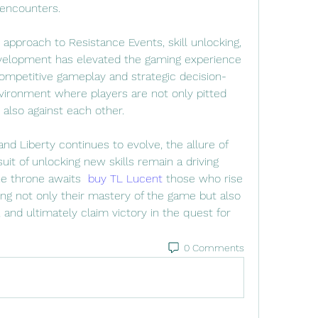
 encounters.
 approach to Resistance Events, skill unlocking, 
velopment has elevated the gaming experience 
competitive gameplay and strategic decision-
ironment where players are not only pitted 
 also against each other.
nd Liberty continues to evolve, the allure of 
it of unlocking new skills remain a driving 
he throne awaits  
buy TL Lucent
 those who rise 
ng not only their mastery of the game but also 
e, and ultimately claim victory in the quest for 
0 Comments