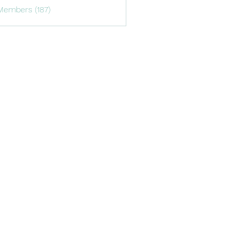
Members (187)