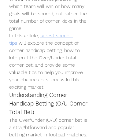
which team will win or how many 
goals will be scored, but rather the 
total number of corner kicks in the 
game.
In this article, 
surest soccer 
tips
 will explore the concept of 
corner handicap betting, how to 
interpret the Over/Under total 
corner bet, and provide some 
valuable tips to help you improve 
your chances of success in this 
exciting market.
Understanding Corner 
Handicap Betting (O/U Corner 
Total Bet)
The Over/Under (O/U) corner bet is 
a straightforward and popular 
betting market in football matches. 