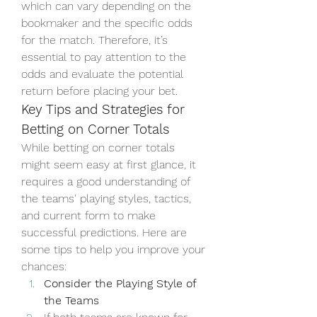
which can vary depending on the 
bookmaker and the specific odds 
for the match. Therefore, it’s 
essential to pay attention to the 
odds and evaluate the potential 
return before placing your bet.
Key Tips and Strategies for 
Betting on Corner Totals
While betting on corner totals 
might seem easy at first glance, it 
requires a good understanding of 
the teams' playing styles, tactics, 
and current form to make 
successful predictions. Here are 
some tips to help you improve your 
chances:
Consider the Playing Style of 
the Teams