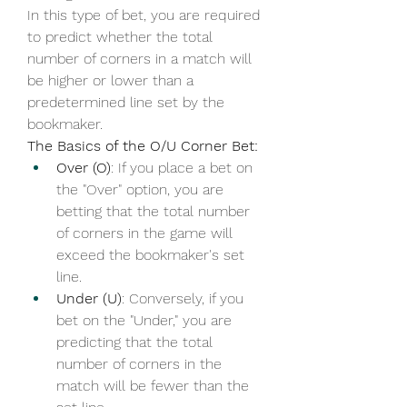
In this type of bet, you are required 
to predict whether the total 
number of corners in a match will 
be higher or lower than a 
predetermined line set by the 
bookmaker.
The Basics of the O/U Corner Bet:
Over (O)
: If you place a bet on 
the "Over" option, you are 
betting that the total number 
of corners in the game will 
exceed the bookmaker's set 
line.
Under (U)
: Conversely, if you 
bet on the "Under," you are 
predicting that the total 
number of corners in the 
match will be fewer than the 