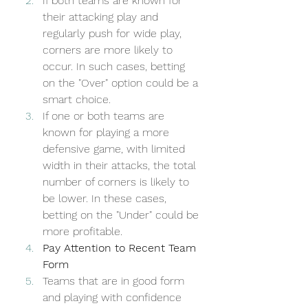
If both teams are known for 
their attacking play and 
regularly push for wide play, 
corners are more likely to 
occur. In such cases, betting 
on the "Over" option could be a 
smart choice.
If one or both teams are 
known for playing a more 
defensive game, with limited 
width in their attacks, the total 
number of corners is likely to 
be lower. In these cases, 
betting on the "Under" could be 
more profitable.
Pay Attention to Recent Team 
Form
Teams that are in good form 
and playing with confidence 