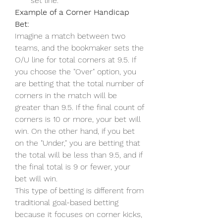
set line.
Example of a Corner Handicap 
Bet:
Imagine a match between two 
teams, and the bookmaker sets the 
O/U line for total corners at 9.5. If 
you choose the "Over" option, you 
are betting that the total number of 
corners in the match will be 
greater than 9.5. If the final count of 
corners is 10 or more, your bet will 
win. On the other hand, if you bet 
on the "Under," you are betting that 
the total will be less than 9.5, and if 
the final total is 9 or fewer, your 
bet will win.
This type of betting is different from 
traditional goal-based betting 
because it focuses on corner kicks, 