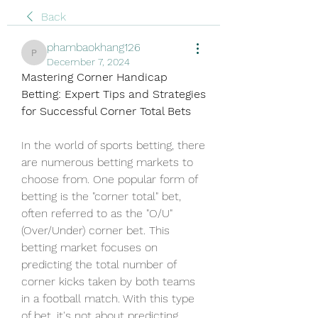
Back
phambaokhang126
phambaokhang126
December 7, 2024
Mastering Corner Handicap 
Betting: Expert Tips and Strategies 
for Successful Corner Total Bets
In the world of sports betting, there 
are numerous betting markets to 
choose from. One popular form of 
betting is the "corner total" bet, 
often referred to as the "O/U" 
(Over/Under) corner bet. This 
betting market focuses on 
predicting the total number of 
corner kicks taken by both teams 
in a football match. With this type 
of bet, it's not about predicting 