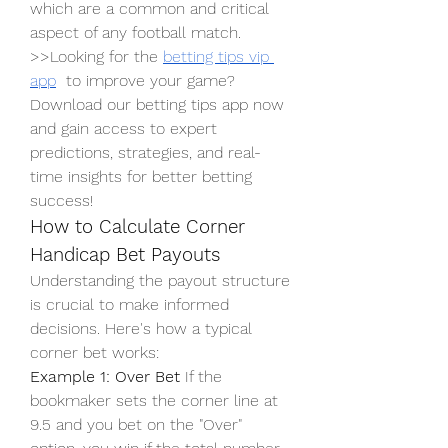
which are a common and critical 
aspect of any football match.
>>Looking for the 
betting tips vip 
app
  to improve your game? 
Download our betting tips app now 
and gain access to expert 
predictions, strategies, and real-
time insights for better betting 
success!
How to Calculate Corner 
Handicap Bet Payouts
Understanding the payout structure 
is crucial to make informed 
decisions. Here's how a typical 
corner bet works:
Example 1: Over Bet
 If the 
bookmaker sets the corner line at 
9.5 and you bet on the "Over" 