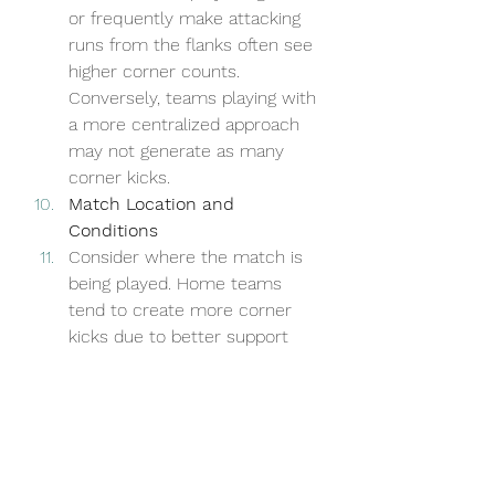
or frequently make attacking 
runs from the flanks often see 
higher corner counts. 
Conversely, teams playing with 
a more centralized approach 
may not generate as many 
corner kicks.
Match Location and 
Conditions
Consider where the match is 
being played. Home teams 
tend to create more corner 
kicks due to better support 
from fans and familiarity with 
the pitch.
Weather conditions such as 
strong winds or rain can also 
influence the number of 