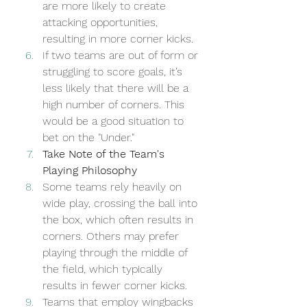
are more likely to create 
attacking opportunities, 
resulting in more corner kicks.
If two teams are out of form or 
struggling to score goals, it’s 
less likely that there will be a 
high number of corners. This 
would be a good situation to 
bet on the "Under."
Take Note of the Team's 
Playing Philosophy
Some teams rely heavily on 
wide play, crossing the ball into 
the box, which often results in 
corners. Others may prefer 
playing through the middle of 
the field, which typically 
results in fewer corner kicks.
Teams that employ wingbacks 