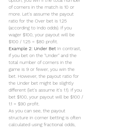
option, you win if the total number 
of corners in the match is 10 or 
more. Let's assume the payout 
ratio for the Over bet is 1.25 
(according to Indo odds). If you 
wager $100, your payout will be 
$100 / 1.25 = $80 profit.
Example 2: Under Bet
 In contrast, 
if you bet on the "Under" and the 
total number of corners in the 
game is 9 or fewer, you win the 
bet. However, the payout ratio for 
the Under bet might be slightly 
different (let's assume it's 1.1). If you 
bet $100, your payout will be $100 / 
1.1 = $90 profit.
As you can see, the payout 
structure in corner betting is often 
calculated using fractional odds, 