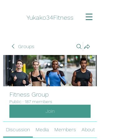
Yukako34Fitness
Groups
Fitness Group
Public
·
187 members
Join
Discussion
Media
Members
About