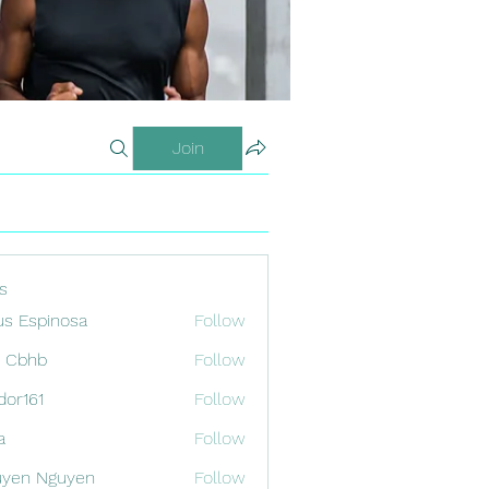
Join
s
us Espinosa
Follow
x Cbhb
Follow
odor161
Follow
1
a
Follow
uyen Nguyen
Follow