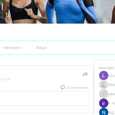
Members
About
Member
Lin
 group.
Vjt
0 Comments
yij
yijodor16
ir h
Ng