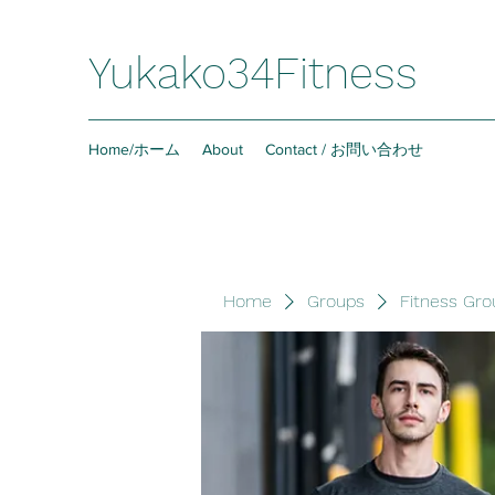
Yukako34Fitness
Home/ホーム
About
Contact / お問い合わせ
Home
Groups
Fitness Gro