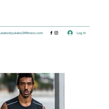
Log In
ukako@yukako34fitness.com