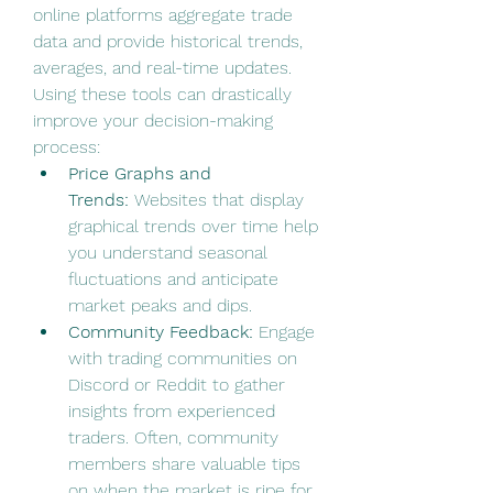
online platforms aggregate trade 
data and provide historical trends, 
averages, and real-time updates. 
Using these tools can drastically 
improve your decision-making 
process:
Price Graphs and 
Trends:
 Websites that display 
graphical trends over time help 
you understand seasonal 
fluctuations and anticipate 
market peaks and dips.
Community Feedback:
 Engage 
with trading communities on 
Discord or Reddit to gather 
insights from experienced 
traders. Often, community 
members share valuable tips 
on when the market is ripe for 