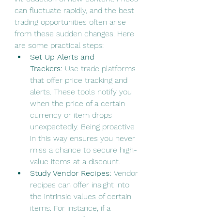
can fluctuate rapidly, and the best 
trading opportunities often arise 
from these sudden changes. Here 
are some practical steps:
Set Up Alerts and 
Trackers:
 Use trade platforms 
that offer price tracking and 
alerts. These tools notify you 
when the price of a certain 
currency or item drops 
unexpectedly. Being proactive 
in this way ensures you never 
miss a chance to secure high-
value items at a discount.
Study Vendor Recipes:
 Vendor 
recipes can offer insight into 
the intrinsic values of certain 
items. For instance, if a 