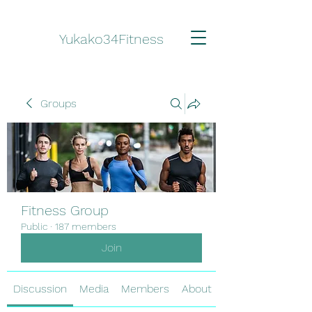
Yukako34Fitness
Groups
Fitness Group
Public
·
187 members
Join
Discussion
Media
Members
About