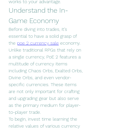
works to your advantage.
Understand the In-
Game Economy
Before diving into trades, it’s 
essential to have a solid grasp of 
the 
poe 2 currency sale
 economy. 
Unlike traditional RPGs that rely on 
a single currency, PoE 2 features a 
multitude of currency items 
including Chaos Orbs, Exalted Orbs, 
Divine Orbs, and even vendor-
specific currencies. These items 
are not only important for crafting 
and upgrading gear but also serve 
as the primary medium for player-
to-player trade.
To begin, invest time learning the 
relative values of various currency 