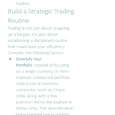
traders.
Build a Strategic Trading 
Routine
Trading is not just about snapping 
up a bargain; it’s also about 
establishing a disciplined routine 
that maximizes your efficiency. 
Consider the following tactics:
Diversify Your 
Portfolio:
 Instead of focusing 
on a single currency or item, 
maintain a balanced portfolio. 
Hold a mix of common 
currencies, such as Chaos 
Orbs, along with a few 
premium items like Exalted or 
Divine Orbs. This diversification 
helps mitigate risk in volatile 