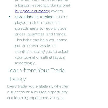
a bargain, especially during brief 
buy poe 2 currency
 events.
Spreadsheet Trackers:
 Some 
players maintain personal 
spreadsheets to record trade 
prices, quantities, and trends. 
This habit can help you notice 
patterns over weeks or 
months, enabling you to adjust 
your buying or selling tactics 
accordingly.
Learn from Your Trade 
History
Every trade you engage in, whether 
a success or a missed opportunity, 
is a learning experience. Analyze 
past trades to identify what worked 