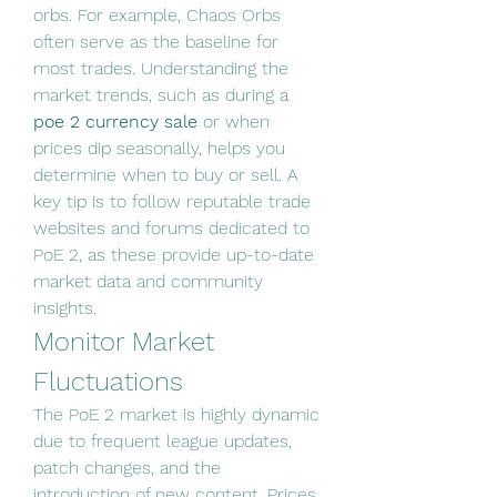
orbs. For example, Chaos Orbs 
often serve as the baseline for 
most trades. Understanding the 
market trends, such as during a 
poe 2 currency sale
 or when 
prices dip seasonally, helps you 
determine when to buy or sell. A 
key tip is to follow reputable trade 
websites and forums dedicated to 
PoE 2, as these provide up-to-date 
market data and community 
insights.
Monitor Market 
Fluctuations
The PoE 2 market is highly dynamic 
due to frequent league updates, 
patch changes, and the 
introduction of new content. Prices 