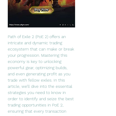
Path of Exile 2 (PoE 2) offers an 
intricate and dynamic trading 
ecosystem that can make or break 
your progression. Mastering this 
economy is key to unlocking 
powerful gear, optimizing builds, 
and even generating profit as you 
trade with fellow exiles. In this 
article, we’ll dive into the essential 
strategies you need to know in 
order to identify and seize the best 
trading opportunities in PoE 2, 
ensuring that every transaction 