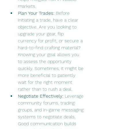
markets.
Plan Your Trades:
 Before 
initiating a trade, have a clear 
objective. Are you looking to 
upgrade your gear, flip 
currency for profit, or secure a 
hard-to-find crafting material? 
Knowing your goal allows you 
to assess the opportunity 
quickly. Sometimes, it might be 
more beneficial to patiently 
wait for the right moment 
rather than to rush a deal.
Negotiate Effectively:
 Leverage 
community forums, trading 
groups, and in-game messaging 
systems to negotiate deals. 
Good communication builds 