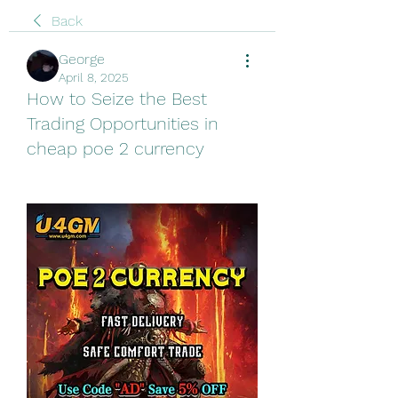
Back
George
April 8, 2025
How to Seize the Best
Trading Opportunities in
cheap poe 2 currency