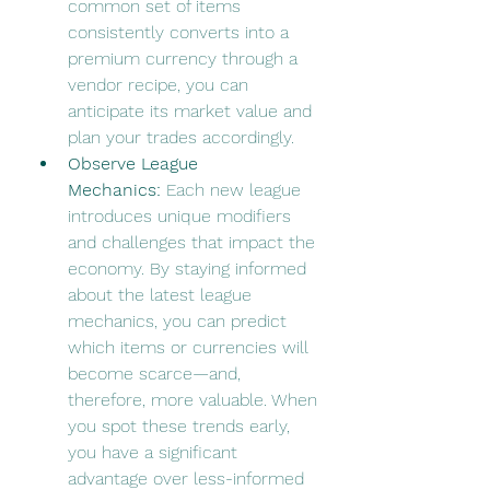
common set of items 
consistently converts into a 
premium currency through a 
vendor recipe, you can 
anticipate its market value and 
plan your trades accordingly.
Observe League 
Mechanics:
 Each new league 
introduces unique modifiers 
and challenges that impact the 
economy. By staying informed 
about the latest league 
mechanics, you can predict 
which items or currencies will 
become scarce—and, 
therefore, more valuable. When 
you spot these trends early, 
you have a significant 
advantage over less-informed 