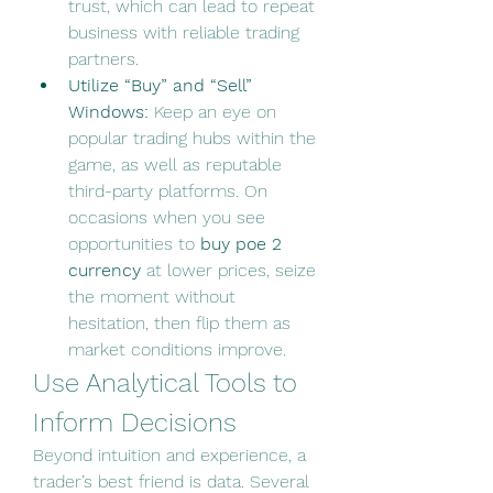
trust, which can lead to repeat 
business with reliable trading 
partners.
Utilize “Buy” and “Sell” 
Windows:
 Keep an eye on 
popular trading hubs within the 
game, as well as reputable 
third-party platforms. On 
occasions when you see 
opportunities to 
buy poe 2 
currency
 at lower prices, seize 
the moment without 
hesitation, then flip them as 
market conditions improve.
Use Analytical Tools to 
Inform Decisions
Beyond intuition and experience, a 
trader’s best friend is data. Several 