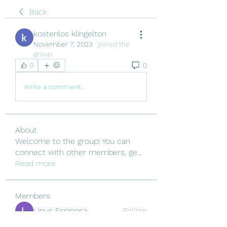
Back
kostenlos klingelton
November 7, 2023
·
joined the
group.
0
0
Write a comment...
About
Welcome to the group! You can
connect with other members, ge
...
Read more
Members
Linus Espinosa
Follow