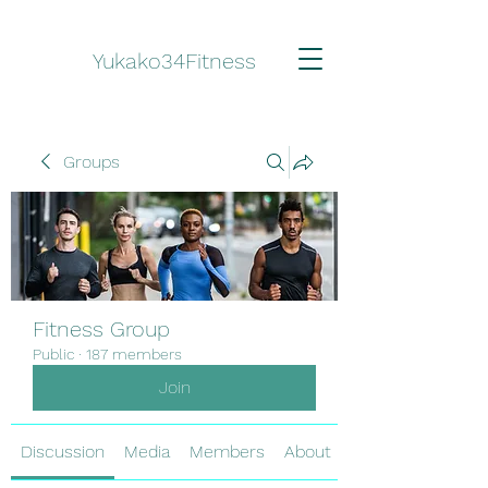
Yukako34Fitness
Groups
Fitness Group
Public
·
187 members
Join
Discussion
Media
Members
About