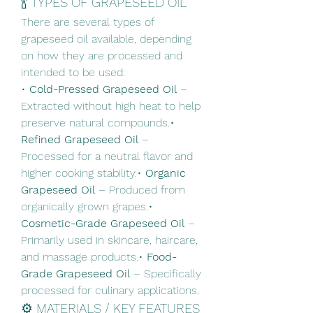
🍾 TYPES OF GRAPESEED OIL
There are several types of 
grapeseed oil available, depending 
on how they are processed and 
intended to be used:
• 
Cold-Pressed Grapeseed Oil
 – 
Extracted without high heat to help 
preserve natural compounds.• 
Refined Grapeseed Oil
 – 
Processed for a neutral flavor and 
higher cooking stability.• 
Organic 
Grapeseed Oil
 – Produced from 
organically grown grapes.• 
Cosmetic-Grade Grapeseed Oil
 – 
Primarily used in skincare, haircare, 
and massage products.• 
Food-
Grade Grapeseed Oil
 – Specifically 
processed for culinary applications.
⚙️ MATERIALS / KEY FEATURES