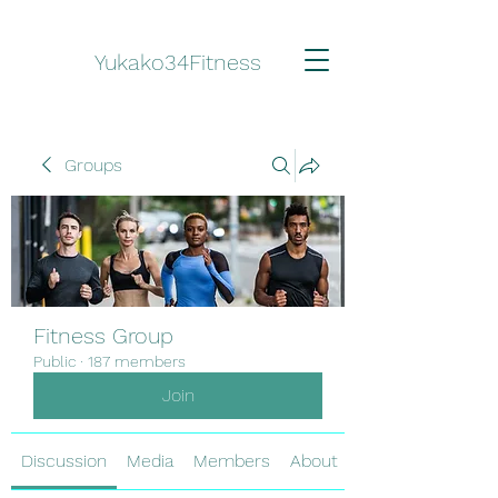
Yukako34Fitness
Groups
Fitness Group
Public
·
187 members
Join
Discussion
Media
Members
About