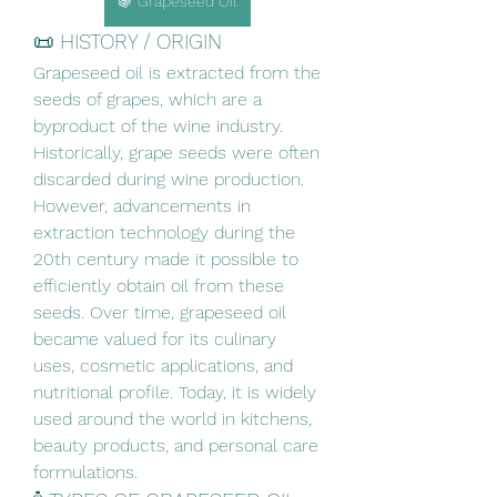
🍇 Grapeseed Oil
📜 HISTORY / ORIGIN
Grapeseed oil is extracted from the 
seeds of grapes, which are a 
byproduct of the wine industry. 
Historically, grape seeds were often 
discarded during wine production. 
However, advancements in 
extraction technology during the 
20th century made it possible to 
efficiently obtain oil from these 
seeds. Over time, grapeseed oil 
became valued for its culinary 
uses, cosmetic applications, and 
nutritional profile. Today, it is widely 
used around the world in kitchens, 
beauty products, and personal care 
formulations.