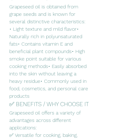
Grapeseed oil is obtained from 
grape seeds and is known for 
several distinctive characteristics:
• Light texture and mild flavor• 
Naturally rich in polyunsaturated 
fats• Contains vitamin E and 
beneficial plant compounds• High 
smoke point suitable for various 
cooking methods• Easily absorbed 
into the skin without leaving a 
heavy residue• Commonly used in 
food, cosmetics, and personal care 
products
✅ BENEFITS / WHY CHOOSE IT
Grapeseed oil offers a variety of 
advantages across different 
applications:
✅ Versatile for cooking, baking, 