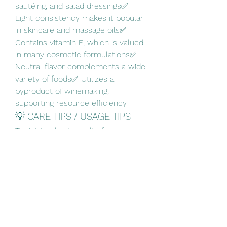
sautéing, and salad dressings✅ 
Light consistency makes it popular 
in skincare and massage oils✅ 
Contains vitamin E, which is valued 
in many cosmetic formulations✅ 
Neutral flavor complements a wide 
variety of foods✅ Utilizes a 
byproduct of winemaking, 
supporting resource efficiency
💡 CARE TIPS / USAGE TIPS
To get the best results from 
grapeseed oil:
🔹 Store it in a cool, dark place 
away from direct sunlight.🔹 Keep 
the bottle tightly sealed to maintain 
freshness.🔹 Check the expiration 
date before use.🔹 Use food-grade 
oil for cooking and cosmetic-grade 