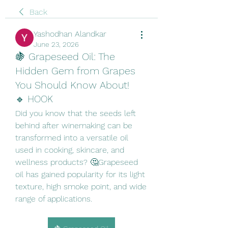
Back
Yashodhan Alandkar
June 23, 2026
🍇 Grapeseed Oil: The
Hidden Gem from Grapes
You Should Know About!
🔹 HOOK
Did you know that the seeds left 
behind after winemaking can be 
transformed into a versatile oil 
used in cooking, skincare, and 
wellness products? 🤔Grapeseed 
oil has gained popularity for its light 
texture, high smoke point, and wide 
range of applications.