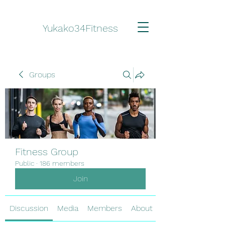
Yukako34Fitness
Groups
Fitness Group
Public
·
186 members
Join
Discussion
Media
Members
About