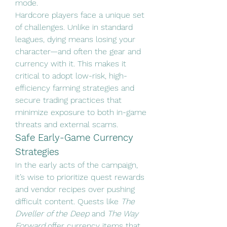
mode.
Hardcore players face a unique set 
of challenges. Unlike in standard 
leagues, dying means losing your 
character—and often the gear and 
currency with it. This makes it 
critical to adopt low-risk, high-
efficiency farming strategies and 
secure trading practices that 
minimize exposure to both in-game 
threats and external scams.
Safe Early-Game Currency 
Strategies
In the early acts of the campaign, 
it’s wise to prioritize quest rewards 
and vendor recipes over pushing 
difficult content. Quests like 
The 
Dweller of the Deep
 and 
The Way 
Forward
 offer currency items that 