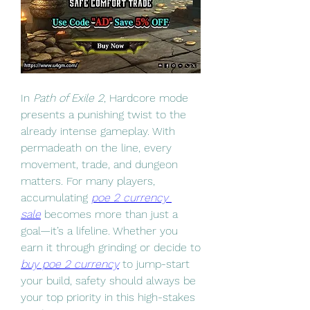
In 
Path of Exile 2
, Hardcore mode 
presents a punishing twist to the 
already intense gameplay. With 
permadeath on the line, every 
movement, trade, and dungeon 
matters. For many players, 
accumulating 
poe 2 currency 
sale
 becomes more than just a 
goal—it’s a lifeline. Whether you 
earn it through grinding or decide to 
buy poe 2 currency
 to jump-start 
your build, safety should always be 
your top priority in this high-stakes 