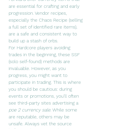
are essential for crafting and early 
progression. Vendor recipes, 
especially the Chaos Recipe (selling 
a full set of identified rare items), 
are a safe and consistent way to 
build up a stash of orbs.
For Hardcore players avoiding 
trades in the beginning, these SSF 
(solo self-found) methods are 
invaluable. However, as you 
progress, you might want to 
participate in trading. This is where 
you should be cautious: during 
events or promotions, you'll often 
see third-party sites advertising a 
poe 2 currency sale
. While some 
are reputable, others may be 
unsafe. Always vet the source 