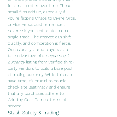
for small profits over time. These 
small flips add up, especially if 
you’re flipping Chaos to Divine Orbs, 
or vice versa. Just remember: 
never risk your entire stash on a 
single trade. The market can shift 
quickly, and competition is fierce.
Occasionally, some players also 
take advantage of a 
cheap poe 2 
currency
 listing from verified third-
party vendors to build a base pool 
of trading currency. While this can 
save time, it’s crucial to double-
check site legitimacy and ensure 
that any purchases adhere to 
Grinding Gear Games' terms of 
service.
Stash Safety & Trading 