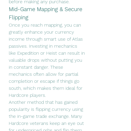
before making any purchase.
Mid-Game Mapping & Secure 
Flipping
Once you reach mapping, you can 
greatly enhance your currency 
income through smart use of Atlas 
passives. Investing in mechanics 
like Expedition or Heist can result in 
valuable drops without putting you 
in constant danger. These 
mechanics often allow for partial 
completion or escape if things go 
south, which makes them ideal for 
Hardcore players.
Another method that has gained 
popularity is flipping currency using 
the in-game trade exchange. Many 
Hardcore veterans keep an eye out 
for underpriced orbs and flip them 