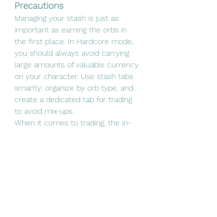
Precautions
Managing your stash is just as 
important as earning the orbs in 
the first place. In Hardcore mode, 
you should always avoid carrying 
large amounts of valuable currency 
on your character. Use stash tabs 
smartly: organize by orb type, and 
create a dedicated tab for trading 
to avoid mix-ups.
When it comes to trading, the in-
game Currency Exchange and the 
official POE Trade site (with the 
Hardcore filter enabled) are your 
safest bets. Never click on random 
links in chat, and enable two-factor 
authentication on your account to 
prevent unauthorized access.
Hardcore mode isn’t just about 