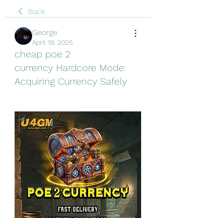
Back
George
April 19, 2025
cheap poe 2
currency Hardcore Mode:
Acquiring Currency Safely