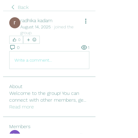
Back
radhika kadam
August 14, 2025
·
joined the
group.
0
0
1
Write a comment...
About
Welcome to the group! You can
connect with other members, ge
...
Read more
Members
Linus Espinosa
Follow