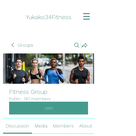
Yukako34Fitness
Groups
Fitness Group
Public
·
187 members
Join
Discussion
Media
Members
About