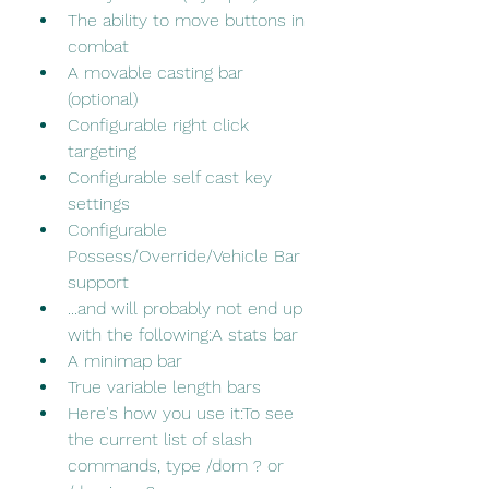
The ability to move buttons in 
combat
A movable casting bar 
(optional)
Configurable right click 
targeting
Configurable self cast key 
settings
Configurable 
Possess/Override/Vehicle Bar 
support
...and will probably not end up 
with the following:A stats bar
A minimap bar
True variable length bars
Here's how you use it:To see 
the current list of slash 
commands, type /dom ? or 