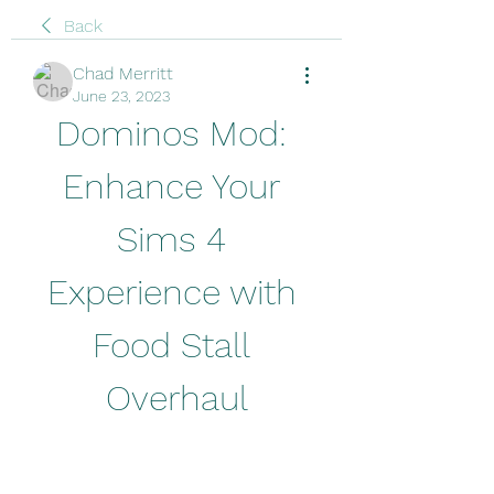
Back
Chad Merritt
June 23, 2023
Dominos Mod: 
Enhance Your 
Sims 4 
Experience with 
Food Stall 
Overhaul