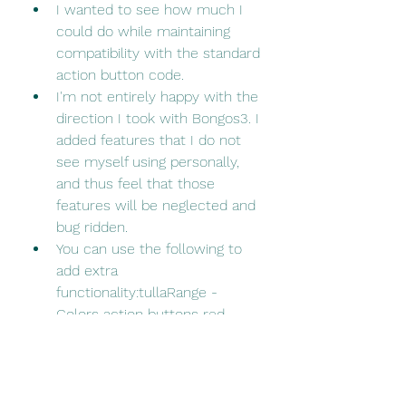
I wanted to see how much I 
could do while maintaining 
compatibility with the standard 
action button code.
I'm not entirely happy with the 
direction I took with Bongos3. I 
added features that I do not 
see myself using personally, 
and thus feel that those 
features will be neglected and 
bug ridden.
You can use the following to 
add extra 
functionality:tullaRange - 
Colors action buttons red 
when out of range
OmniCC - Adds cooldown 
count text
Masque - Allows you to 