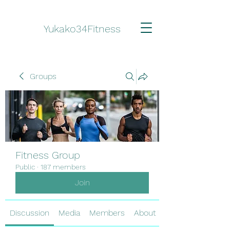
Yukako34Fitness
Groups
Fitness Group
Public
·
187 members
Join
Discussion
Media
Members
About