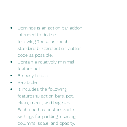
Dominos is an action bar addon 
intended to do the 
following:Reuse as much 
standard blizzard action button 
code as possible.
Contain a relatively minimal 
feature set
Be easy to use
Be stable
It includes the following 
features:10 action bars, pet, 
class, menu, and bag bars. 
Each one has customizable 
settings for padding, spacing, 
columns, scale, and opacity.