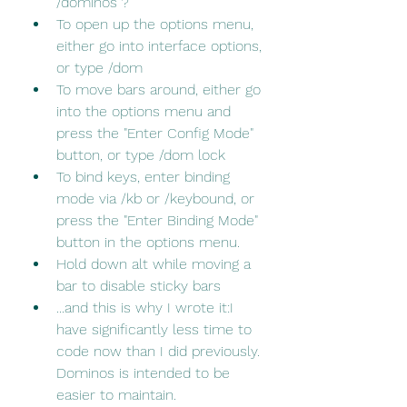
/dominos ?
To open up the options menu, 
either go into interface options, 
or type /dom
To move bars around, either go 
into the options menu and 
press the "Enter Config Mode" 
button, or type /dom lock
To bind keys, enter binding 
mode via /kb or /keybound, or 
press the "Enter Binding Mode" 
button in the options menu.
Hold down alt while moving a 
bar to disable sticky bars
...and this is why I wrote it:I 
have significantly less time to 
code now than I did previously. 
Dominos is intended to be 
easier to maintain.