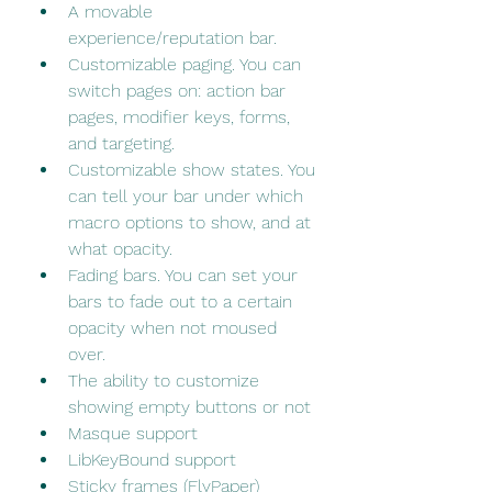
A movable 
experience/reputation bar.
Customizable paging. You can 
switch pages on: action bar 
pages, modifier keys, forms, 
and targeting.
Customizable show states. You 
can tell your bar under which 
macro options to show, and at 
what opacity.
Fading bars. You can set your 
bars to fade out to a certain 
opacity when not moused 
over.
The ability to customize 
showing empty buttons or not
Masque support
LibKeyBound support
Sticky frames (FlyPaper)