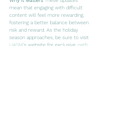
Why It Matters
 These updates 
mean that engaging with difficult 
content will feel more rewarding, 
fostering a better balance between 
risk and reward. As the holiday 
season approaches, be sure to visit 
U4GM
's website for exclusive 
path 
of exile 2 items for sale
  and 
discounts this Christmas. Stock up 
on essential gear and make the 
most of your Wraeclast adventures!
0
0
Scrivi un commento...
About
Welcome to the group! You can