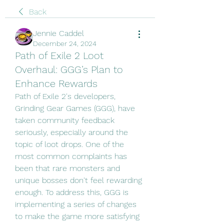
Back
Jennie Caddel
December 24, 2024
Path of Exile 2 Loot
Overhaul: GGG’s Plan to
Enhance Rewards
Path of Exile 2's developers, 
Grinding Gear Games (GGG), have 
taken community feedback 
seriously, especially around the 
topic of loot drops. One of the 
most common complaints has 
been that rare monsters and 
unique bosses don't feel rewarding 
enough. To address this, GGG is 
implementing a series of changes 
to make the game more satisfying 