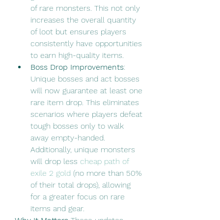
of rare monsters. This not only 
increases the overall quantity 
of loot but ensures players 
consistently have opportunities 
to earn high-quality items.
Boss Drop Improvements
: 
Unique bosses and act bosses 
will now guarantee at least one 
rare item drop. This eliminates 
scenarios where players defeat 
tough bosses only to walk 
away empty-handed. 
Additionally, unique monsters 
will drop less 
cheap path of 
exile 2 gold
 (no more than 50% 
of their total drops), allowing 
for a greater focus on rare 
items and gear.