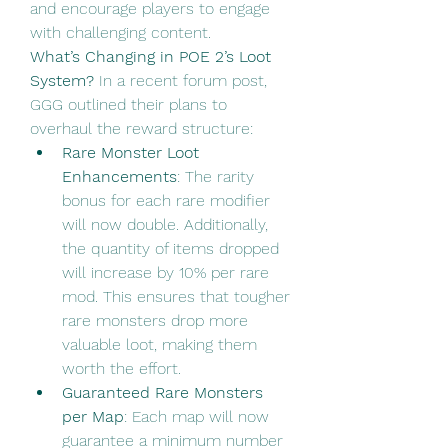
and encourage players to engage 
with challenging content.
What’s Changing in POE 2’s Loot 
System?
 In a recent forum post, 
GGG outlined their plans to 
overhaul the reward structure:
Rare Monster Loot 
Enhancements
: The rarity 
bonus for each rare modifier 
will now double. Additionally, 
the quantity of items dropped 
will increase by 10% per rare 
mod. This ensures that tougher 
rare monsters drop more 
valuable loot, making them 
worth the effort.
Guaranteed Rare Monsters 
per Map
: Each map will now 
guarantee a minimum number 