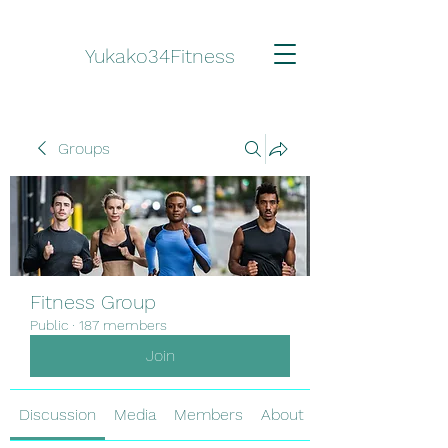
Yukako34Fitness
Groups
Fitness Group
Public
·
187 members
Join
Discussion
Media
Members
About