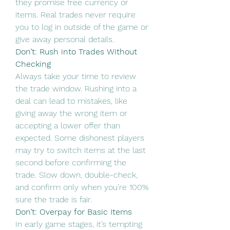
they promise free currency or 
items. Real trades never require 
you to log in outside of the game or 
give away personal details.
Don’t: Rush into Trades Without 
Checking
Always take your time to review 
the trade window. Rushing into a 
deal can lead to mistakes, like 
giving away the wrong item or 
accepting a lower offer than 
expected. Some dishonest players 
may try to switch items at the last 
second before confirming the 
trade. Slow down, double-check, 
and confirm only when you’re 100% 
sure the trade is fair.
Don’t: Overpay for Basic Items
In early game stages, it’s tempting 