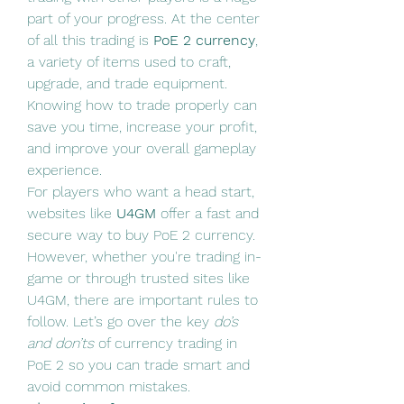
part of your progress. At the center 
of all this trading is 
PoE 2 currency
, 
a variety of items used to craft, 
upgrade, and trade equipment. 
Knowing how to trade properly can 
save you time, increase your profit, 
and improve your overall gameplay 
experience.
For players who want a head start, 
websites like 
U4GM
 offer a fast and 
secure way to buy PoE 2 currency. 
However, whether you're trading in-
game or through trusted sites like 
U4GM, there are important rules to 
follow. Let’s go over the key 
do’s 
and don’ts
 of currency trading in 
PoE 2 so you can trade smart and 
avoid common mistakes.