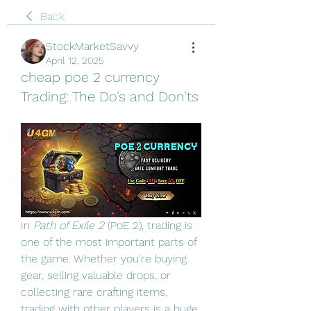
Back
StockMarketSavvy
April 12, 2025
cheap poe 2 currency
Trading: The Do’s and Don’ts
In 
Path of Exile 2
 (PoE 2), trading is 
one of the most important parts of 
the game. Whether you're buying 
gear, selling valuable drops, or 
collecting rare crafting items, 
trading with other players is a huge 