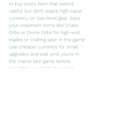
to buy every item that seems 
useful, but don’t waste high-value 
currency on low-level gear. Save 
your important items like Chaos 
Orbs or Divine Orbs for high-end 
trades or crafting later in the game.
Use cheaper currency for small 
upgrades and wait until you're in 
the mid or late game before 
spending your best resources.
Don’t: Ignore the Trade Economy
The PoE 2 economy changes 
quickly. Items that are valuable 
early in a league may lose value 
later. Keep an eye on trade prices 
so you don’t get stuck holding onto 
something that’s dropping in 
demand.
If you’re unsure, check prices or 