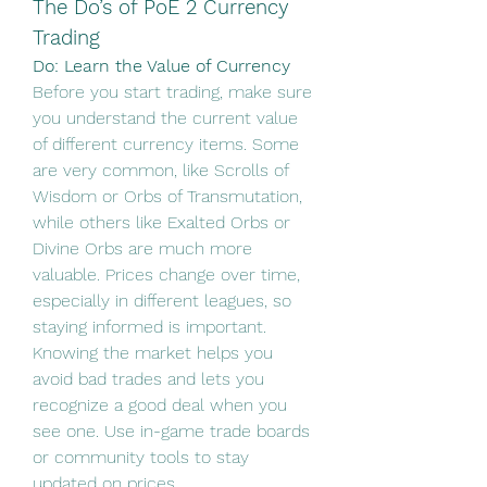
The Do’s of PoE 2 Currency 
Trading
Do: Learn the Value of Currency
Before you start trading, make sure 
you understand the current value 
of different currency items. Some 
are very common, like Scrolls of 
Wisdom or Orbs of Transmutation, 
while others like Exalted Orbs or 
Divine Orbs are much more 
valuable. Prices change over time, 
especially in different leagues, so 
staying informed is important.
Knowing the market helps you 
avoid bad trades and lets you 
recognize a good deal when you 
see one. Use in-game trade boards 
or community tools to stay 
updated on prices.