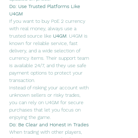
Do: Use Trusted Platforms Like 
U4GM
If you want to buy PoE 2 currency 
with real money, always use a 
trusted source like 
U4GM
. U4GM is 
known for reliable service, fast 
delivery, and a wide selection of 
currency items. Their support team 
is available 24/7, and they use safe 
payment options to protect your 
transaction.
Instead of risking your account with 
unknown sellers or risky trades, 
you can rely on U4GM for secure 
purchases that let you focus on 
enjoying the game.
Do: Be Clear and Honest in Trades
When trading with other players, 