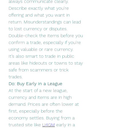
always communicate clearly. 
Describe exactly what you're 
offering and what you want in 
return. Misunderstandings can lead 
to lost currency or disputes. 
Double-check the items before you 
confirm a trade, especially if you're 
using valuable or rare currency.
It’s also smart to trade in public 
areas like hideouts or towns to stay 
safe from scammers or trick 
trades.
Do: Buy Early in a League
At the start of a new league, 
currency and items are in high 
demand. Prices are often lower at 
first, especially before the 
economy settles. Buying from a 
trusted site like 
U4GM
 early in a 