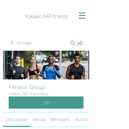
Yukako34Fitness
Groups
Fitness Group
Public
·
187 members
Join
Discussion
Media
Members
About