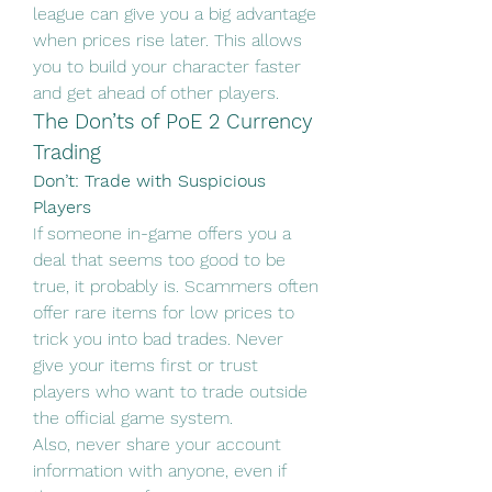
league can give you a big advantage 
when prices rise later. This allows 
you to build your character faster 
and get ahead of other players.
The Don’ts of PoE 2 Currency 
Trading
Don’t: Trade with Suspicious 
Players
If someone in-game offers you a 
deal that seems too good to be 
true, it probably is. Scammers often 
offer rare items for low prices to 
trick you into bad trades. Never 
give your items first or trust 
players who want to trade outside 
the official game system.
Also, never share your account 
information with anyone, even if 