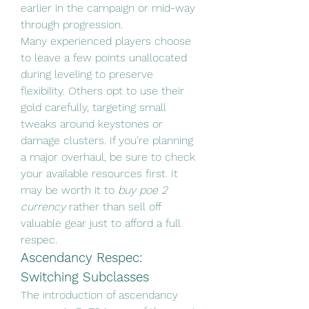
earlier in the campaign or mid-way 
through progression.
Many experienced players choose 
to leave a few points unallocated 
during leveling to preserve 
flexibility. Others opt to use their 
gold carefully, targeting small 
tweaks around keystones or 
damage clusters. If you’re planning 
a major overhaul, be sure to check 
your available resources first. It 
may be worth it to 
buy poe 2 
currency
 rather than sell off 
valuable gear just to afford a full 
respec.
Ascendancy Respec: 
Switching Subclasses
The introduction of ascendancy 