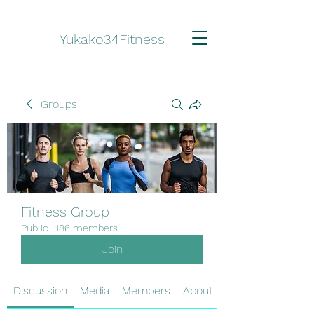
Yukako34Fitness
Groups
Fitness Group
Public
·
186 members
Join
Discussion
Media
Members
About