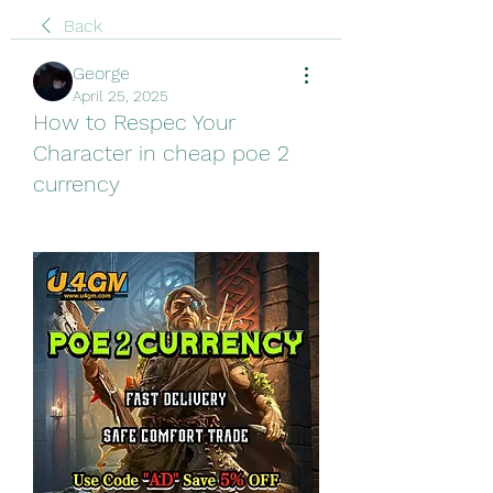
Back
George
April 25, 2025
How to Respec Your
Character in cheap poe 2
currency