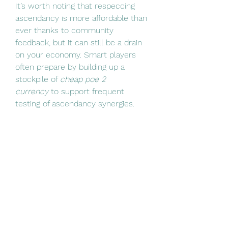
It’s worth noting that respeccing 
ascendancy is more affordable than 
ever thanks to community 
feedback, but it can still be a drain 
on your economy. Smart players 
often prepare by building up a 
stockpile of 
cheap poe 2 
currency
 to support frequent 
testing of ascendancy synergies.
PoE2’s respec system strikes a 
solid balance between flexibility 
and commitment. With gold 
replacing orbs as the main refund 
cost, and with the ability to freely 
respec your ascendancy, players 
now have more room than ever to 
explore and optimize their builds. 
Whether you're fixing early 
mistakes or adapting to the ever-