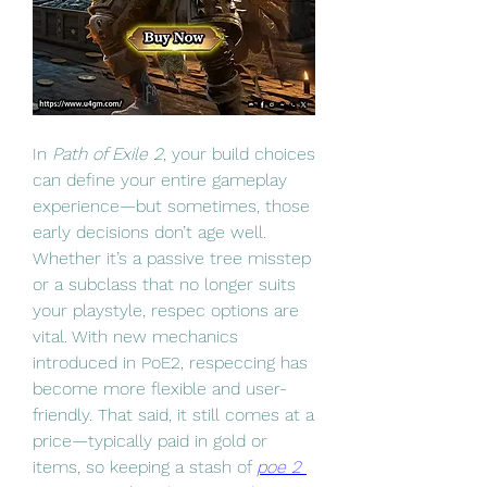
In 
Path of Exile 2
, your build choices 
can define your entire gameplay 
experience—but sometimes, those 
early decisions don’t age well. 
Whether it’s a passive tree misstep 
or a subclass that no longer suits 
your playstyle, respec options are 
vital. With new mechanics 
introduced in PoE2, respeccing has 
become more flexible and user-
friendly. That said, it still comes at a 
price—typically paid in gold or 
items, so keeping a stash of 
poe 2 