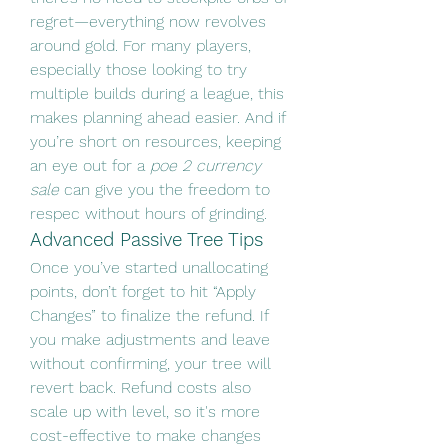
regret—everything now revolves 
around gold. For many players, 
especially those looking to try 
multiple builds during a league, this 
makes planning ahead easier. And if 
you’re short on resources, keeping 
an eye out for a 
poe 2 currency 
sale
 can give you the freedom to 
respec without hours of grinding.
Advanced Passive Tree Tips
Once you’ve started unallocating 
points, don’t forget to hit “Apply 
Changes” to finalize the refund. If 
you make adjustments and leave 
without confirming, your tree will 
revert back. Refund costs also 
scale up with level, so it's more 
cost-effective to make changes 