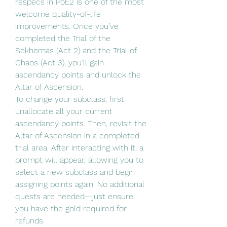
respecs in PoE2 is one of the most 
welcome quality-of-life 
improvements. Once you’ve 
completed the Trial of the 
Sekhemas (Act 2) and the Trial of 
Chaos (Act 3), you’ll gain 
ascendancy points and unlock the 
Altar of Ascension.
To change your subclass, first 
unallocate all your current 
ascendancy points. Then, revisit the 
Altar of Ascension in a completed 
trial area. After interacting with it, a 
prompt will appear, allowing you to 
select a new subclass and begin 
assigning points again. No additional 
quests are needed—just ensure 
you have the gold required for 
refunds.