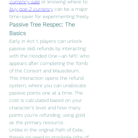
currency sale
 or knowing where to 
buy poe 2 currency
 can be a major 
time-saver for experimenting freely.
Passive Tree Respec: The 
Basics
Early in Act 1, players can unlock 
passive skill refunds by interacting 
with the Hooded One—an NPC who 
appears after completing the Tomb 
of the Consort and Mausoleum. 
This interaction opens the refund 
system, where you can unallocate 
passive points one at a time. The 
cost is calculated based on your 
character's level and how many 
points you're refunding, using gold 
as the primary resource.
Unlike in the original Path of Exile, 
there’s no need to stockpile orbs of 