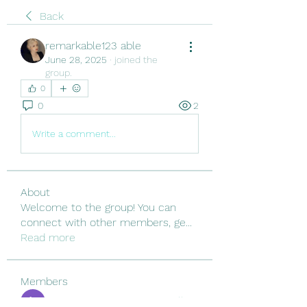
Back
remarkable123 able
June 28, 2025
·
joined the
group.
0
0
2
Write a comment...
About
Welcome to the group! You can
connect with other members, ge
...
Read more
Members
Linus Espinosa
Follow