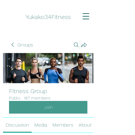
Yukako34Fitness
Groups
Fitness Group
Public
·
187 members
Join
Discussion
Media
Members
About