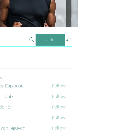
Join
s
us Espinosa
Follow
x Cbhb
Follow
odor161
Follow
1
a
Follow
uyen Nguyen
Follow