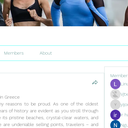
Members
About
Member
Lin
Vjt
 in Greece
y reasons to be proud. As one of the oldest 
yij
yijodor16
years of history are evident as you stroll through 
ir h
le its pristine beaches, crystal-clear waters, and 
 are undeniable selling points, travelers – and 
Ng