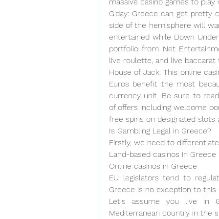
massive casino games to play 
G'day: Greece can get pretty c
side of the hemisphere will w
entertained while Down Under a
portfolio from Net Entertainme
live roulette, and live baccara
House of Jack: This online casin
Euros benefit the most becaus
currency unit. Be sure to read
of offers including welcome bon
free spins on designated slots
Is Gambling Legal in Greece?
Firstly, we need to differentia
Land-based casinos in Greece
Online casinos in Greece
EU legislators tend to regulat
Greece is no exception to this 
Let's assume you live in Gr
Mediterranean country in the s