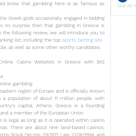
uld know that gambling here is as famous as 
See All 
n the Greek gods occasionally engaged in bidding 
's no surprise then that gambling in Greece is 
n the following review, we will introduce you to 
king list, including the top 
sports betting site
 ​
le, as well as some other worthy candidates.
Online Casino Websites in Greece with BIG 
ce
online gambling.
astern region of Europe and is officially known 
 a population of about 11 million people, with 
untry's capital, Athens, Greece is a founding 
 and a member of the European Union.
s legal as long as it is operated within casino 
eas. There are about nine land-based casinos, 
d by Royal Decree 29/1971, Law 2206/1994, and 