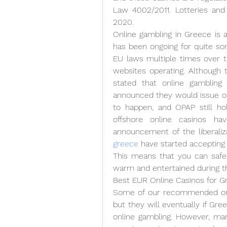
Law 4002/2011. Lotteries and
2020.
Online gambling in Greece is a 
has been ongoing for quite so
EU laws multiple times over t
websites operating. Although 
stated that online gambling 
announced they would issue onl
to happen, and OPAP still ho
offshore online casinos h
announcement of the liberaliz
greece
 have started accepting
This means that you can safel
warm and entertained during t
Best EUR Online Casinos for G
Some of our recommended onlin
but they will eventually if Gre
online gambling. However, man