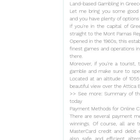
Land-based Gambling in Greec
Let me bring you some good n
and you have plenty of options
If you're in the capital of Gr
straight to the Mont Parnas Re
Opened in the 1960s, this esta
finest games and operations in
there.
Moreover, if you're a tourist, 
gamble and make sure to spen
Located at an altitude of 1055
beautiful view over the Attica B
>> See more: Summary of the
today
Payment Methods for Online C
There are several payment met
winnings. Of course, all are t
MasterCard credit and debit 
also safe and efficient altern