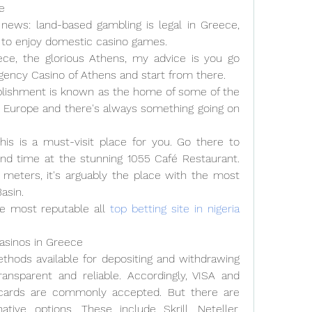
e
ews: land-based gambling is legal in Greece, 
 to enjoy domestic casino games.
eece, the glorious Athens, my advice is you go 
gency Casino of Athens and start from there.
blishment is known as the home of some of the 
 Europe and there's always something going on 
this is a must-visit place for you. Go there to 
d time at the stunning 1055 Café Restaurant. 
 meters, it's arguably the place with the most 
asin.
 most reputable all 
top betting site in nigeria
asinos in Greece
hods available for depositing and withdrawing 
ransparent and reliable. Accordingly, VISA and 
cards are commonly accepted. But there are 
ative options. These include Skrill, Neteller, 