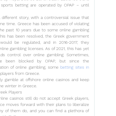
 sports betting are operated by OPAP – until 
different story, with a controversial issue that 
me time. Greece has been accused of violating 
he past 10 years due to some online gambling 
this has been resolved, the Greek government 
would be regulated, and in 2016-2017, they 
ine gambling licenses. As of 2021, this has yet 
lds control over online gambling. Sometimes, 
ave been blocked by OPAP, but since the 
ation of online gambling, some 
betting sites in 
 players from Greece.
y gamble at offshore online casinos and keep 
he winter in Greece.
reek Players
e casinos still do not accept Greek players, 
ece moves forward with their plans to liberalize 
y of them do, and you can find a plethora of 