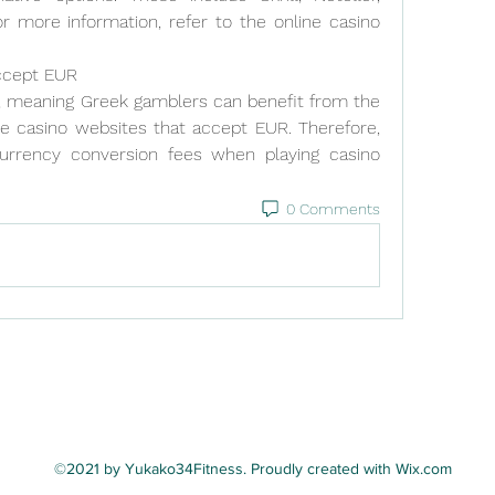
or more information, refer to the online casino 
Accept EUR
, meaning Greek gamblers can benefit from the 
e casino websites that accept EUR. Therefore, 
rrency conversion fees when playing casino 
0 Comments
©2021 by Yukako34Fitness. Proudly created with Wix.com