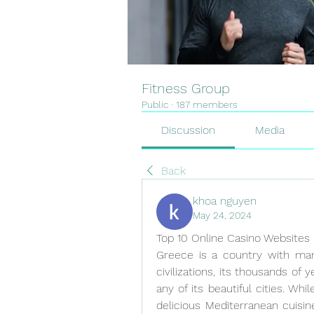
Fitness Group
Public
·
187 members
Discussion
Media
Back
khoa nguyen
May 24, 2024
Top 10 Online Casino Websites
Greece is a country with man
civilizations, its thousands of 
any of its beautiful cities. Whi
delicious Mediterranean cuisine