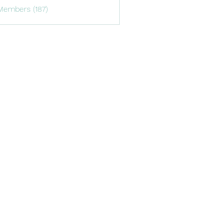
Members (187)