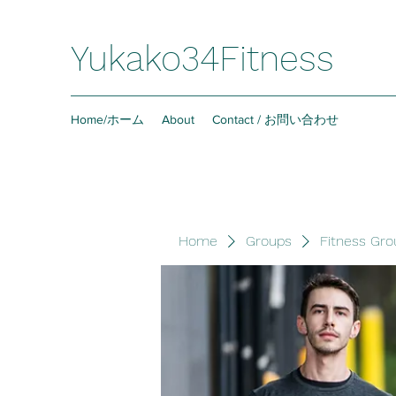
Yukako34Fitness
Home/ホーム
About
Contact / お問い合わせ
Home
Groups
Fitness Gro