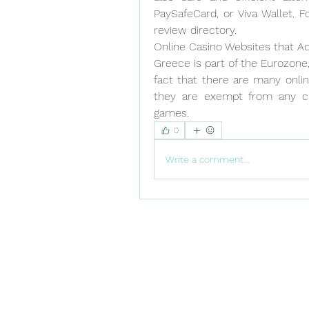
PaySafeCard, or Viva Wallet. F
review directory.
Online Casino Websites that 
Greece is part of the Eurozone
fact that there are many onlin
they are exempt from any cu
games.
0
Write a comment...