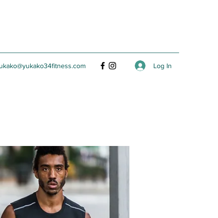
Log In
ukako@yukako34fitness.com