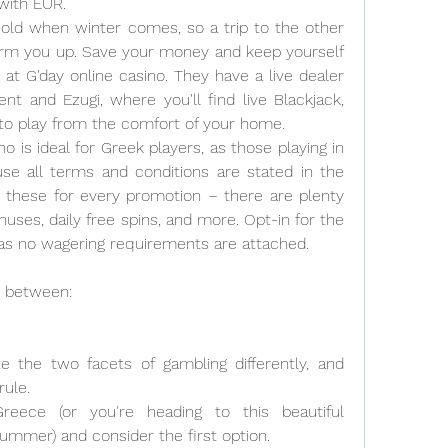
with EUR.
old when winter comes, so a trip to the other 
arm you up. Save your money and keep yourself 
t G'day online casino. They have a live dealer 
nt and Ezugi, where you'll find live Blackjack, 
t to play from the comfort of your home.
o is ideal for Greek players, as those playing in 
e all terms and conditions are stated in the 
 these for every promotion – there are plenty 
uses, daily free spins, and more. Opt-in for the 
 as no wagering requirements are attached.
te between:
e the two facets of gambling differently, and 
rule.
eece (or you're heading to this beautiful 
ummer) and consider the first option.