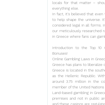
locals for that matter – sho
everything else.
In fact, it's believed that eve
to help shape the universe. It
considered legal in all forms. I
our meticulously researched ran
in Greece where fans can gamb
Introduction to the Top 10 
Bonuses!
Online Gambling Laws in Gree
Greece has plans to liberalize 
Greece is located in the southe
as the Hellenic Republic. With
around 3.75 million in the co
member of the United Nations
Land-based gambling in Greece i
premises and not in public ar
and these casinos are regulate