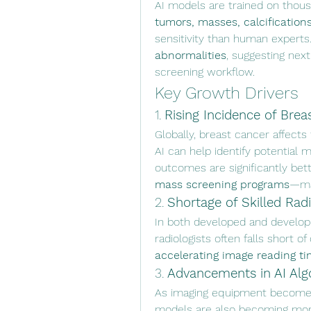
AI models are trained on thou
tumors, masses, calcificatio
sensitivity than human experts
abnormalities
, suggesting next
screening workflow.
Key Growth Drivers
1. 
Rising Incidence of Brea
Globally, breast cancer affects 
AI can help identify potential 
mass screening programs
—man
2. 
Shortage of Skilled Radi
In both developed and developi
accelerating image reading t
3. 
Advancements in AI Alg
As imaging equipment becomes
models are also becoming mor