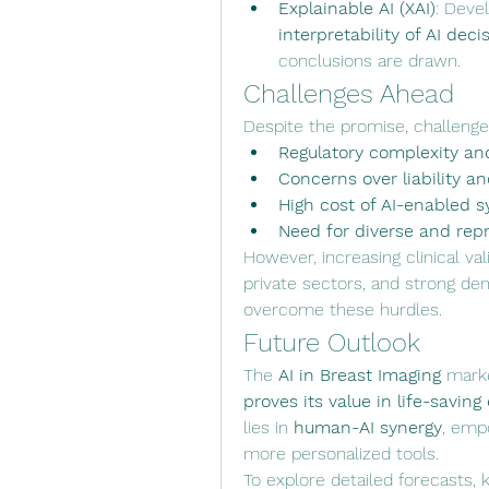
Explainable AI (XAI)
interpretability of AI deci
conclusions are drawn.
Challenges Ahead
Despite the promise, challenge
Regulatory complexity an
Concerns over liability a
High cost of AI-enabled
Need for diverse and repr
However, increasing clinical va
private sectors, and strong dem
overcome these hurdles.
Future Outlook
The 
AI in Breast Imaging
 marke
proves its value in life-saving
lies in 
human-AI synergy
, empo
more personalized tools.
To explore detailed forecasts, ke