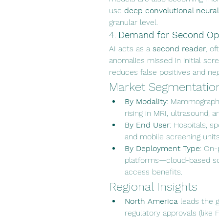
use 
deep convolutional neura
granular level.
4. 
Demand for Second Opi
AI acts as a 
second reader
, o
anomalies missed in initial scr
reduces false positives and ne
Market Segmentatio
By Modality
: Mammography 
rising in MRI, ultrasound, 
By End User
: Hospitals, s
and mobile screening units
By Deployment Type
: On-
platforms—cloud-based sol
access benefits.
Regional Insights
North America
 leads the g
regulatory approvals (like 