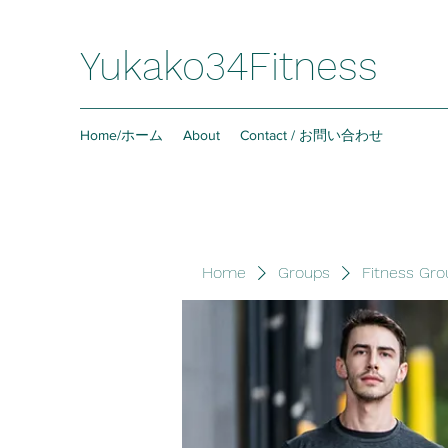
Yukako34Fitness
Home/ホーム
About
Contact / お問い合わせ
Home
Groups
Fitness Gro