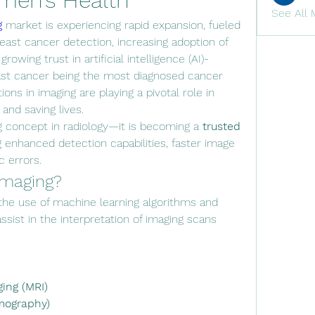
men’s Health
See All 
g
 market is experiencing rapid expansion, fueled 
east cancer detection, increasing adoption of 
rowing trust in artificial intelligence (AI)-
ast cancer being the most diagnosed cancer 
ns in imaging are playing a pivotal role in 
nd saving lives.
g concept in radiology—it is becoming a 
trusted 
ng enhanced detection capabilities, faster image 
c errors.
 Imaging?
 the use of machine learning algorithms and 
sist in the interpretation of imaging scans 
ing (MRI)
mography)