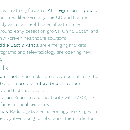
n, with strong focus on 
AI integration in public 
 countries like Germany, the UK, and France.
idly as urban healthcare infrastructure 
ound early detection grows. China, Japan, and 
in AI-driven healthcare solutions.
ddle East & Africa
 are emerging markets 
ograms and tele-radiology are opening new 
.
nds
ent Tools
: Some platforms assess not only the 
but also 
predict future breast cancer 
y and historical scans.
ration
: Seamless compatibility with PACS, RIS, 
ster clinical decisions.
tics
: Radiologists are increasingly working with 
ced by it—making collaboration the model for 