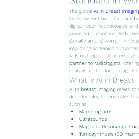
Standard in Wo
The global 
AI in Breast Imagin
by the urgent need for early br
digital health technologies, and g
powered diagnostics. With bre
globally among women, innovatio
improving screening outcomes a
AI is no longer just an emergin
partner to radiologists
, offeri
analysis, and reduced diagnosti
What is AI in Breast
AI in breast imaging
 refers to
deep learning technologies to as
such as:
Mammograms
Ultrasounds
Magnetic Resonance Imag
Tomosynthesis (3D mam