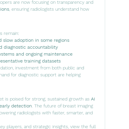
: Developers are now focusing on transparency and 
sions
, ensuring radiologists understand how 
s remain:
d slow adoption in some regions
nd diagnostic accountability
 systems and ongoing maintenance
esentative training datasets
lidation, investment from both public and 
and for diagnostic support are helping 
t is poised for strong, sustained growth as 
AI 
 early detection
. The future of breast imaging 
wering radiologists with faster, smarter, and 
y players, and strategic insights, view the full 