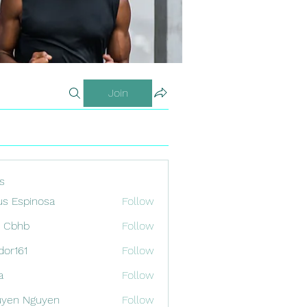
Join
s
us Espinosa
Follow
x Cbhb
Follow
odor161
Follow
1
a
Follow
uyen Nguyen
Follow