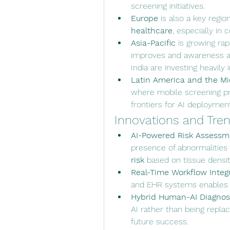
screening initiatives.
Europe
 is also a key regio
healthcare
, especially in
Asia-Pacific
 is growing rap
improves and awareness ar
India are investing heavily 
Latin America and the Mi
where mobile screening pr
frontiers for AI deployment
Innovations and Tre
AI-Powered Risk Assessm
presence of abnormalities 
risk
 based on tissue densit
Real-Time Workflow Integ
and EHR systems enables fa
Hybrid Human-AI Diagnos
AI rather than being repla
future success.