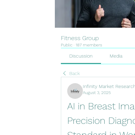
Fitness Group
Public
·
187 members
Discussion
Media
Back
Infinity Market Researc
August 3, 2025
AI in Breast Ima
Precision Diag