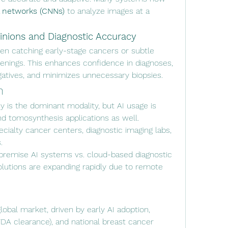
l networks (CNNs)
 to analyze images at a 
nions and Diagnostic Accuracy
ften catching early-stage cancers or subtle 
eenings. This enhances confidence in diagnoses, 
gatives, and minimizes unnecessary biopsies.
n
is the dominant modality, but AI usage is 
and tomosynthesis applications as well.
pecialty cancer centers, diagnostic imaging labs, 
.
premise AI systems vs. cloud-based diagnostic 
utions are expanding rapidly due to remote 
lobal market, driven by early AI adoption, 
FDA clearance), and national breast cancer 