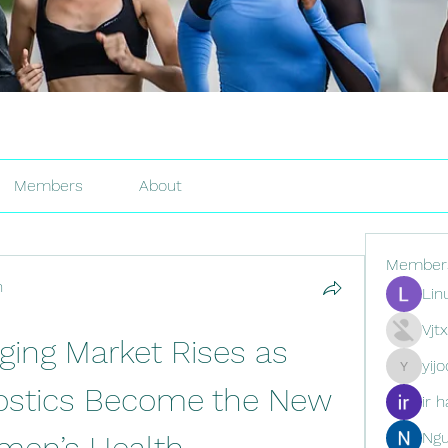
Members
About
Member
h
Lin
Vjt
ging Market Rises as 
yij
yijodor16
nostics Become the New 
ir h
Ng