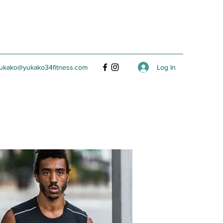
Log In
ukako@yukako34fitness.com