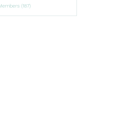
Members (187)