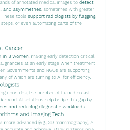
sands of annotated medical images to 
detect 
ns, and asymmetries
, sometimes with greater 
. These tools 
support radiologists by flagging 
 steps, or even automating parts of the 
st Cancer
1 in 8 women
, making early detection critical. 
malignancies at an early stage when treatment 
outcomes are significantly better. Governments and NGOs are supporting 
y of which are turning to AI for efficiency.
ologists
ng countries, the number of trained breast 
radiologists often falls short of demand. AI solutions help bridge this gap by 
imes and reducing diagnostic workloads
.
orithms and Imaging Tech
 more advanced (e.g., 3D mammography), AI 
e accurate and adaptive. Many systems now 