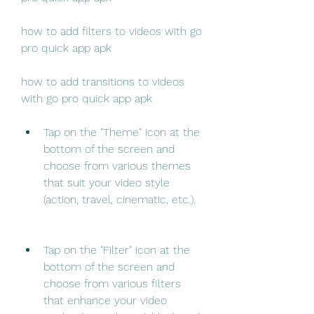
how to add filters to videos with go 
pro quick app apk
how to add transitions to videos 
with go pro quick app apk
Tap on the "Theme" icon at the 
bottom of the screen and 
choose from various themes 
that suit your video style 
(action, travel, cinematic, etc.).
Tap on the "Filter" icon at the 
bottom of the screen and 
choose from various filters 
that enhance your video 