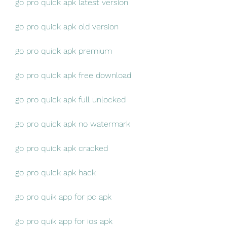
go pro quick apk latest version
go pro quick apk old version
go pro quick apk premium
go pro quick apk free download
go pro quick apk full unlocked
go pro quick apk no watermark
go pro quick apk cracked
go pro quick apk hack
go pro quik app for pc apk
go pro quik app for ios apk