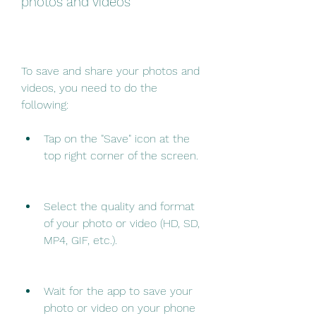
photos and videos
To save and share your photos and 
videos, you need to do the 
following:
Tap on the "Save" icon at the 
top right corner of the screen.
Select the quality and format 
of your photo or video (HD, SD, 
MP4, GIF, etc.).
Wait for the app to save your 
photo or video on your phone 