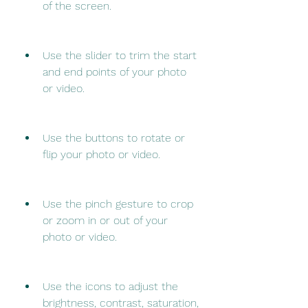
of the screen.
Use the slider to trim the start 
and end points of your photo 
or video.
Use the buttons to rotate or 
flip your photo or video.
Use the pinch gesture to crop 
or zoom in or out of your 
photo or video.
Use the icons to adjust the 
brightness, contrast, saturation, 