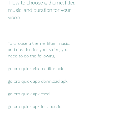
 How to choose a theme, filter, 
music, and duration for your 
video
To choose a theme, filter, music, 
and duration for your video, you 
need to do the following:
go pro quick video editor apk
go pro quick app download apk
go pro quick apk mod
go pro quick apk for android