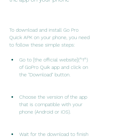
To download and install Go Pro 
Quick APK on your phone, you need 
to follow these simple steps:
Go to [the official website](^1^) 
of GoPro Quik app and click on 
the "Download" button.
Choose the version of the app 
that is compatible with your 
phone (Android or iOS).
Wait for the download to finish 