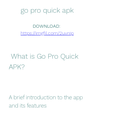
go pro quick apk
DOWNLOAD: 
https://imgfil.com/2uvnIp
 What is Go Pro Quick 
APK?
A brief introduction to the app 
and its features