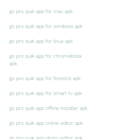
go pro quik app for mac apk
go pro quik app for windows apk
go pro quik app for linux apk
go pro quik app for chromebook 
apk
go pro quik app for firestick apk
go pro quik app for smart tv apk
go pro quik app offline installer apk
go pro quik app online editor apk
go pro quik app photo editor apk