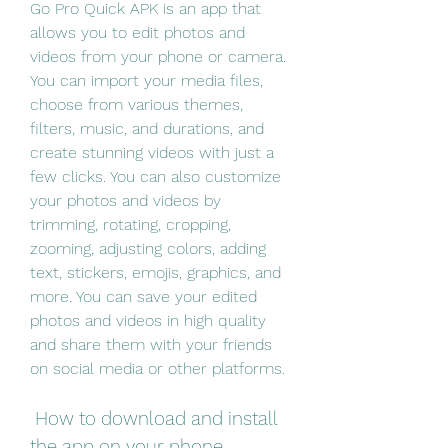
Go Pro Quick APK is an app that 
allows you to edit photos and 
videos from your phone or camera. 
You can import your media files, 
choose from various themes, 
filters, music, and durations, and 
create stunning videos with just a 
few clicks. You can also customize 
your photos and videos by 
trimming, rotating, cropping, 
zooming, adjusting colors, adding 
text, stickers, emojis, graphics, and 
more. You can save your edited 
photos and videos in high quality 
and share them with your friends 
on social media or other platforms.
 How to download and install 
the app on your phone