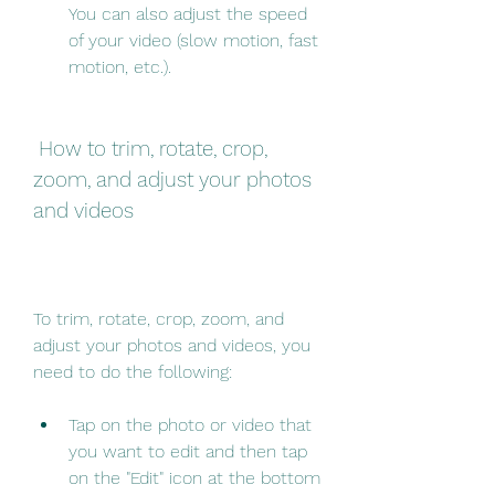
You can also adjust the speed 
of your video (slow motion, fast 
motion, etc.).
 How to trim, rotate, crop, 
zoom, and adjust your photos 
and videos
To trim, rotate, crop, zoom, and 
adjust your photos and videos, you 
need to do the following:
Tap on the photo or video that 
you want to edit and then tap 
on the "Edit" icon at the bottom 