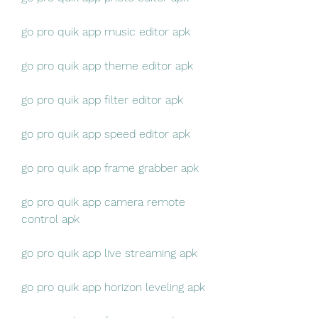
go pro quik app music editor apk
go pro quik app theme editor apk
go pro quik app filter editor apk
go pro quik app speed editor apk
go pro quik app frame grabber apk
go pro quik app camera remote 
control apk
go pro quik app live streaming apk
go pro quik app horizon leveling apk