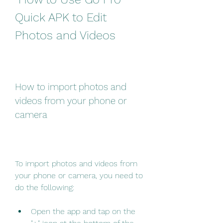
Quick APK to Edit 
Photos and Videos
How to import photos and 
videos from your phone or 
camera
To import photos and videos from 
your phone or camera, you need to 
do the following:
Open the app and tap on the 