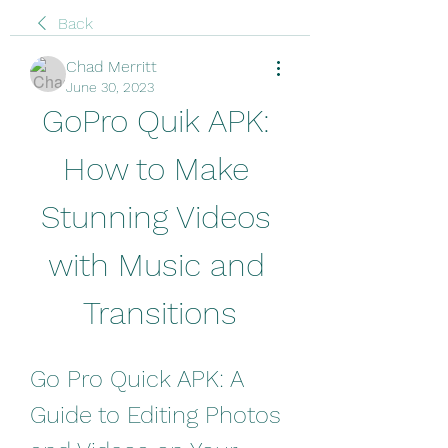
Back
Chad Merritt
June 30, 2023
GoPro Quik APK: 
How to Make 
Stunning Videos 
with Music and 
Transitions
Go Pro Quick APK: A 
Guide to Editing Photos 