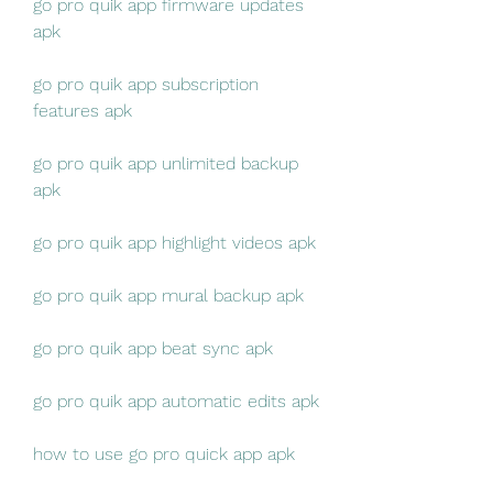
go pro quik app firmware updates 
apk
go pro quik app subscription 
features apk
go pro quik app unlimited backup 
apk
go pro quik app highlight videos apk
go pro quik app mural backup apk
go pro quik app beat sync apk
go pro quik app automatic edits apk
how to use go pro quick app apk