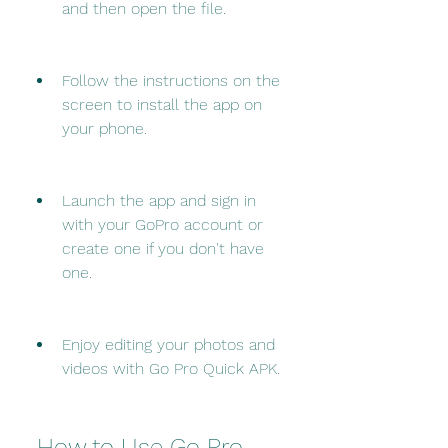
and then open the file.
Follow the instructions on the 
screen to install the app on 
your phone.
Launch the app and sign in 
with your GoPro account or 
create one if you don't have 
one.
Enjoy editing your photos and 
videos with Go Pro Quick APK.
 How to Use Go Pro 