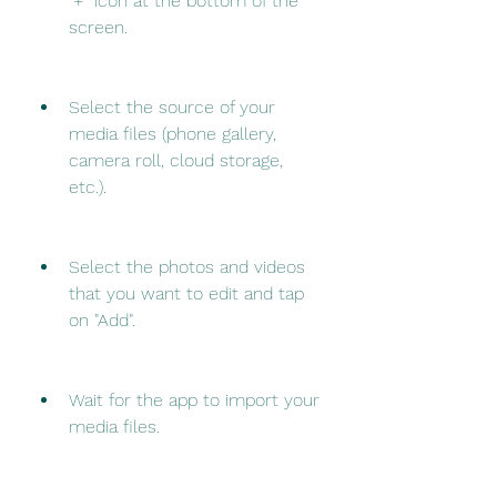
"+" icon at the bottom of the 
screen.
Select the source of your 
media files (phone gallery, 
camera roll, cloud storage, 
etc.).
Select the photos and videos 
that you want to edit and tap 
on "Add".
Wait for the app to import your 
media files.