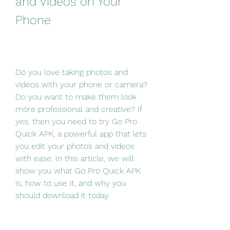
and Videos on Your 
Phone
Do you love taking photos and 
videos with your phone or camera? 
Do you want to make them look 
more professional and creative? If 
yes, then you need to try Go Pro 
Quick APK, a powerful app that lets 
you edit your photos and videos 
with ease. In this article, we will 
show you what Go Pro Quick APK 
is, how to use it, and why you 
should download it today.