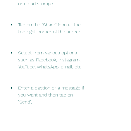
or cloud storage.
Tap on the "Share" icon at the 
top right corner of the screen.
Select from various options 
such as Facebook, Instagram, 
YouTube, WhatsApp, email, etc.
Enter a caption or a message if 
you want and then tap on 
"Send".
 Benefits of Using Go 