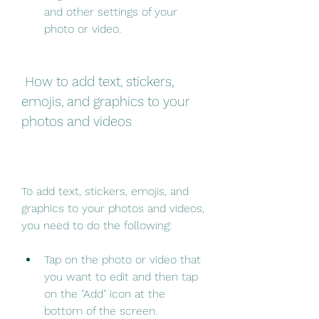
and other settings of your 
photo or video.
 How to add text, stickers, 
emojis, and graphics to your 
photos and videos
To add text, stickers, emojis, and 
graphics to your photos and videos, 
you need to do the following:
Tap on the photo or video that 
you want to edit and then tap 
on the "Add" icon at the 
bottom of the screen.