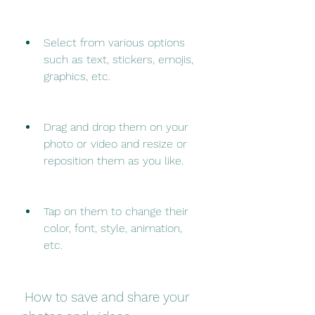
Select from various options 
such as text, stickers, emojis, 
graphics, etc.
Drag and drop them on your 
photo or video and resize or 
reposition them as you like.
Tap on them to change their 
color, font, style, animation, 
etc.
 How to save and share your 