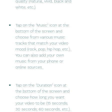
quality (natural, vivid, black and 
white, etc.).
Tap on the "Music" icon at the 
bottom of the screen and 
choose from various music 
tracks that match your video 
mood (rock, pop, hip hop, etc.). 
You can also add your own 
music from your phone or 
online sources.
Tap on the "Duration" icon at 
the bottom of the screen and 
choose how long you want 
your video to be (15 seconds, 
30 seconds, 60 seconds, etc.). 