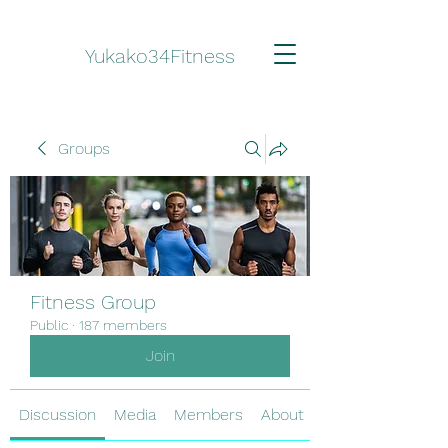
Yukako34Fitness
Groups
Fitness Group
Public
·
187 members
Join
Discussion
Media
Members
About