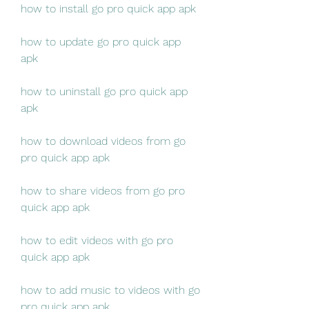
how to install go pro quick app apk
how to update go pro quick app 
apk
how to uninstall go pro quick app 
apk
how to download videos from go 
pro quick app apk
how to share videos from go pro 
quick app apk
how to edit videos with go pro 
quick app apk
how to add music to videos with go 
pro quick app apk