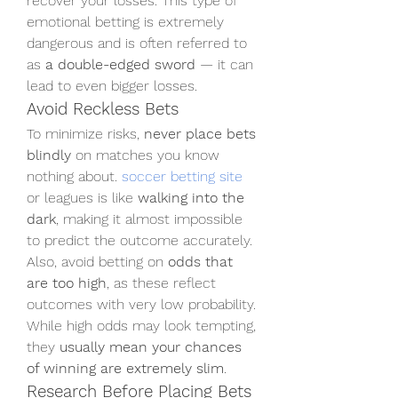
recover your losses. This type of 
emotional betting is extremely 
dangerous and is often referred to 
as 
a double-edged sword
 — it can 
lead to even bigger losses.
Avoid Reckless Bets
To minimize risks, 
never place bets 
blindly
 on matches you know 
nothing about. 
soccer betting site
or leagues is like 
walking into the 
dark
, making it almost impossible 
to predict the outcome accurately.
Also, avoid betting on 
odds that 
are too high
, as these reflect 
outcomes with very low probability. 
While high odds may look tempting, 
they 
usually mean your chances 
of winning are extremely slim
.
Research Before Placing Bets