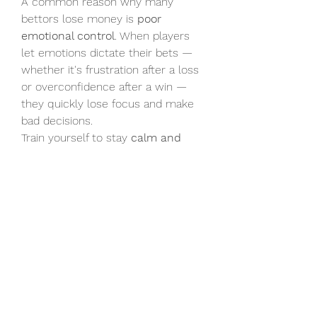
A common reason why many 
bettors lose money is 
poor 
emotional control
. When players 
let emotions dictate their bets — 
whether it's frustration after a loss 
or overconfidence after a win — 
they quickly lose focus and make 
bad decisions.
Train yourself to stay 
calm and 
rational
 — both when you lose and 
when you win. Good mental 
discipline is the foundation for 
long-
term betting success
.
Final Thoughts
Mastering self-control in football 
betting is absolutely essential if you 
want to avoid 
"going broke"
, which 
is unfortunately very common 
among reckless players.