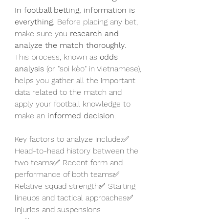
In football betting, information is 
everything.
 Before placing any bet, 
make sure you 
research and 
analyze the match thoroughly
. 
This process, known as 
odds 
analysis
 (or "soi kèo" in Vietnamese), 
helps you gather all the important 
data related to the match and 
apply your football knowledge to 
make an 
informed decision
.
Key factors to analyze include:✅ 
Head-to-head history between the 
two teams✅ Recent form and 
performance of both teams✅ 
Relative squad strength✅ Starting 
lineups and tactical approaches✅ 
Injuries and suspensions