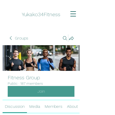
Yukako34Fitness
Groups
Fitness Group
Public
·
187 members
Join
Discussion
Media
Members
About