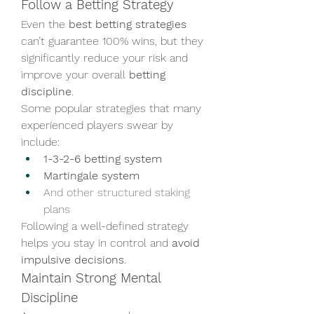
Follow a Betting Strategy
Even the 
best betting strategies
can’t guarantee 100% wins, but they 
significantly reduce your risk and 
improve your overall 
betting 
discipline
.
Some popular strategies that many 
experienced players swear by 
include:
1-3-2-6 betting system
Martingale system
And other structured staking 
plans
Following a well-defined strategy 
helps you stay in control and 
avoid 
impulsive decisions
.
Maintain Strong Mental 
Discipline