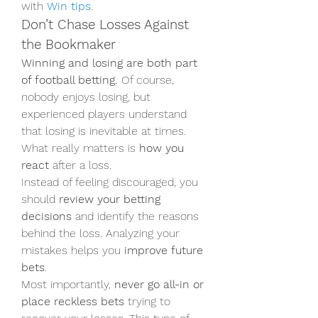
with 
Win tips
.
Don’t Chase Losses Against 
the Bookmaker
Winning and losing are both part 
of football betting.
 Of course, 
nobody enjoys losing, but 
experienced players understand 
that losing is inevitable at times. 
What really matters is 
how you 
react
 after a loss.
Instead of feeling discouraged, you 
should 
review your betting 
decisions
 and identify the reasons 
behind the loss. Analyzing your 
mistakes helps you 
improve future 
bets
.
Most importantly, 
never go all-in or 
place reckless bets
 trying to 