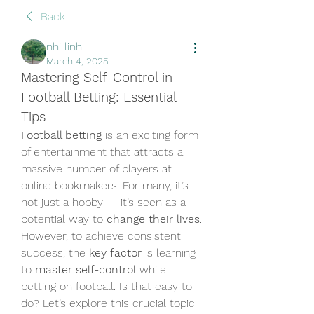
Back
nhi linh
March 4, 2025
Mastering Self-Control in 
Football Betting: Essential 
Tips
Football betting
 is an exciting form 
of entertainment that attracts a 
massive number of players at 
online bookmakers. For many, it’s 
not just a hobby — it’s seen as a 
potential way to 
change their lives
. 
However, to achieve consistent 
success, the 
key factor
 is learning 
to 
master self-control
 while 
betting on football. Is that easy to 
do? Let’s explore this crucial topic 