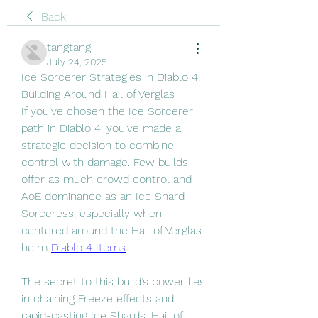
Back
tangtang
July 24, 2025
Ice Sorcerer Strategies in Diablo 4: 
Building Around Hail of Verglas
If you’ve chosen the Ice Sorcerer 
path in Diablo 4, you’ve made a 
strategic decision to combine 
control with damage. Few builds 
offer as much crowd control and 
AoE dominance as an Ice Shard 
Sorceress, especially when 
centered around the Hail of Verglas 
helm 
Diablo 4 Items
.
The secret to this build’s power lies 
in chaining Freeze effects and 
rapid-casting Ice Shards. Hail of 