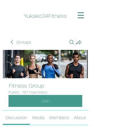
Yukako34Fitness
Groups
Fitness Group
Public
·
187 members
Join
Discussion
Media
Members
About