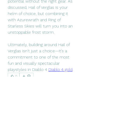
potential without the right gear. As 
discussed, Hail of Verglas is your 
helm of choice, but combining it 
with Azurewrath and Ring of 
Starless Skies will turn you into an 
unstoppable frost storm.
Ultimately, building around Hail of 
Verglas isn't just a choice—it’s a 
commitment to one of the most 
fun and visually spectacular 
playstyles in Diablo 4 
Diablo 4 gold
.
0
0
3
Write a comment...
About