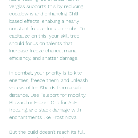
Verglas supports this by reducing 
cooldowns and enhancing Chill-
based effects, enabling a nearly 
constant freeze-lock on mobs. To 
capitalize on this, your skill tree 
should focus on talents that 
increase freeze chance, mana 
efficiency, and shatter damage.
In combat, your priority is to kite 
enemies, freeze them, and unleash 
volleys of Ice Shards from a safe 
distance. Use Teleport for mobility, 
Blizzard or Frozen Orb for AoE 
freezing, and stack damage with 
enchantments like Frost Nova.
But the build doesn’t reach its full 