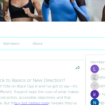
Members
About
Member
Lin
Vjt
ck to Basics or New Direction?
yij
 TDM on Black Ops 6 and I’ve got to say—it’s 
yijodor16
different. Treyarch kept the core of what makes 
ir h
d action, accessible objectives, and that 
Ng
e. But th
buy bot lobbies bo6
e tweaks they've 