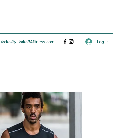
Log In
ukako@yukako34fitness.com