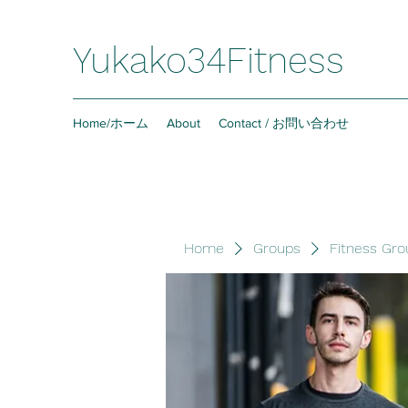
Yukako34Fitness
Home/ホーム
About
Contact / お問い合わせ
Home
Groups
Fitness Gro