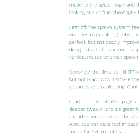
made to the spawn logic and th
looking at a shift in philosophy
First off, the spawn system fe
enemies materializing behind me
perfect, but noticeably improv
designed with flow in mind, esp
vertical routes to break spawn 
Secondly, the time-to-kill (TTK)
but not Black Ops 4 slow eithe
accuracy and positioning. Gunfig
Loadout customization plays a 
deeper tweaks, and it's great 
already seen some wild builds 
Also, scorestreaks feel impact
tuned for 6v6 matches.