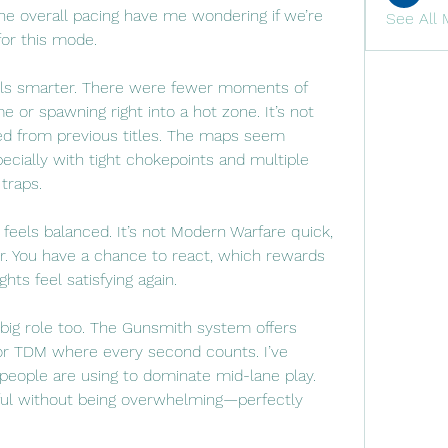
e overall pacing have me wondering if we’re 
See All 
 for this mode.
els smarter. There were fewer moments of 
 or spawning right into a hot zone. It’s not 
ed from previous titles. The maps seem 
ecially with tight chokepoints and multiple 
traps.
 feels balanced. It’s not Modern Warfare quick, 
r. You have a chance to react, which rewards 
hts feel satisfying again.
big role too. The Gunsmith system offers 
for TDM where every second counts. I’ve 
people are using to dominate mid-lane play. 
ful without being overwhelming—perfectly 