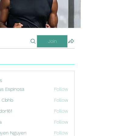
Join
s
us Espinosa
Follow
x Cbhb
Follow
odor161
Follow
1
a
Follow
uyen Nguyen
Follow