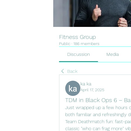
Fitness Group
Public
·
186 members
Discussion
Media
Back
ka ka
April 17, 2025
TDM in Black Ops 6 – Ba
Just wrapped up a few hours of
both familiar and refreshingly 
Team Deathmatch fun: fast-pace
classic "who can frag more" vib