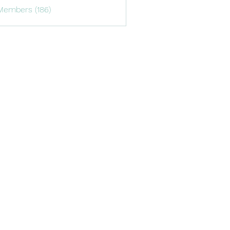
Members (186)