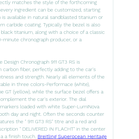
ectly matches the style of the forthcoming 
every ingredient can be customized, starting 
s available in natural sandblasted titanium or 
um carbide coating. Typically the bezel is also 
r black titanium, along with a choice of a classic 
-minute chronograph producer, or a 
e Design Chronograph 911 GT3 RS is 
arbon fiber, perfectly adding to the car's 
ness and strength. Nearly all elements of the 
able in three colors-Performace (white), 
e GT (yellow), while the surface bezel offers a 
complement the car's exterior. The dial 
 markers loaded with white Super-LumiNova 
y both day and night. Often the seconds counter 
eatures the " 911 GT3 RS" titre and a red and 
nscription " DELIVERED IN FLACHT" in the center 
 a a finish touch. 
Breitling Superocean Heritage 