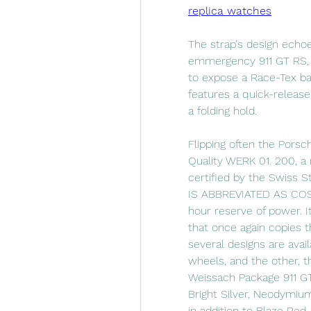
replica watches
The strap's design echoe
emmergency 911 GT RS, f
to expose a Race-Tex base
features a quick-release 
a folding hold.
Flipping often the Pors
Quality WERK 01. 200, a 
certified by the Swiss 
IS ABBREVIATED AS COSC,
hour reserve of power. I
that once again copies t
several designs are avai
wheels, and the other, t
Weissach Package 911 GT3
Bright Silver, Neodymium 
in addition to Blaze Red.