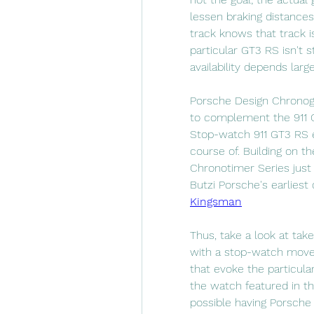
lessen braking distances
track knows that track i
particular GT3 RS isn't st
availability depends larg
Porsche Design Chronogr
to complement the 911 G
Stop-watch 911 GT3 RS e
course of. Building on th
Chronotimer Series just 
Butzi Porsche's earliest
Kingsman
Thus, take a look at ta
with a stop-watch move
that evoke the particula
the watch featured in thi
possible having Porsche 