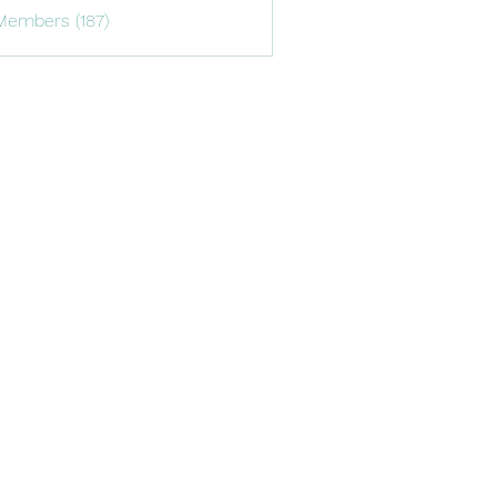
Members (187)