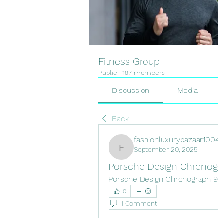
Fitness Group
Public
·
187 members
Discussion
Media
Back
fashionluxurybazaar100
September 20, 2025
fashionluxurybazaar1004
Porsche Design Chronog
Porsche Design Chronograph 9
0
1 Comment