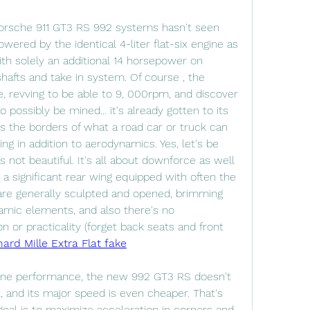
orsche 911 GT3 RS 992 systems hasn't seen 
ered by the identical 4-liter flat-six engine as 
ith solely an additional 14 horsepower on 
afts and take in system. Of course , the 
, revving to be able to 9, 000rpm, and discover 
ossibly be mined... it's already gotten to its 
 the borders of what a road car or truck can 
ng in addition to aerodynamics. Yes, let's be 
t's not beautiful. It's all about downforce as well 
 a significant rear wing equipped with often the 
re generally sculpted and opened, brimming 
mic elements, and also there's no 
 or practicality (forget back seats and front 
hard Mille Extra Flat fake
-line performance, the new 992 GT3 RS doesn't 
and its major speed is even cheaper. That's 
goal is to maximize acceleration in corners and 