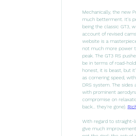
Mechanically, the new P
much betterment. It's pow
being the classic GT3, w
account of revised camsh
website is a masterpiece
not much more power to p
peak. The GT3 RS pushes
be in terms of road-holdi
honest, it is beast, but i
as cornering speed, with
DRS system. The sides a
with prominent aerodyna
compromise on relaxation
back... they're gone). 
Ric
With regard to straight
give much improvement, 
not the goal; the actual 