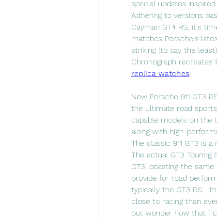
special updates inspired
Adhering to versions base
Cayman GT4 RS, it's time
matches Porsche's lates
striking (to say the least
Chronograph recreates t
replica watches
New Porsche 911 GT3 RS (
the ultimate road sports 
capable models on the tr
along with high-performan
The classic 911 GT3 is a 
The actual GT3 Touring E
GT3, boasting the same 
provide for road perform
typically the GT3 RS... 
close to racing than ever 
but wonder how that " ca