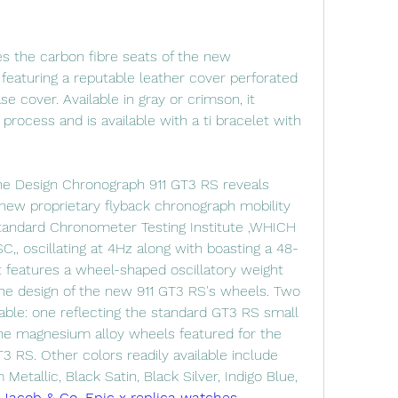
s the carbon fibre seats of the new 
eaturing a reputable leather cover perforated 
 cover. Available in gray or crimson, it 
process and is available with a ti bracelet with 
che Design Chronograph 911 GT3 RS reveals 
new proprietary flyback chronograph mobility 
Standard Chronometer Testing Institute ,WHICH 
, oscillating at 4Hz along with boasting a 48-
t features a wheel-shaped oscillatory weight 
he design of the new 911 GT3 RS's wheels. Two 
lable: one reflecting the standard GT3 RS small 
he magnesium alloy wheels featured for the 
 RS. Other colors readily available include 
Metallic, Black Satin, Black Silver, Indigo Blue, 
 
Jacob & Co. Epic x replica watches