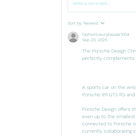
Write a comment...
Sort by:
Newest
fashionluxurybazaar1004
Sep 20, 2025
The Porsche Design Chr
perfectly complements P
A sports car on the wris
Porsche 911 GT3 RS and 
Porsche Design offers th
even up to the smallest 
connected to Porsche ow
currently collaborating 