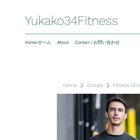
Yukako34Fitness
Home/ホーム
About
Contact / お問い合わせ
Home
Groups
Fitness Gro