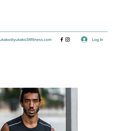
Log In
ukako@yukako34fitness.com