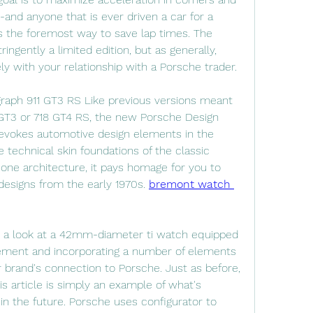
-and anyone that is ever driven a car for a 
s the foremost way to save lap times. The 
ringently a limited edition, but as generally, 
ely with your relationship with a Porsche trader.
aph 911 GT3 RS Like previous versions meant 
T3 or 718 GT4 RS, the new Porsche Design 
vokes automotive design elements in the 
e technical skin foundations of the classic 
one architecture, it pays homage for you to 
 designs from the early 1970s. 
bremont watch 
ke a look at a 42mm-diameter ti watch equipped 
ment and incorporating a number of elements 
r brand's connection to Porsche. Just as before, 
s article is simply an example of what's 
in the future. Porsche uses configurator to 