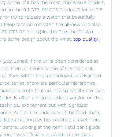
 by some of it has the most impressive models. 
d on the 911 GT3, 911 GT3 Touring Offer, or 718 
 for PD to release a watch that beautifully 
t keep tabs on monster: the all-new and also 
) 911 GT3 RS. Yet again, this Porsche Design 
he same design about the wrist. 
top quality 
992 Series) If the 911 is often considered as 
car, then GT series is one of the nearly all 
ail. Even within this technologically advanced 
ce series, there are particular hierarchies. 
racetrack brute that could also handle the road. 
dition is often a more subdued version on the 
technical excitement but with a greater 
ance. And at the underside of the food chain, 
the latest technology has reached a level more 
before. Looking at the item, I still can't guide 
nnon" was officially allowed on the road...