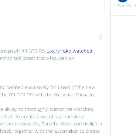
See All 
onograph 911 GT3 RS 
luxury fake watches 
orsche's latest track-focused 911.
ts, created exclusively for users of the new 
the 911 GT3 RS with the Weissach Package.
e ability to thoroughly customize watches, 
detail. To create a watch as intimately 
ners as possible, Porsche Style and design is 
closely together with the automaker to create 