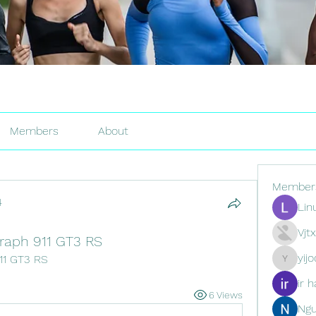
Members
About
Member
4
Lin
Vjt
raph 911 GT3 RS
yij
11 GT3 RS
yijodor16
ir h
6 Views
Ng