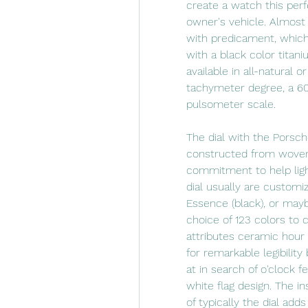
create a watch this perf
owner's vehicle. Almost 
with predicament, which i
with a black color titani
available in all-natural o
tachymeter degree, a 60
pulsometer scale.
The dial with the Porsch
constructed from woven c
commitment to help light
dial usually are customiz
Essence (black), or mayb
choice of 123 colors to 
attributes ceramic hour
for remarkable legibilit
at in search of o'clock f
white flag design. The i
of typically the dial adds