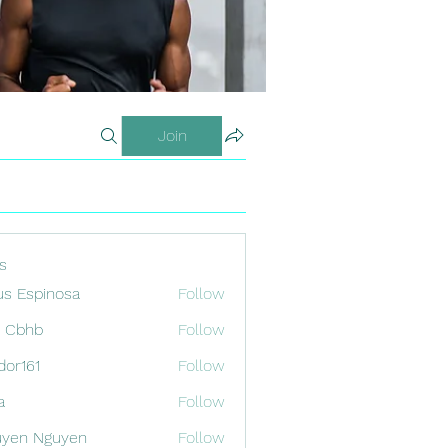
Join
s
us Espinosa
Follow
x Cbhb
Follow
odor161
Follow
1
a
Follow
uyen Nguyen
Follow