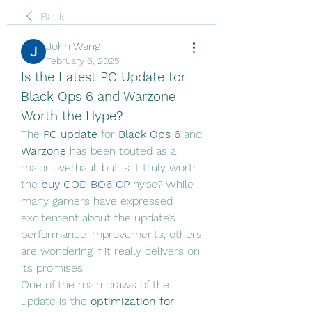
Back
John Wang
February 6, 2025
Is the Latest PC Update for 
Black Ops 6 and Warzone 
Worth the Hype?
The 
PC update
 for 
Black Ops 6
 and 
Warzone
 has been touted as a 
major overhaul, but is it truly worth 
the 
buy COD BO6 CP
hype? While 
many gamers have expressed 
excitement about the update’s 
performance improvements, others 
are wondering if it really delivers on 
its promises.
One of the main draws of the 
update is the 
optimization for 