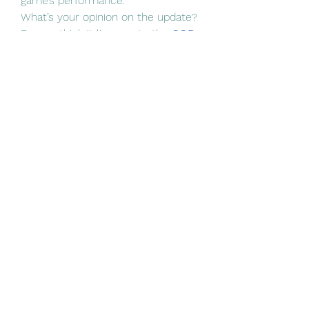
game’s performance.
What’s your opinion on the update? 
Do you think it lives up to the 
COD 
BO6 Gift CP
 hype, or are there still 
areas that need improvement?
0
0
1
כתיבת תגובה...
About
Welcome to the group! You can
connect with other members, ge
...
Read more
Members
Linus Espinosa
Follow