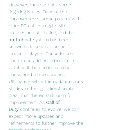
However, there are still some 
lingering issues. Despite the 
improvements, some players with 
older PCs still struggle with 
crashes and stuttering, and the 
anti-cheat
 system has been 
known to falsely ban some 
innocent players. These issues 
need to be addressed in future 
patches if the update is to be 
considered a true success.
Ultimately, while the update makes 
strides in the right direction, it’s 
clear that there’s still room for 
improvement. As 
Call of 
Duty
 continues to evolve, we can 
expect more updates and 
refinements to further improve the 