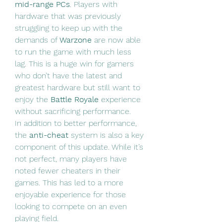
mid-range PCs
. Players with 
hardware that was previously 
struggling to keep up with the 
demands of 
Warzone
 are now able 
to run the game with much less 
lag. This is a huge win for gamers 
who don’t have the latest and 
greatest hardware but still want to 
enjoy the 
Battle Royale
 experience 
without sacrificing performance.
In addition to better performance, 
the 
anti-cheat
 system is also a key 
component of this update. While it’s 
not perfect, many players have 
noted fewer cheaters in their 
games. This has led to a more 
enjoyable experience for those 
looking to compete on an even 
playing field.