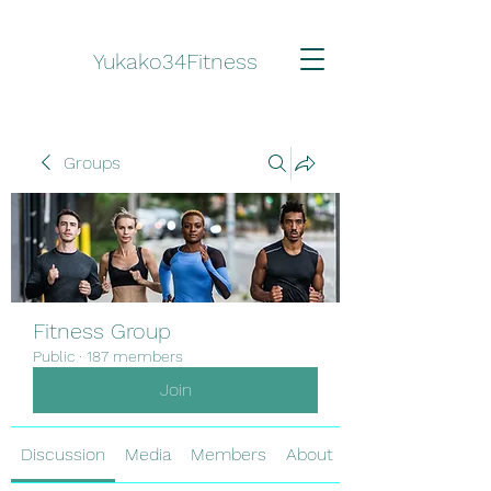
Yukako34Fitness
Groups
Fitness Group
Public
·
187 members
Join
Discussion
Media
Members
About