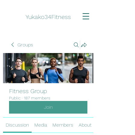
Yukako34Fitness
Groups
Fitness Group
Public
·
187 members
Join
Discussion
Media
Members
About