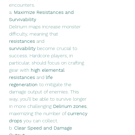
encounters.
a. 
Maximize Resistances and 
Survivability
Delirium maps increase monster 
difficulty, meaning that 
resistances
 and 
survivability
 become crucial to 
success. Hardcore players, in 
particular, should focus on crafting 
gear with 
high elemental 
resistances
 and 
life 
regeneration
 to mitigate the 
damage output of enemies. This 
way, you’ll be able to survive longer 
in more challenging 
Delirium zones
, 
maximizing the number of 
currency 
drops
 you can collect.
b. 
Clear Speed and Damage 