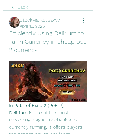
Back
StockMarketSavvy
April 16, 2025
Efficiently Using Delirium to
Farm Currency in cheap poe
2 currency
In 
Path of Exile 2 (PoE 2)
, 
Delirium
 is one of the most 
rewarding league mechanics for 
currency farming. It offers players 