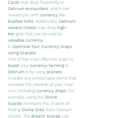
Cards
 that drop frequently in 
Delirium encounters
, which can 
reward you with 
currency
 like 
Exalted Orbs
. Additionally, 
Delirium 
reward chests
 may drop 
high-
tier
 gear that can be sold for 
valuable currency
.
b. 
Optimize Your Currency Drops 
Using Scarabs
One of the most effective ways to 
boost
 your 
currency farming
 in 
Delirium
 is by using 
scarabs
. 
Scarabs are consumable items that 
increase the rewards of your map 
runs, including 
currency drops
. For 
example, using the 
Divine 
Scarab
 increases the chance of 
finding 
Divine Orbs
 from Delirium 
chests. The 
Breach Scarab
 can 