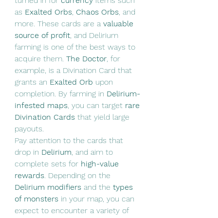
turned in for 
currency
 items such 
as 
Exalted Orbs
, 
Chaos Orbs
, and 
more. These cards are a 
valuable 
source of profit
, and Delirium 
farming is one of the best ways to 
acquire them. 
The Doctor
, for 
example, is a Divination Card that 
grants an 
Exalted Orb
 upon 
completion. By farming in 
Delirium-
infested maps
, you can target 
rare 
Divination Cards
 that yield large 
payouts.
Pay attention to the cards that 
drop in 
Delirium
, and aim to 
complete sets for 
high-value 
rewards
. Depending on the 
Delirium modifiers
 and the 
types 
of monsters
 in your map, you can 
expect to encounter a variety of 