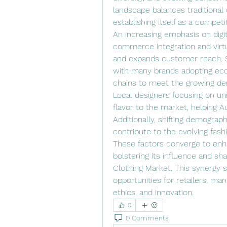
landscape balances traditional 
establishing itself as a competit
An increasing emphasis on digita
commerce integration and virtua
and expands customer reach. Su
with many brands adopting eco-
chains to meet the growing 
Local designers focusing on uni
flavor to the market, helping Aus
Additionally, shifting demograph
contribute to the evolving fas
These factors converge to enhan
bolstering its influence and sha
Clothing Market. This synergy 
opportunities for retailers, man
ethics, and innovation.
0
0 Comments