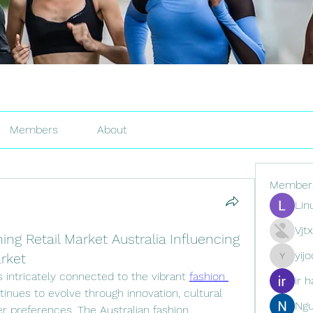
Members
About
Member
Lin
Vjt
ing Retail Market Australia Influencing
yij
arket
yijodor16
is intricately connected to the vibrant 
fashion 
ir h
tinues to evolve through innovation, cultural 
Ng
r preferences. The Australian fashion 