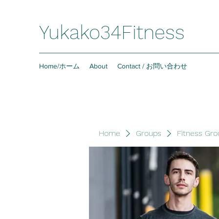
Yukako34Fitness
Home/ホーム
About
Contact / お問い合わせ
Home
Groups
Fitness Gro