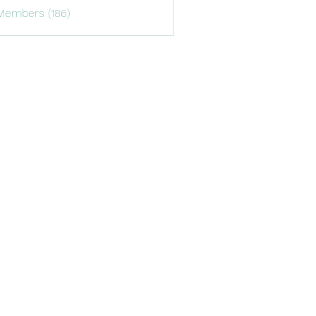
Members (186)