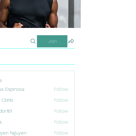
Join
s
us Espinosa
Follow
x Cbhb
Follow
odor161
Follow
1
a
Follow
uyen Nguyen
Follow