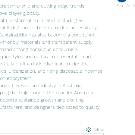
See All 
craftsmanship and cutting-edge trends, 
ive player globally.
l transformation in retail, including e-
l fitting rooms, boosts market accessibility 
stainability has also become a core tenet, 
friendly materials and transparent supply 
demand among conscious consumers.
que styles and cultural representation add 
tralia craft a distinctive fashion identity. 
ics, urbanization, and rising disposable incomes 
hion ecosystem.
ce the Fashion Industry in Australia, 
ping the trajectory of the broader Australia 
supports sustained growth and exciting 
ufacturers, and designers dedicated to quality, 
1 View