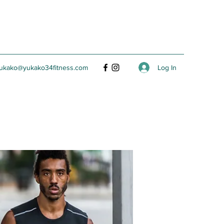
Log In
ukako@yukako34fitness.com