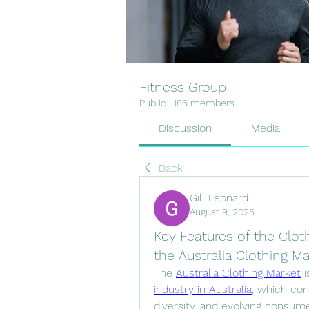
Fitness Group
Public
·
186 members
Discussion
Media
Back
Gill Leonard
August 9, 2025
Key Features of the Cloth
the Australia Clothing M
The 
Australia Clothing Market
 
industry in Australia
, which con
diversity, and evolving consume