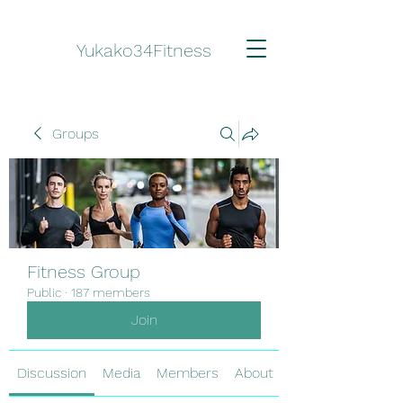
Yukako34Fitness
Groups
Fitness Group
Public
·
187 members
Join
Discussion
Media
Members
About