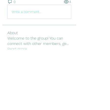
0
4
Write a comment...
About
Welcome to the group! You can
connect with other members, ge
...
Read more
Members
Linus Espinosa
Follow
Vjtx Cbhb
Follow
yijodor161
Follow
yijodor161
ir ha
Follow
Nguyen Nguyen
Follow