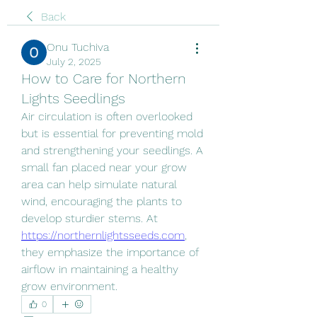
Back
Onu Tuchiva
July 2, 2025
How to Care for Northern
Lights Seedlings
Air circulation is often overlooked 
but is essential for preventing mold 
and strengthening your seedlings. A 
small fan placed near your grow 
area can help simulate natural 
wind, encouraging the plants to 
develop sturdier stems. At 
https://northernlightsseeds.com
, 
they emphasize the importance of 
airflow in maintaining a healthy 
grow environment.
0