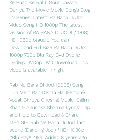
Ke Baap Se Rahti Song Jawani 
Duniya The Movie Movie Songs Blog 
TV Series. Latest: Ra Bana Di Jodi 
Video Song HD 1080p The latest 
version of RA BANA DI JODI (2008) 
HD 1080p btaudio. You can 
Download Full Size Ra Bana Di Jodi 
1080p 720p Blu Ray Dvd Dvdrip 
DvdRip DVDrip DVD Download This 
video is available in high. 
Rab Ne Bana Di Jodi (2008) Song: 
Tujh Mein Rab Dikhta Hai (Female) 
Vocal: Shreya Ghoshal Music: Salim 
Khan & Anushka Sharma Lyrics:. Tap 
and Hold to Download & Share. 
MP4 GIF. Rab Ne Bana Di Jodi last 
scene (Dancing Jodi) *HD* 1080p 
*Blu Ray*. 1184. Added 8 years ago 