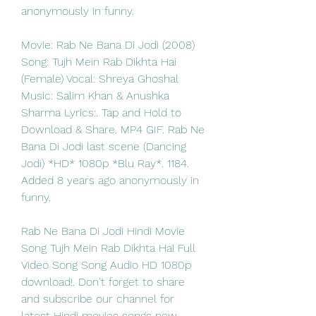
anonymously in funny. 
Movie: Rab Ne Bana Di Jodi (2008) 
Song: Tujh Mein Rab Dikhta Hai 
(Female) Vocal: Shreya Ghoshal 
Music: Salim Khan & Anushka 
Sharma Lyrics:. Tap and Hold to 
Download & Share. MP4 GIF. Rab Ne 
Bana Di Jodi last scene (Dancing 
Jodi) *HD* 1080p *Blu Ray*. 1184. 
Added 8 years ago anonymously in 
funny. 
Rab Ne Bana Di Jodi Hindi Movie 
Song Tujh Mein Rab Dikhta Hai Full 
Video Song Song Audio HD 1080p 
download!. Don't forget to share 
and subscribe our channel for 
latest Hindi movies songs new 