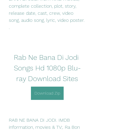
complete collection, plot, story, 
release date, cast, crew, video 
song, audio song, lyric, video poster. 
. 
Rab Ne Bana Di Jodi 
Songs Hd 1080p Blu-
ray Download Sites
Download Zip
RAB NE BANA DI JODI. IMDB 
information, movies & TV;. Ra Bon 