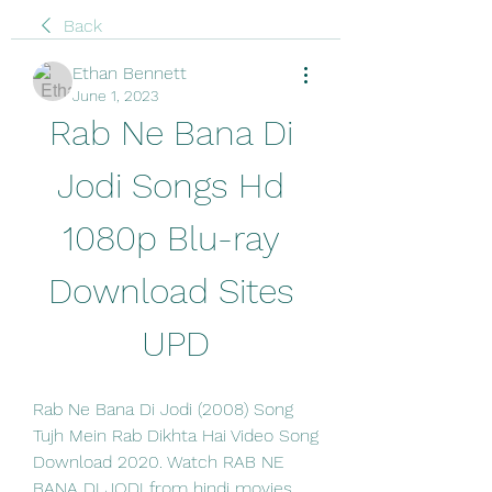
Back
Ethan Bennett
June 1, 2023
Rab Ne Bana Di 
Jodi Songs Hd 
1080p Blu-ray 
Download Sites 
UPD
Rab Ne Bana Di Jodi (2008) Song 
Tujh Mein Rab Dikhta Hai Video Song 
Download 2020. Watch RAB NE 
BANA DI JODI from hindi movies, 