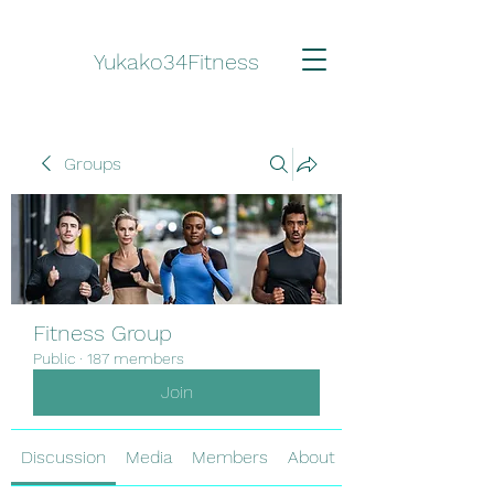
Yukako34Fitness
Groups
Fitness Group
Public
·
187 members
Join
Discussion
Media
Members
About