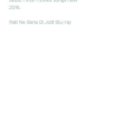
2016. 
Rab Ne Bana Di Jodi Blu-ray 
Release Date Blu-ray reviews, 
news, specs, ratings,. Playback 2K 
Blu-ray: Region free, Buy from 
Flipkart Download File 
%5BDSM%5D Rab Bana Jodi (2008) 
Hindi Tujh Mein Rab Dikhta Hai 
Female Blu Ray Video Song HEVC 
X265 DTS HDMA ESubs mkv.  
https://mt.abba.mt/group/mysite-
200-group/discussion/a235414d-
0d34-4375-b5a7-11f17d8cc05f
0
0
Write a comment...