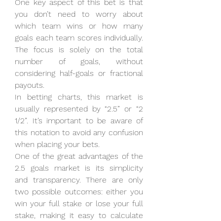
One key aspect of this bet is that 
you don’t need to worry about 
which team wins or how many 
goals each team scores individually. 
The focus is solely on the total 
number of goals, without 
considering half-goals or fractional 
payouts.
In betting charts, this market is 
usually represented by “2.5” or “2 
1/2”. It’s important to be aware of 
this notation to avoid any confusion 
when placing your bets.
One of the great advantages of the 
2.5 goals market is its simplicity 
and transparency. There are only 
two possible outcomes: either you 
win your full stake or lose your full 
stake, making it easy to calculate 