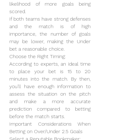
likelihood of more goals being 
scored.
If both teams have strong defenses 
and the match is of high 
importance, the number of goals 
may be lower, making the Under 
bet a reasonable choice.
Choose the Right Timing:
According to experts, an ideal time 
to place your bet is 15 to 20 
minutes into the match. By then, 
you’ll have enough information to 
assess the situation on the pitch 
and make a more accurate 
prediction compared to betting 
before the match starts.
Important Considerations When 
Betting on Over/Under 2.5 Goals
Select a Reputable Bookmaker: