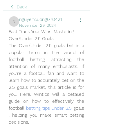
Back
nguyencuong070421
nguyencuong070421
November 29, 2024
Fast Track Your Wins: Mastering 
Over/Under 2.5 Goals!
The Over/Under 2.5 goals bet is a 
popular term in the world of 
football betting, attracting the 
attention of many enthusiasts. If 
you’re a football fan and want to 
learn how to accurately bet on the 
2.5 goals market, this article is for 
you. Here, Wintips will a detailed 
guide on how to effectively the 
football 
betting tips under 2.5
 goals 
, helping you make smart betting 
decisions.