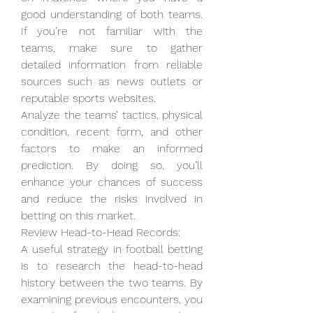
good understanding of both teams. 
If you’re not familiar with the 
teams, make sure to gather 
detailed information from reliable 
sources such as news outlets or 
reputable sports websites.
Analyze the teams’ tactics, physical 
condition, recent form, and other 
factors to make an informed 
prediction. By doing so, you’ll 
enhance your chances of success 
and reduce the risks involved in 
betting on this market.
Review Head-to-Head Records:
A useful strategy in football betting 
is to research the head-to-head 
history between the two teams. By 
examining previous encounters, you 