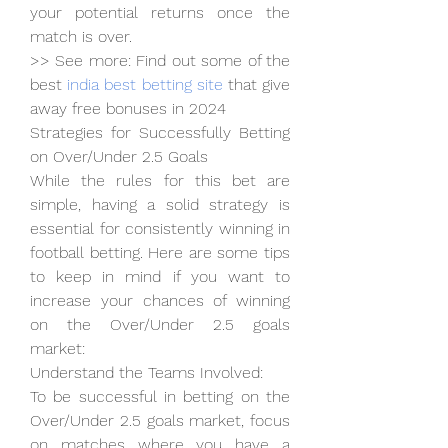
your potential returns once the 
match is over.
>> See more: Find out some of the 
best 
india best betting site
 that give 
away free bonuses in 2024
Strategies for Successfully Betting 
on Over/Under 2.5 Goals
While the rules for this bet are 
simple, having a solid strategy is 
essential for consistently winning in 
football betting. Here are some tips 
to keep in mind if you want to 
increase your chances of winning 
on the Over/Under 2.5 goals 
market:
Understand the Teams Involved:
To be successful in betting on the 
Over/Under 2.5 goals market, focus 
on matches where you have a 