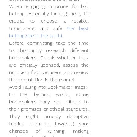
When engaging in online football 
betting, especially for beginners, it’s 
crucial to choose a reliable, 
transparent, and safe 
the best 
betting site in the world
 .
Before committing, take the time 
to thoroughly research different 
bookmakers. Check whether they 
are officially licensed, assess the 
number of active users, and review 
their reputation in the market.
Avoid Falling into Bookmaker Traps:
In the betting world, some 
bookmakers may not adhere to 
their promises or ethical standards. 
They might employ deceptive 
tactics such as lowering your 
chances of winning, making 