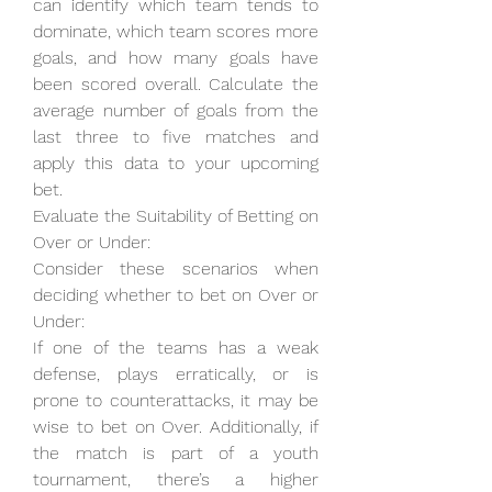
can identify which team tends to 
dominate, which team scores more 
goals, and how many goals have 
been scored overall. Calculate the 
average number of goals from the 
last three to five matches and 
apply this data to your upcoming 
bet.
Evaluate the Suitability of Betting on 
Over or Under:
Consider these scenarios when 
deciding whether to bet on Over or 
Under:
If one of the teams has a weak 
defense, plays erratically, or is 
prone to counterattacks, it may be 
wise to bet on Over. Additionally, if 
the match is part of a youth 
tournament, there’s a higher 