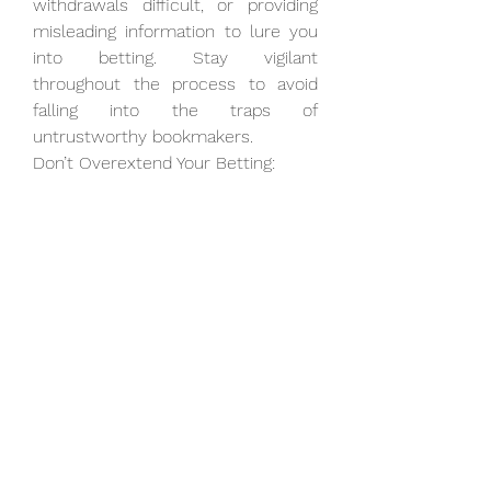
withdrawals difficult, or providing 
misleading information to lure you 
into betting. Stay vigilant 
throughout the process to avoid 
falling into the traps of 
untrustworthy bookmakers.
Don’t Overextend Your Betting:
In reality, any match can produce 
unexpected results, no matter how 
carefully you’ve analyzed it.
Therefore, set a specific goal that 
aligns with your financial situation. 
This ensures that you don’t place 
bets that exceed your budget or 
lose control over your betting 
habits.
Rather than treating betting as a 
form of gambling, use a well-
thought-out strategy and allocate 