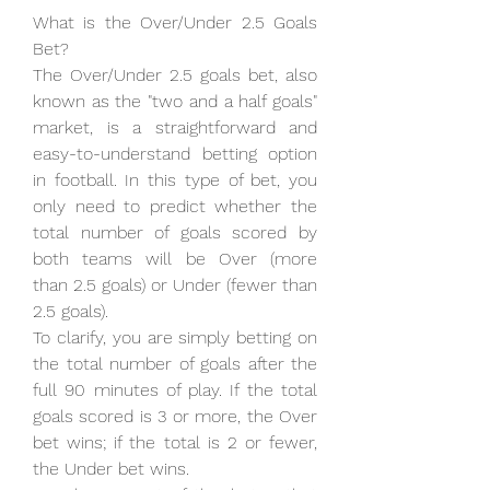
What is the Over/Under 2.5 Goals 
Bet?
The Over/Under 2.5 goals bet, also 
known as the "two and a half goals" 
market, is a straightforward and 
easy-to-understand betting option 
in football. In this type of bet, you 
only need to predict whether the 
total number of goals scored by 
both teams will be Over (more 
than 2.5 goals) or Under (fewer than 
2.5 goals).
To clarify, you are simply betting on 
the total number of goals after the 
full 90 minutes of play. If the total 
goals scored is 3 or more, the Over 
bet wins; if the total is 2 or fewer, 
the Under bet wins.