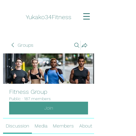
Yukako34Fitness
Groups
Fitness Group
Public
·
187 members
Join
Discussion
Media
Members
About