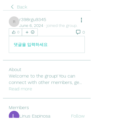
Back
r398rgu9345
r398rgu9345
June 6, 2024
·
joined the group.
0
0
댓글을 입력하세요.
About
Welcome to the group! You can
connect with other members, ge
...
Read more
Members
Linus Espinosa
Follow
Vjtx Cbhb
Follow