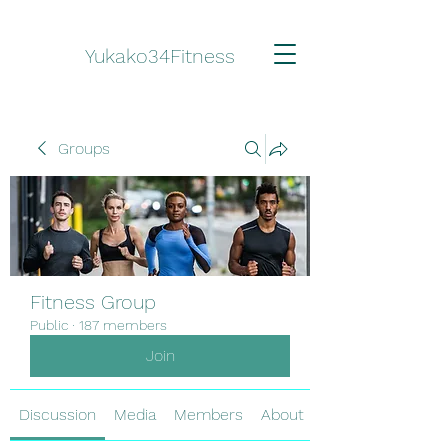
Yukako34Fitness
Groups
Fitness Group
Public
·
187 members
Join
Discussion
Media
Members
About